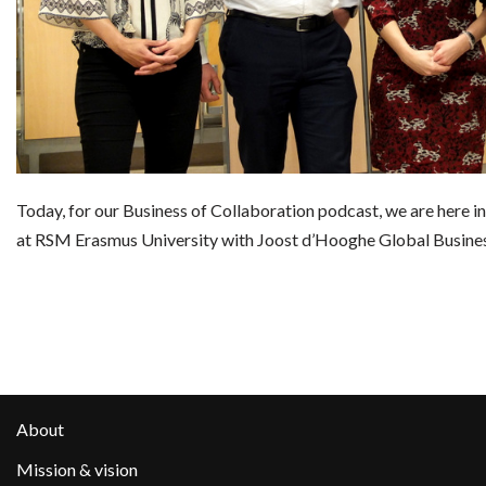
Today, for our Business of Collaboration podcast, we are here i
at RSM Erasmus University with Joost d’Hooghe Global Busine
About
Mission & vision