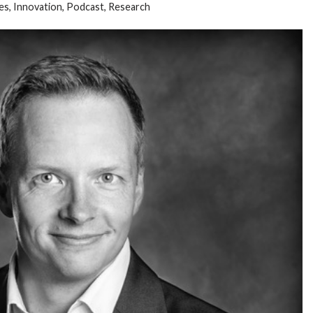
es
,
Innovation
,
Podcast
,
Research