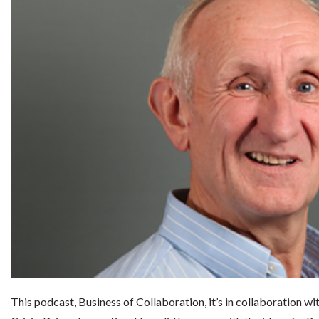
This podcast, Business of Collaboration, it’s in collaboration wit