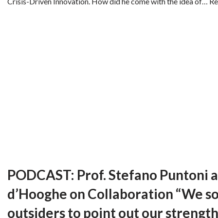
Crisis-Driven Innovation. How did he come with the idea of…
Re
PODCAST: Prof. Stefano Puntoni a
d’Hooghe on Collaboration “We 
outsiders to point out our strength