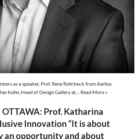
bers as a speaker, Prof. Rene Rohrbeck from Aarhus
efan Kohn, Head of Design Gallery at…
Read More »
OTTAWA: Prof. Katharina
usive Innovation “It is about
y an opportunity and about