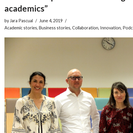
academics”
by
Jara Pascual
June 4, 2019
Academic stories
,
Business stories
,
Collaboration
,
Innovation
,
Podc