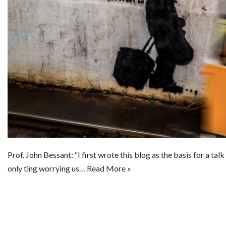
Prof. John Bessant: “I first wrote this blog as the basis for a tal
only ting worrying us…
Read More »