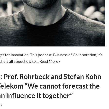
 for Innovation. This podcast, Business of Collaboration, it’s
d it is all about how to…
Read More »
Prof. Rohrbeck and Stefan Kohn
elekom “We cannot forecast the
an influence it together”