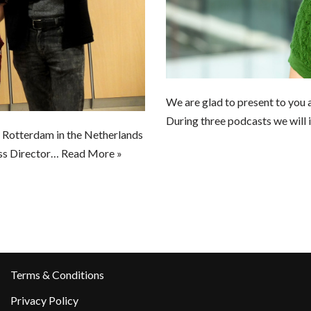
We are glad to present to you a
During three podcasts we will
n Rotterdam in the Netherlands
ss Director…
Read More »
Terms & Conditions
Privacy Policy