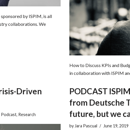
sponsored by ISPIM, is all
ustry collaborations. We
How to Discuss KPIs and Budget
in collaboration with ISPIM an
isis-Driven
PODCAST ISPIM: 
from Deutsche T
future, but we c
,
Podcast
,
Research
by
Jara Pascual
June 19, 2019