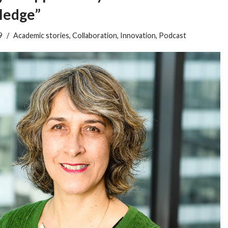
ledge”
9
Academic stories
,
Collaboration
,
Innovation
,
Podcast