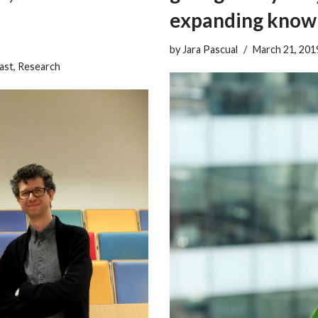
expanding know
by
Jara Pascual
March 21, 201
ast
,
Research