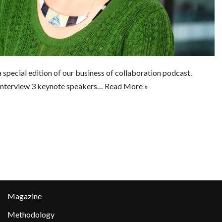
 special edition of our business of collaboration podcast.
 interview 3 keynote speakers…
Read More »
Magazine
Methodology