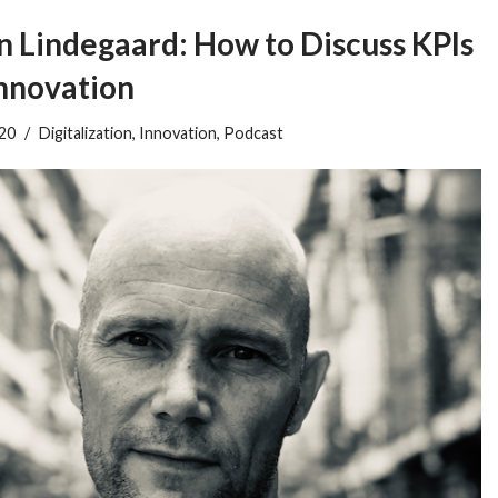
Lindegaard: How to Discuss KPIs
Innovation
020
Digitalization
,
Innovation
,
Podcast