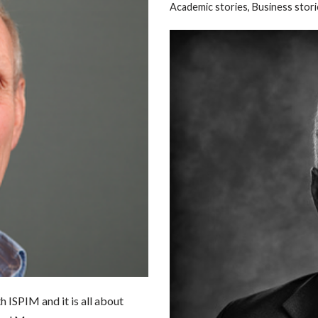
Academic stories
,
Business stori
h ISPIM and it is all about