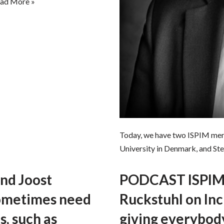
ad More »
Today, we have two ISPIM mem
University in Denmark, and St
nd Joost
PODCAST ISPIM 
sometimes need
Ruckstuhl on Incl
s, such as
giving everybod