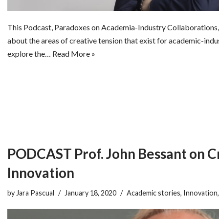
This Podcast, Paradoxes on Academia-Industry Collaborations, 
about the areas of creative tension that exist for academic-ind
explore the…
Read More »
PODCAST Prof. John Bessant on Cr
Innovation
by
Jara Pascual
January 18, 2020
Academic stories
,
Innovation