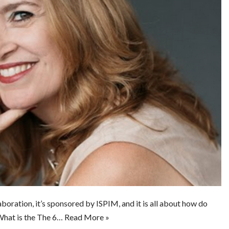
boration, it’s sponsored by ISPIM, and it is all about how do
What is the The 6…
Read More »