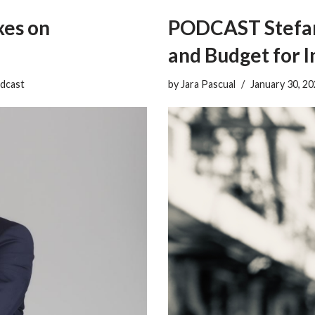
es on
PODCAST Stefan 
and Budget for 
dcast
by
Jara Pascual
January 30, 2