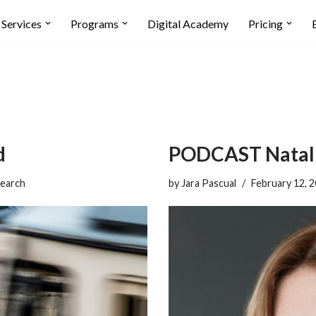
Services
Programs
Digital Academy
Pricing
d
PODCAST Natalie
earch
by
Jara Pascual
February 12, 