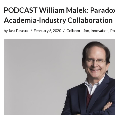
PODCAST William Malek: Paradox
Academia-Industry Collaboration
by
Jara Pascual
February 6, 2020
Collaboration
,
Innovation
,
Po