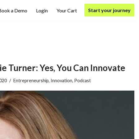
Start your journey
Book a Demo
Login
Your Cart
 Turner: Yes, You Can Innovate
2020
Entrepreneurship
,
Innovation
,
Podcast