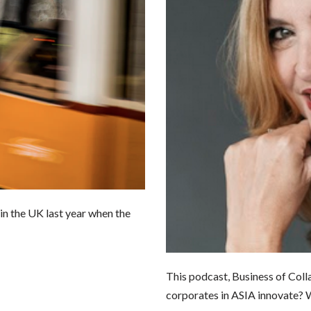
k in the UK last year when the
This podcast, Business of Colla
corporates in ASIA innovate? 