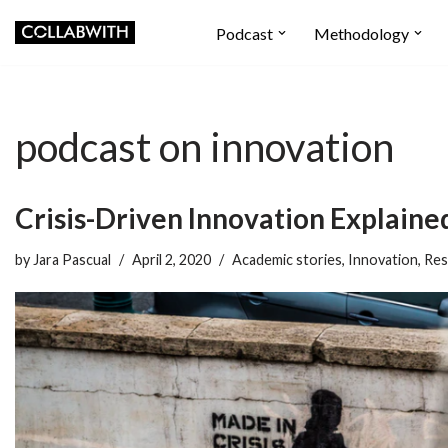
Podcast
Methodology
Skip
to
content
podcast on innovation
Crisis-Driven Innovation Explaine
by
Jara Pascual
April 2, 2020
Academic stories
,
Innovation
,
Res