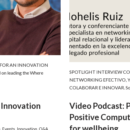
 FOR AN INNOVATION
SPOTLIGHT INTERVIEW CO
 on leading the Where
NETWORKING EFECTIVO, Y
COLABORAR E INNOVAR. Sobr
 Innovation
Video Podcast: 
Positive Comput
for wellbeing
s
,
Events
,
Innovation
,
Q&A