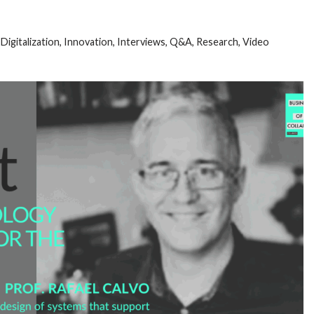
,
Digitalization
,
Innovation
,
Interviews
,
Q&A
,
Research
,
Video