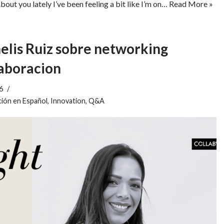
ou lately I’ve been feeling a bit like I’m on…
Read More »
lis Ruiz sobre networking
laboracion
6
ión en Español
,
Innovation
,
Q&A