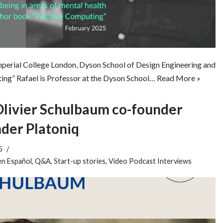
Imperial College London, Dyson School of Design Engineering and
ng” Rafael is Professor at the Dyson School…
Read More »
Olivier Schulbaum co-founder
nder Platoniq
5
en Español
,
Q&A
,
Start-up stories
,
Video Podcast Interviews