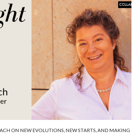
ACH ON NEW EVOLUTIONS, NEW STARTS, AND MAKING