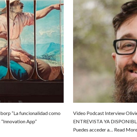
borp “La funcionalidad como
Video Podcast Interview Olivi
 “Innovation App”
ENTREVISTA YA DISPONIBLE en 
Puedes acceder a…
Read More