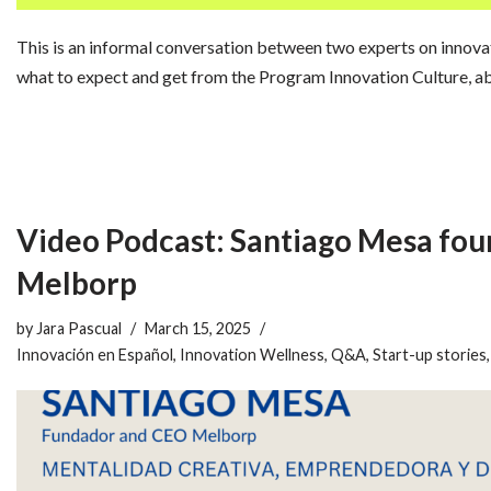
This is an informal conversation between two experts on innovat
what to expect and get from the Program Innovation Culture, 
Video Podcast: Santiago Mesa fo
Melborp
by
Jara Pascual
March 15, 2025
Innovación en Español
,
Innovation Wellness
,
Q&A
,
Start-up stories