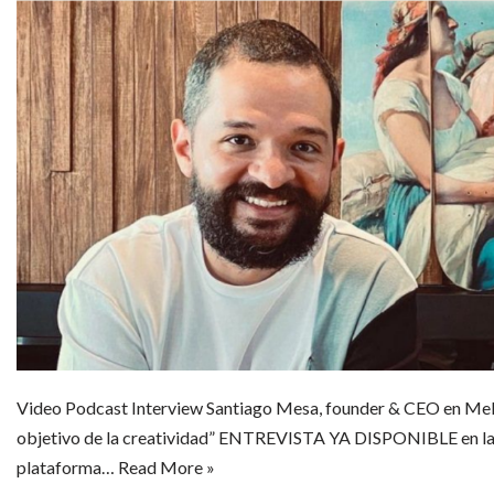
Video Podcast Interview Santiago Mesa, founder & CEO en Mel
objetivo de la creatividad” ENTREVISTA YA DISPONIBLE en la
plataforma…
Read More »