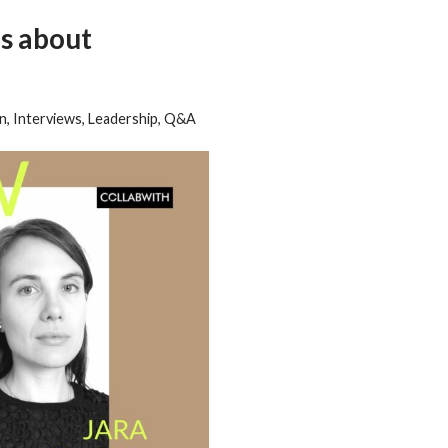
s about
on
,
Interviews
,
Leadership
,
Q&A