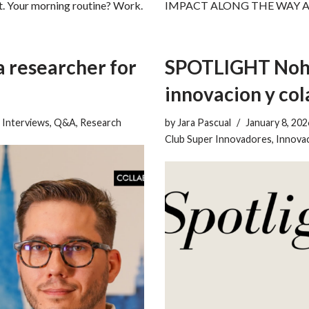
t. Your morning routine? Work.
IMPACT ALONG THE WAY About y
a researcher for
SPOTLIGHT Nohe
innovacion y co
,
Interviews
,
Q&A
,
Research
by
Jara Pascual
January 8, 202
Club Super Innovadores
,
Innovac