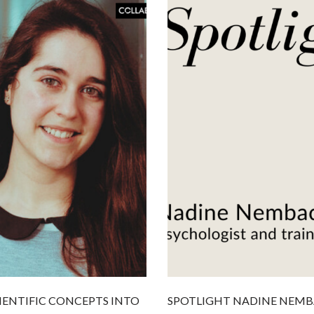
IENTIFIC CONCEPTS INTO
SPOTLIGHT NADINE NEMB