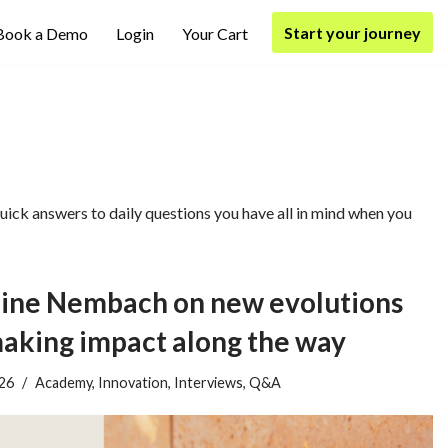
Start your journey
Book a Demo
Login
Your Cart
ick answers to daily questions you have all in mind when you
ne Nembach on new evolutions
making impact along the way
026
Academy
,
Innovation
,
Interviews
,
Q&A