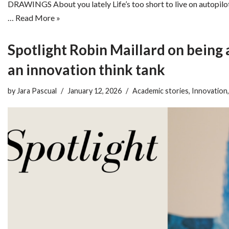
DRAWINGS About you lately Life’s too short to live on autopilo
…
Read More »
Spotlight Robin Maillard on being 
an innovation think tank
by
Jara Pascual
January 12, 2026
Academic stories
,
Innovation