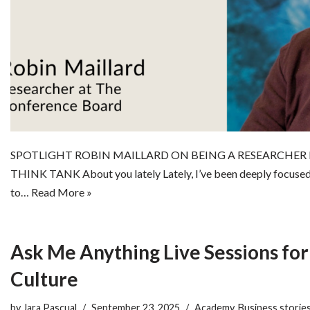
SPOTLIGHT ROBIN MAILLARD ON BEING A RESEARCHER
THINK TANK About you lately Lately, I’ve been deeply focused
to…
Read More »
Ask Me Anything Live Sessions for
Culture
by
Jara Pascual
September 23, 2025
Academy
,
Business storie