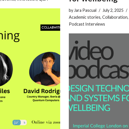
by
Jara Pascual
July 2, 2025
Academic stories
,
Collaboration
Podcast Interviews