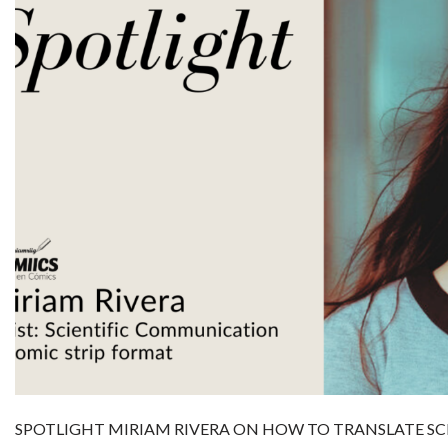
SPOTLIGHT MIRIAM RIVERA ON HOW TO TRANSLATE SC