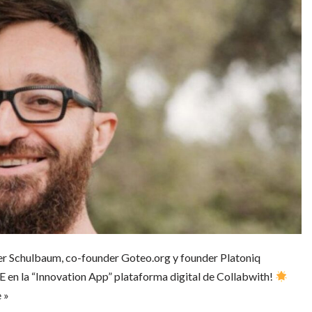
er Schulbaum, co-founder Goteo.org y founder Platoniq
la “Innovation App” plataforma digital de Collabwith!
 »