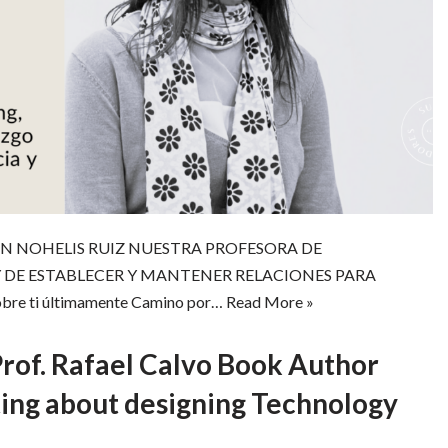
N NOHELIS RUIZ NUESTRA PROFESORA DE
 DE ESTABLECER Y MANTENER RELACIONES PARA
e ti últimamente Camino por…
Read More »
Prof. Rafael Calvo Book Author
ing about designing Technology