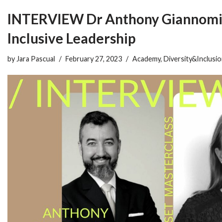
INTERVIEW Dr Anthony Giannomi
Inclusive Leadership
by
Jara Pascual
February 27, 2023
Academy
,
Diversity&Inclusi