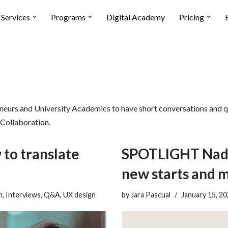
Services
Programs
Digital Academy
Pricing
neurs and University Academics to have short conversations and qu
 Collaboration.
to translate
SPOTLIGHT Nadi
new starts and 
n
,
Interviews
,
Q&A
,
UX design
by
Jara Pascual
January 15, 2