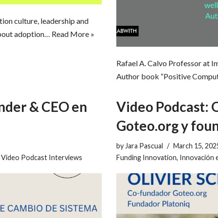
ion culture, leadership and
about adoption…
Read More »
Rafael A. Calvo Professor at 
Author book “Positive Computi
under & CEO en
Video Podcast: 
Goteo.org y fou
by
Jara Pascual
March 15, 202
,
Video Podcast Interviews
Funding Innovation
,
Innovación 