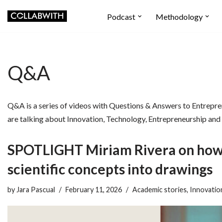
Podcast
Methodology
Skip
to
content
Q&A
Q&A is a series of videos with Questions & Answers to Entrepre
are talking about Innovation, Technology, Entrepreneurship and
SPOTLIGHT Miriam Rivera on how 
scientific concepts into drawings
by
Jara Pascual
February 11, 2026
Academic stories
,
Innovatio