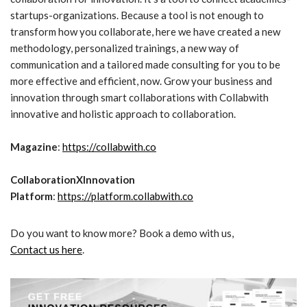
startups-organizations. Because a tool is not enough to
transform how you collaborate, here we have created a new
methodology, personalized trainings, a new way of
communication and a tailored made consulting for you to be
more effective and efficient, now. Grow your business and
innovation through smart collaborations with Collabwith
innovative and holistic approach to collaboration.
Magazine
:
https://collabwith.co
CollaborationXInnovation
Platform
:
https://platform.collabwith.co
Do you want to know more? Book a demo with us,
Contact us here
.