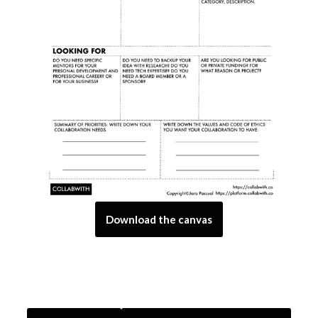
Download the canvas