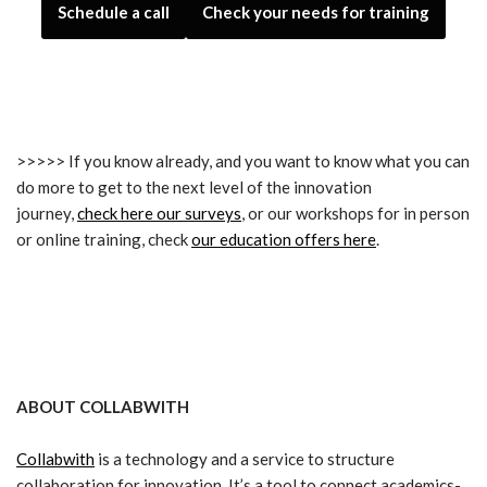
Schedule a call
Check your needs for training
>>>>> If you know already, and you want to know what you can
do more to get to the next level of the innovation
journey,
check here our surveys
, or our workshops for in person
or online training, check
our education offers here
.
ABOUT COLLABWITH
Collabwith
is a technology and a service to structure
collaboration for innovation. It’s a tool to connect academics-