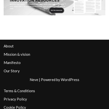
About
Mission & vision
Manifesto
Our Story
Neve
| Powered by
WordPress
Terms & Conditions
Privacy Policy
Cookie Policy