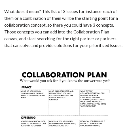
What does it mean? This list of 3 issues for instance, each of
them or a combination of them will be the starting point for a
collaboration concept, so there you could have 3 concepts.
Those concepts you can add into the Collaboration Plan
canvas, and start searching for the right partner or partners
that can solve and provide solutions for your prioritized issues.