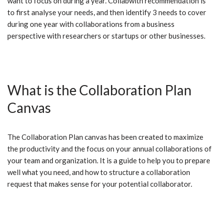
want to focus on during a year. Collabwith recommendation is
to first analyse your needs, and then identify 3 needs to cover
during one year with collaborations from a business
perspective with researchers or startups or other businesses.
What is the Collaboration Plan
Canvas
The Collaboration Plan canvas has been created to maximize
the productivity and the focus on your annual collaborations of
your team and organization. It is a guide to help you to prepare
well what you need, and how to structure a collaboration
request that makes sense for your potential collaborator.