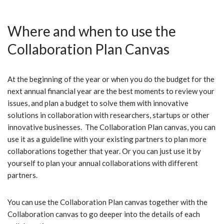
Where and when to use the
Collaboration Plan Canvas
At the beginning of the year or when you do the budget for the
next annual financial year are the best moments to review your
issues, and plan a budget to solve them with innovative
solutions in collaboration with researchers, startups or other
innovative businesses. The Collaboration Plan canvas, you can
use it as a guideline with your existing partners to plan more
collaborations together that year. Or you can just use it by
yourself to plan your annual collaborations with different
partners.
You can use the Collaboration Plan canvas together with the
Collaboration canvas to go deeper into the details of each