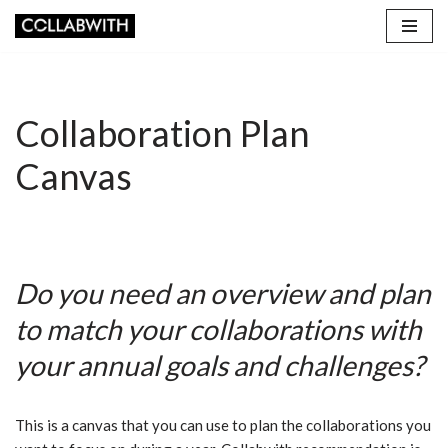
Skip
to
content
Collaboration Plan
Canvas
Do you need an overview and plan
to match your collaborations with
your annual goals and challenges?
This is a canvas that you can use to plan the collaborations you