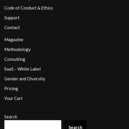
Code of Conduct & Ethics
Support
Contact
Magazine
Methodology
Consulting
SaaS – White Label
Gender and Diversity
Pricing
Your Cart
Search
Search