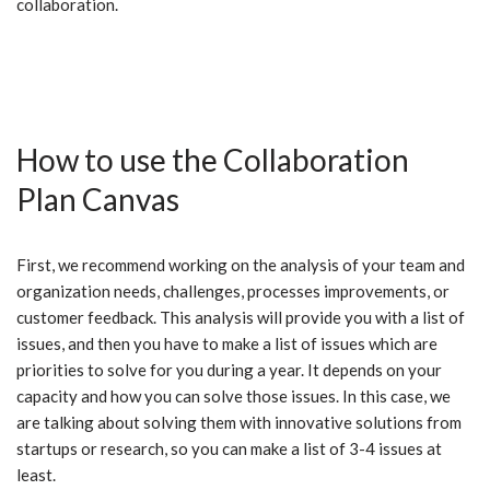
collaboration.
How to use the Collaboration
Plan Canvas
First, we recommend working on the analysis of your team and
organization needs, challenges, processes improvements, or
customer feedback. This analysis will provide you with a list of
issues, and then you have to make a list of issues which are
priorities to solve for you during a year. It depends on your
capacity and how you can solve those issues. In this case, we
are talking about solving them with innovative solutions from
startups or research, so you can make a list of 3-4 issues at
least.