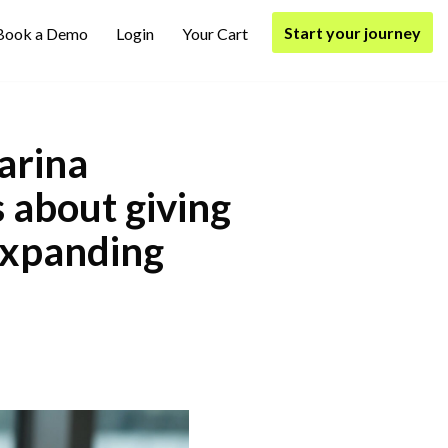
Start your journey
Book a Demo
Login
Your Cart
arina
s about giving
expanding