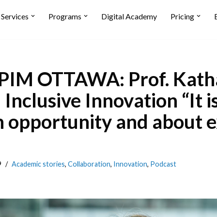
Services
Programs
Digital Academy
Pricing
IM OTTAWA: Prof. Kath
Inclusive Innovation “It i
 opportunity and about 
9
Academic stories
,
Collaboration
,
Innovation
,
Podcast