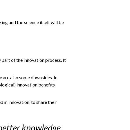
ng and the science itself will be
 part of the innovation process. It
re are also some downsides. In
ological) innovation benefits
in innovation, to share their
 better knowledge