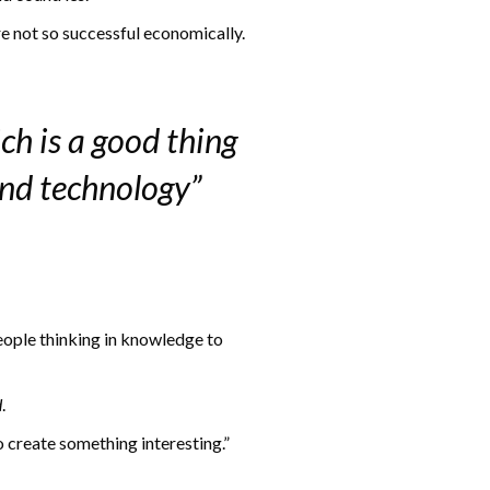
e not so successful economically.
ch is a good thing
and technology”
eople thinking in knowledge to
d
.
o create something interesting.”