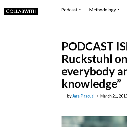
Podcast
Methodology
Skip to content
PODCAST ISP
Ruckstuhl on 
everybody an
knowledge”
by
Jara Pascual
March 21, 201