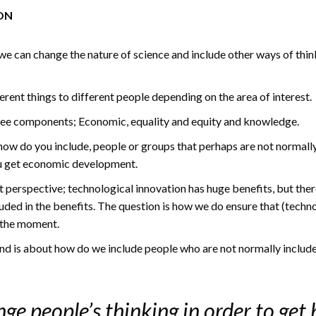
ON
we can change the nature of science and include other ways of thinki
erent things to different people depending on the area of interest.
hree components; Economic, equality and equity and knowledge.
 how do you include, people or groups that perhaps are not normally
ou get economic development.
t perspective; technological innovation has huge benefits, but the
luded in the benefits. The question is how we do ensure that (techn
 the moment.
d is about how do we include people who are not normally included 
ge people’s thinking in order to get