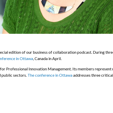
ecial edition of our business of collaboration podcast. During thre
nference in Ottawa
, Canada in April.
y for Professional Innovation Management. Its members represent 
d public sectors.
The conference in Ottawa
addresses three critical