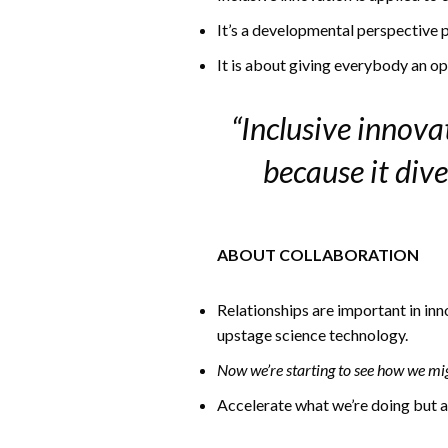
It’s a developmental perspective 
It is about giving everybody an 
“Inclusive innova
because it div
ABOUT COLLABORATION
Relationships are important in inn
upstage science technology.
Now we’re starting to see how we mi
Accelerate what we’re doing but al