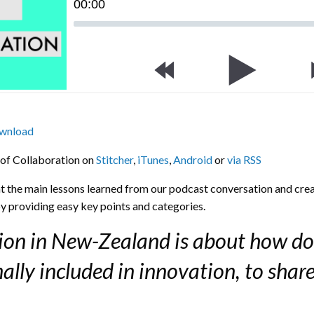
00
:
00
wnload
 of Collaboration on
Stitcher
,
iTunes
,
Android
or
via RSS
ght the main lessons learned from our podcast conversation and crea
y providing easy key points and categories.
tion in New-Zealand is about how do
lly included in innovation, to shar