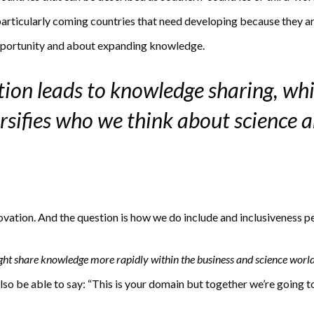
particularly coming countries that need developing because they ar
opportunity and about expanding knowledge.
tion leads to knowledge sharing, whi
ersifies who we think about science 
ovation. And the question is how we do include and inclusiveness p
ght share knowledge more rapidly within the business and science worl
so be able to say: “This is your domain but together we’re going t