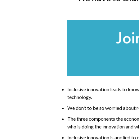
Inclusive innovation leads to know
technology.
We don’t to be so worried about robo
The three components the economic
who is doing the innovation and wh
Inclusive innovation is applied to