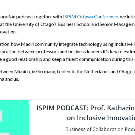
aboration podcast together with
ISPIM Ottawa Conference
, we int
at the University of Otago’s Business School and Senior Manage
novation.
vation, how Maori community integrate technology using Inclusive I
aboration between professors and business leaders it’s key to esti
ate a good relationship and keep a fluent communication during this
tween Munich, in Germany, Leiden, in the Netherlands and Otago 
a and us.
ISPIM PODCAST: Prof. Katharin
on Inclusive Innovat
Business of Collaboration Pod