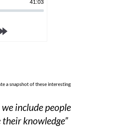
41
:
03
te a snapshot of these interesting
 we include people
e their knowledge”