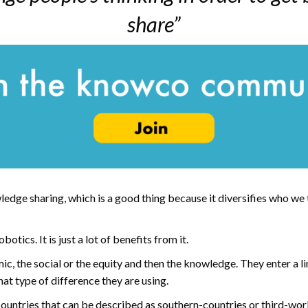
share”
ledge sharing, which is a good thing because it diversifies who we
tics. It is just a lot of benefits from it.
, the social or the equity and then the knowledge. They enter a l
at type of difference they are using.
 countries that can be described as southern-countries or third-wor