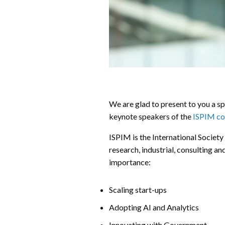
We are glad to present to you a sp
keynote speakers of the
ISPIM co
ISPIM is the International Societ
research, industrial, consulting an
importance:
Scaling start-ups
Adopting AI and Analytics
Innovating with Government