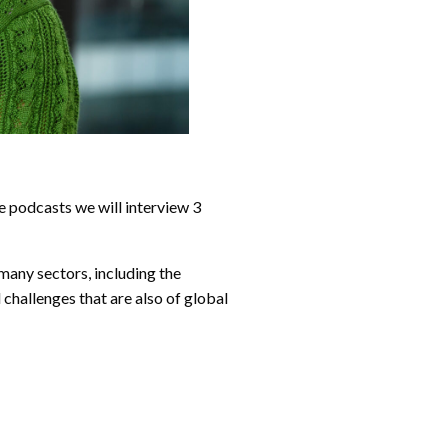
e podcasts we will interview 3
many sectors, including the
 challenges that are also of global