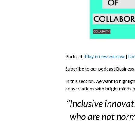
Podcast:
Play in new window
|
Do
Subcribe to our podcast Business
In this section, we want to highli
conversations with bright minds b
“Inclusive innova
who are not norma