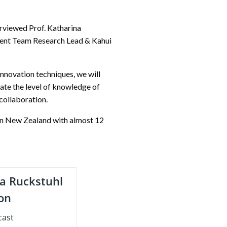
erviewed Prof. Katharina
ment Team Research Lead & Kahui
nnovation techniques, we will
mate the level of knowledge of
 collaboration.
in New Zealand with almost 12
a Ruckstuhl
ion
cast