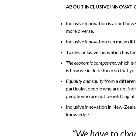
ABOUT INCLUSIVE INNOVATI
Inclusive innovation is about how 
more diverse.
Inclusive innovation can mean diff
To me, inclusive innovation has t
The economic component
, which is
is how we include them so that y
Equality and equity
from a differen
particular, people who are not inc
people who are not benefitting at
Inclusive innovation in New-Zealan
knowledge.
“We have to chan