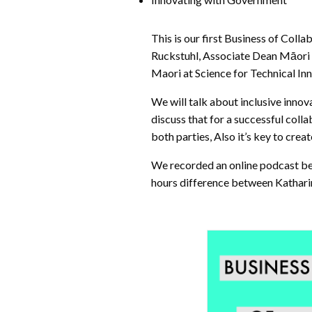
This is our first Business of Coll
Ruckstuhl, Associate Dean Māori 
Maori at Science for Technical In
We will talk about inclusive inno
discuss that for a successful coll
both parties, Also it’s key to cre
We recorded an online podcast be
hours difference between Katharin