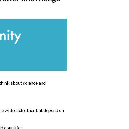
 think about science and
ine with each other but depend on
ld countries.