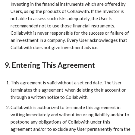
investing in the financial instruments which are offered by
Users, using the products of Collabwith. If the Investor is
not able to assess such risks adequately, the User is
recommended not to use those financial instruments.
Collabwith is never responsible for the success or failure of
an investment in a company. Every User acknowledges that
Collabwith does not give investment advice.
9. Entering This Agreement
​This agreement is valid without a set end date. The User
terminates this agreement when deleting their account or
through a written notice to Collabwith.
Collabwith is authorized to terminate this agreement in
writing immediately and without incurring liability and/or to
postpone any obligations of Collabwith under this
agreement and/or to exclude any User permanently from the