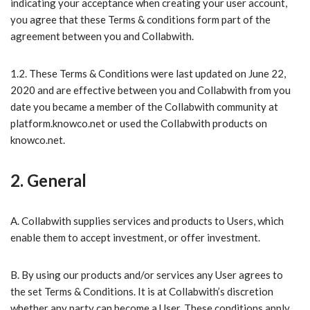
indicating your acceptance when creating your user account,
you agree that these Terms & conditions form part of the
agreement between you and Collabwith.
1.2. These Terms & Conditions were last updated on June 22,
2020 and are effective between you and Collabwith from you
date you became a member of the Collabwith community at
platform.knowco.net or used the Collabwith products on
knowco.net.
2. General
A. Collabwith supplies services and products to Users, which
enable them to accept investment, or offer investment.
B. ​By using our products and/or services any User agrees to
the set Terms & Conditions. It is at Collabwith’s discretion
whether any party can become a User. These conditions apply