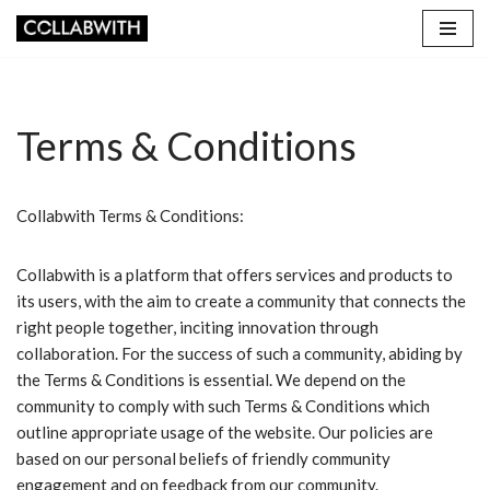
Skip
to
content
Terms & Conditions
Collabwith Terms & Conditions:
Collabwith is a platform that offers services and products to
its users, with the aim to create a community that connects the
right people together, inciting innovation through
collaboration. For the success of such a community, abiding by
the Terms & Conditions is essential. We depend on the
community to comply with such Terms & Conditions which
outline appropriate usage of the website. Our policies are
based on our personal beliefs of friendly community
engagement and on feedback from our community.