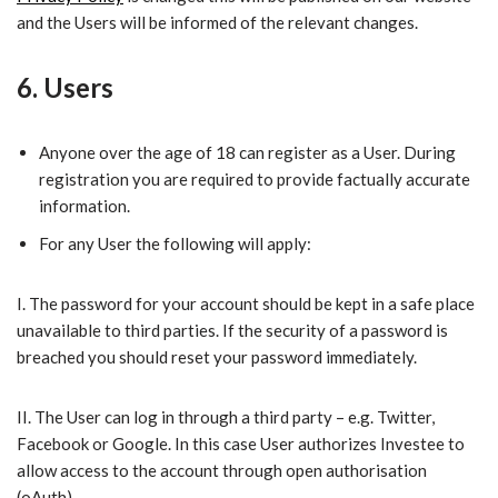
and the Users will be informed of the relevant changes.
6. Users
​Anyone over the age of 18 can register as a User. During
registration you are required to provide factually accurate
information.
​For any User the following will apply:
I.​ The password for your account should be kept in a safe place
unavailable to third parties. If the security of a password is
breached you should reset your password immediately.
II.​ The User can log in through a third party – e.g. Twitter,
Facebook or Google. In this case User authorizes Investee to
allow access to the account through open authorisation
(oAuth).