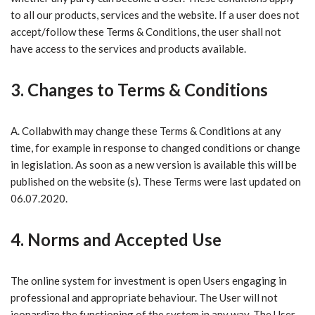
to all our products, services and the website. If a user does not
accept/follow these Terms & Conditions, the user shall not
have access to the services and products available.
3. Changes to Terms & Conditions
A. Collabwith ​may change these Terms & Conditions at any
time, for example in response to changed conditions or change
in legislation. As soon as a new version is available this will be
published on the website (s). These Terms were last updated on
06.07.2020.
4. Norms and Accepted Use
The online system for investment is open Users engaging in
professional and appropriate behaviour
. The User will not
jeopardize the functioning of the system in any way. The User