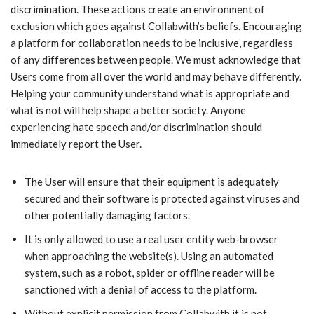
discrimination. These actions create an environment of
exclusion which goes against Collabwith’s beliefs. Encouraging
a platform for collaboration needs to be inclusive, regardless
of any differences between people. We must acknowledge that
Users come from all over the world and may behave differently.
Helping your community understand what is appropriate and
what is not will help shape a better society. Anyone
experiencing hate speech and/or discrimination should
immediately report the User.
​The User will ensure that their equipment is adequately
secured and their software is protected against viruses and
other potentially damaging factors.
​It is only allowed to use a real user entity web-browser
when approaching the website(s). Using an automated
system, such as a robot, spider or offline reader will be
sanctioned with a denial of access to the platform.
​Without explicit permission from Collabwith it is not