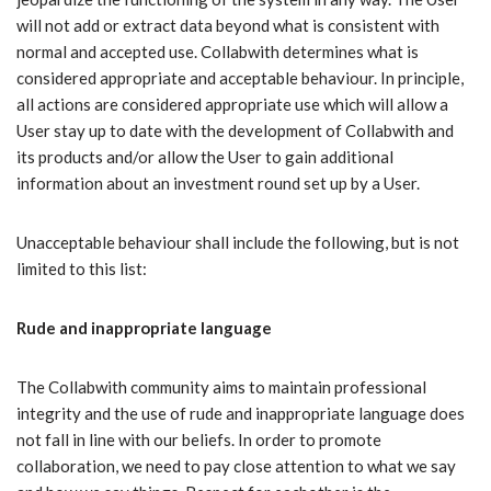
will not add or extract data beyond what is consistent with
normal and accepted use. Collabwith determines what is
considered appropriate and acceptable behaviour. In principle,
all actions are considered appropriate use which will allow a
User stay up to date with the development of Collabwith and
its products and/or allow the User to gain additional
information about an investment round set up by a User.
Unacceptable behaviour shall include the following, but is not
limited to this list:
Rude and inappropriate language
The Collabwith community aims to maintain professional
integrity and the use of rude and inappropriate language does
not fall in line with our beliefs. In order to promote
collaboration, we need to pay close attention to what we say