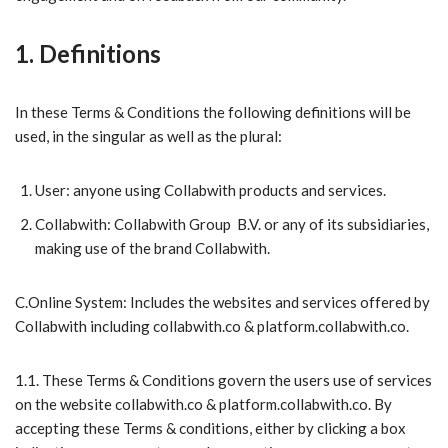
1. Definitions
In these Terms & Conditions the following definitions will be
used, in the
singular as well as the plural:
​User: anyone using Collabwith products and services.
​Collabwith: Collabwith Group B.V. or any of its subsidiaries,
making use of the brand Collabwith.
C.Online System: Includes the websites and services offered by
Collabwith including collabwith.co & platform.collabwith.co.
1.1. These Terms & Conditions govern the users use of services
on the website collabwith.co & platform.collabwith.co. By
accepting these Terms & conditions, either by clicking a box