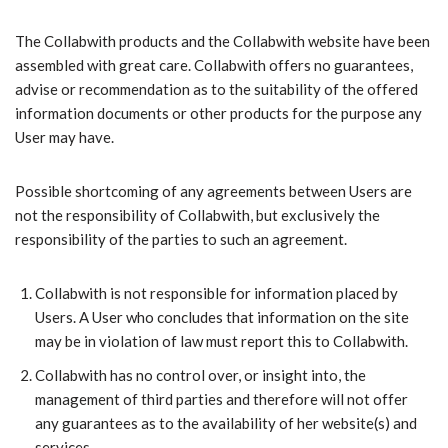
​The Collabwith products and the Collabwith website have been
assembled with great care. Collabwith offers no guarantees,
advise or recommendation as to the suitability of the offered
information documents or other products for the purpose any
User may have.
Possible shortcoming of any agreements between Users are
not the responsibility of Collabwith, but exclusively the
responsibility of the parties to such an agreement.
Collabwith is not responsible for information placed by
Users. A User who concludes that information on the site
may be in violation of law must report this to Collabwith.
Collabwith has no control over, or insight into, the
management of third parties and therefore will not offer
any guarantees as to the availability of her website(s) and
services.