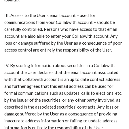
III.​ Access to the User’s email account – used for
communications from your Collabwith account – should be
carefully controlled. Persons who have access to that email
account are also able to enter your Collabwith account. Any
loss or damage suffered by the User as a consequence of poor
access control are entirely the responsibility of the User.
IV.​ By storing information about securities in a Collabwith
account the User declares that the email account associated
with that Collabwith account is an up to date contact address,
and further agrees that this email address can be used for
formal communications such as updates, calls to elections, etc,
by the issuer of the securities, or any other party involved, as
described in the associated securities’ contracts. Any loss or
damage suffered by the User as a consequence of providing
inaccurate address information or failing to update address
information is entirely the responsibility of the User.