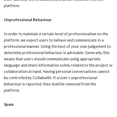
platform.
Unprofessional Behaviour
In order to maintain a certain level of professionalism on the
platform, we expect users to behave and communicate in a
professional manner. Using the best of your own judgement to
determine professional behaviour is advisable. Generally, this
means that users should communicate using appropriate
language and share information solely related to the project or
collaboration at hand. Having personal conversations cannot
be controlled by Collabwith. If a User’s unprofessional
behaviour is reported, they shall be removed from the
platform.
Spam