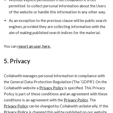
permitted to collect personal information about the Users
of the website or handle this information in any other way.
​As an exception to the previous clause will be public search
engines, provided they are collecting information with the
aim of making published search indices for the material.
You can
report an user, here.
5. Privacy
Collabwith manages personal information in compliance with
the General Data Protection Regulation (The ‘GDPR’). On the
Collabwith website a
Privacy Policy
is specified. This
Privacy
Policy
is part of these conditions and an agreement with these
conditions is an agreement with the
Privacy Policy
. The
Privacy Policy
can be changed by Collabwith unilaterally. If the
Privacy Policy
is changed this will be published on our website