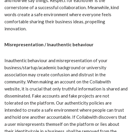
and how we say things. Respect for eachother is the
cornerstone of a successful collaboration. Meanwhile, kind
words create a safe environment where everyone feels
comfortable sharing their business ideas, propelling
innovation.
Misrepresentation / Inauthentic behaviour
Inauthentic behaviour and misrepresentation of your
business/startup/academic background or university
association may create confusion and distrust in the
community. When making an account on the Collabwith
website, it is crucial that only truthful information is shared and
disseminated. Fake accounts and fake projects are not
tolerated on the platform. Our authenticity policies are
intended to create a safe environment where people can trust
and hold one another accountable. If Collabwith discovers that
a user misrepresents themself on the platform or lies about
their identity/role in a business, shall be removed from the