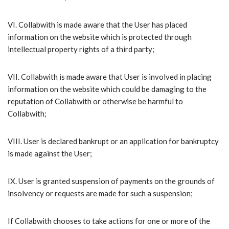
VI.​ Collabwith is made aware that the User has placed
information on the website which is protected through
intellectual property rights of a third party;
VII.​ Collabwith is made aware that User is involved in placing
information on the website which could be damaging to the
reputation of Collabwith or otherwise be harmful to
Collabwith;
VIII.​ User is declared bankrupt or an application for bankruptcy
is made against the User;
IX.​ User is granted suspension of payments on the grounds of
insolvency or requests are made for such a suspension;
​If Collabwith chooses to take actions for one or more of the