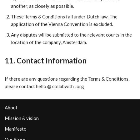
another, as closely as possible.
​These Terms & Conditions fall under Dutch law. The
application of the Vienna Convention is excluded.
​Any disputes will be submitted to the relevant courts in the
location of the company, Amsterdam.
11. Contact Information
If there are any questions regarding the Terms & Conditions,
please contact hello @ collabwith . org
About
Mission & vision
Manifesto
Our Story