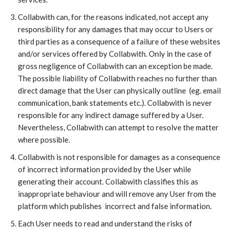
Collabwith can, for the reasons indicated, not accept any
responsibility for any damages that may occur to Users or
third parties as a consequence of a failure of these websites
and/or services offered by Collabwith. Only in the case of
gross negligence of Collabwith can an exception be made.
The possible liability of Collabwith reaches no further than
direct damage that the User can physically outline (eg. email
communication, bank statements etc.). Collabwith is never
responsible for any indirect damage suffered by a User.
Nevertheless, Collabwith can attempt to resolve the matter
where possible.
Collabwith is not responsible for damages as a consequence
of incorrect information provided by the User while
generating their account. Collabwith classifies this as
inappropriate behaviour and will remove any User from the
platform which publishes incorrect and false information.
​Each User needs to read and understand the risks of