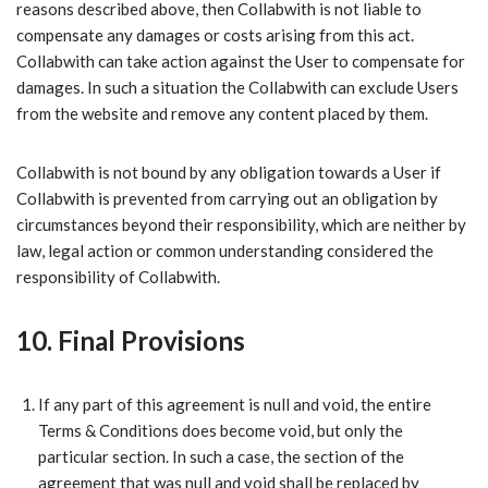
reasons described above, then Collabwith is not liable to
compensate any damages or costs arising from this act.
Collabwith can take action against the User to compensate for
damages. In such a situation the Collabwith can exclude Users
from the website and remove any content placed by them.
Collabwith is not bound by any obligation towards a User if
Collabwith is prevented from carrying out an obligation by
circumstances beyond their responsibility, which are neither by
law, legal action or common understanding considered the
responsibility of Collabwith.
10. Final Provisions
​If any part of this agreement is null and void, the entire
Terms & Conditions does become void, but only the
particular section. In such a case, the section of the
agreement that was null and void shall be replaced by