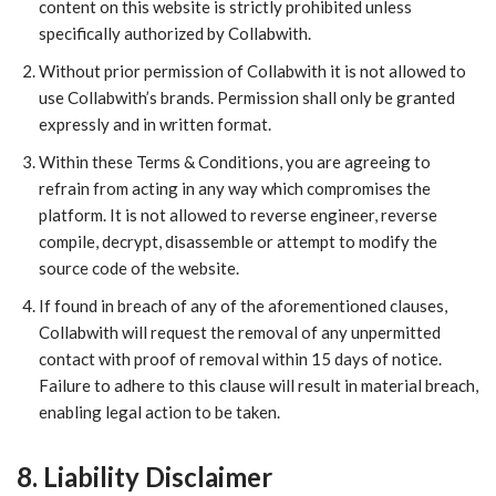
content on this website is strictly prohibited unless
specifically authorized by Collabwith.
​Without prior permission of Collabwith it is not allowed to
use Collabwith’s brands. Permission shall only be granted
expressly and in written format.
Within these Terms & Conditions, you are agreeing to
refrain from acting in any way which compromises the
platform. It is not allowed to reverse engineer, reverse
compile, decrypt, disassemble or attempt to modify the
source code of the website.
If found in breach of any of the aforementioned clauses,
Collabwith will request the removal of any unpermitted
contact with proof of removal within 15 days of notice.
Failure to adhere to this clause will result in material breach,
enabling legal action to be taken.
8. Liability Disclaimer