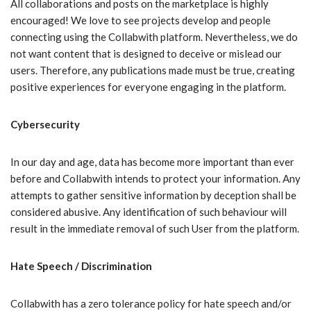
All collaborations and posts on the marketplace is highly
encouraged! We love to see projects develop and people
connecting using the Collabwith platform. Nevertheless, we do
not want content that is designed to deceive or mislead our
users. Therefore, any publications made must be true, creating
positive experiences for everyone engaging in the platform.
Cybersecurity
In our day and age, data has become more important than ever
before and Collabwith intends to protect your information. Any
attempts to gather sensitive information by deception shall be
considered abusive. Any identification of such behaviour will
result in the immediate removal of such User from the platform.
Hate Speech / Discrimination
Collabwith has a zero tolerance policy for hate speech and/or