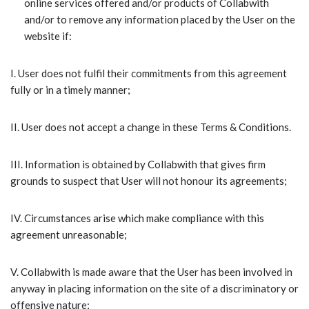
online services offered and/or products of Collabwith
and/or to remove any information placed by the User on the
website if:
I.​ User does not fulfil their commitments from this agreement
fully or in a timely manner;
II.​ User does not accept a change in these Terms & Conditions.
III.​ Information is obtained by Collabwith that gives firm
grounds to suspect that User will not honour its agreements;
IV.​ Circumstances arise which make compliance with this
agreement unreasonable;
V.​ Collabwith is made aware that the User has been involved in
anyway in placing information on the site of a discriminatory or
offensive nature;