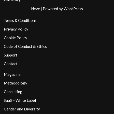
Neve
| Powered by
WordPress
Terms & Conditions
Privacy Policy
Cookie Policy
Code of Conduct & Ethics
Support
Contact
Magazine
Methodology
Consulting
SaaS – White Label
Gender and Diversity