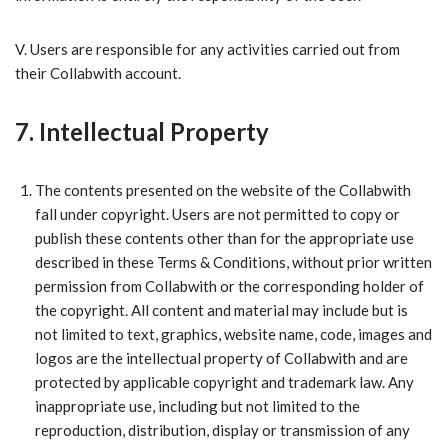
V.​ Users are responsible for any activities carried out from
their Collabwith account.
7. Intellectual Property
​The contents presented on the website of the Collabwith
fall under copyright. Users are not permitted to copy or
publish these contents other than for the appropriate use
described in these Terms & Conditions, without prior written
permission from Collabwith or the corresponding holder of
the copyright. All content and material may include but is
not limited to text, graphics, website name, code, images and
logos are the intellectual property of Collabwith and are
protected by applicable copyright and trademark law. Any
inappropriate use, including but not limited to the
reproduction, distribution, display or transmission of any