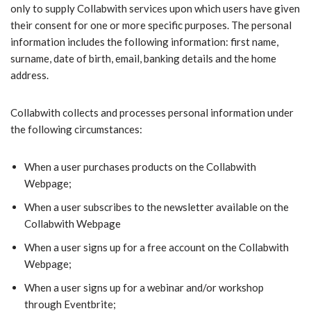
only to supply Collabwith services upon which users have given
their consent for one or more specific purposes. The personal
information includes the following information: first name,
surname, date of birth, email, banking details and the home
address.
Collabwith collects and processes personal information under
the following circumstances:
When a user purchases products on the Collabwith
Webpage;
When a user subscribes to the newsletter available on the
Collabwith Webpage
When a user signs up for a free account on the Collabwith
Webpage;
When a user signs up for a webinar and/or workshop
through Eventbrite;