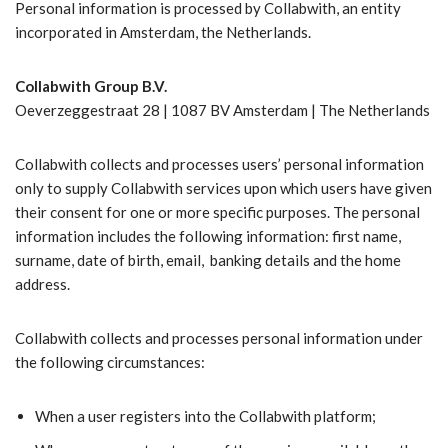
Personal information is processed by Collabwith, an entity
incorporated in Amsterdam, the Netherlands.
Collabwith Group B.V.
Oeverzeggestraat 28 | 1087 BV Amsterdam | The Netherlands
Collabwith collects and processes users’ personal information
only to supply Collabwith services upon which users have given
their consent for one or more specific purposes. The personal
information includes the following information: first name,
surname, date of birth, email, banking details and the home
address.
Collabwith collects and processes personal information under
the following circumstances:
When a user registers into the Collabwith platform;