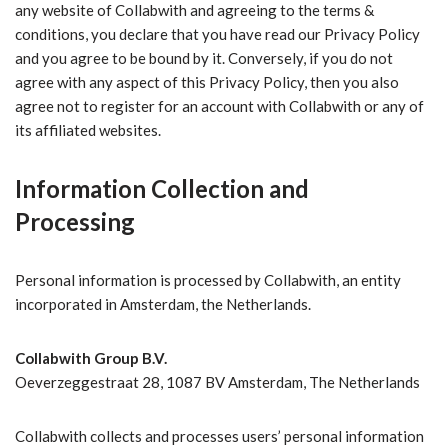
any website of Collabwith and agreeing to the terms &
conditions, you declare that you have read our Privacy Policy
and you agree to be bound by it. Conversely, if you do not
agree with any aspect of this Privacy Policy, then you also
agree not to register for an account with Collabwith or any of
its affiliated websites.
Information Collection and
Processing
Personal information is processed by Collabwith, an entity
incorporated in Amsterdam, the Netherlands.
Collabwith Group B.V.
Oeverzeggestraat 28, 1087 BV Amsterdam, The Netherlands
Collabwith collects and processes users’ personal information