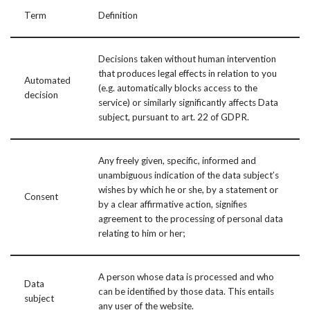
Term
Definition
Decisions taken without human intervention
that produces legal effects in relation to you
Automated
(e.g. automatically blocks access to the
decision
service) or similarly significantly affects Data
subject, pursuant to art. 22 of GDPR.
Any freely given, specific, informed and
unambiguous indication of the data subject’s
wishes by which he or she, by a statement or
Consent
by a clear affirmative action, signifies
agreement to the processing of personal data
relating to him or her;
A person whose data is processed and who
Data
can be identified by those data. This entails
subject
any user of the website.