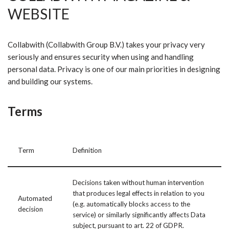
WEBSITE
Collabwith (Collabwith Group B.V.) takes your privacy very
seriously and ensures security when using and handling
personal data. Privacy is one of our main priorities in designing
and building our systems.
Terms
Term
Definition
Decisions taken without human intervention
that produces legal effects in relation to you
Automated
(e.g. automatically blocks access to the
decision
service) or similarly significantly affects Data
subject, pursuant to art. 22 of GDPR.