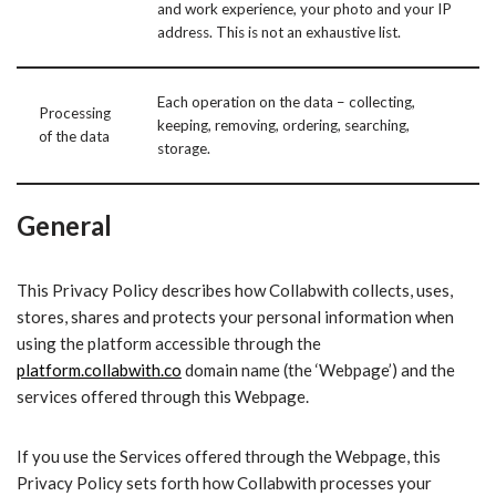
and work experience, your photo and your IP
address. This is not an exhaustive list.
Each operation on the data – collecting,
Processing
keeping, removing, ordering, searching,
of the data
storage.
General
This Privacy Policy describes how Collabwith collects, uses,
stores, shares and protects your personal information when
using the platform accessible through the
platform.collabwith.co
domain name (the ‘Webpage’) and the
services offered through this Webpage.
If you use the Services offered through the Webpage, this
Privacy Policy sets forth how Collabwith processes your