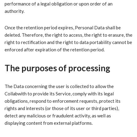
performance of a legal obligation or upon order of an
authority.
Once the retention period expires, Personal Data shall be
deleted. Therefore, the right to access, the right to erasure, the
right to rectification and the right to data portability cannot be
enforced after expiration of the retention period.
The purposes of processing
The Data concerning the user is collected to allow the
Collabwith to provide its Service, comply with its legal
obligations, respond to enforcement requests, protect its
rights and interests (or those of its user or third parties),
detect any malicious or fraudulent activity, as well as
displaying content from external platforms.