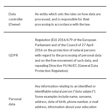
Data
An entity which sets the rules on how data are
controller
processed, and is responsible for their
(Owner)
processing in accordance with the law.
Regulation (EU) 2016/679 of the European
Parliament and of the Council of 27 April
2016 on the protection of natural persons
GDPR
with regard to the processing of personal data
and on the free movement of such data, and
repealing Directive 95/46/EC (General Data
Protection Regulation).
Any information relating to an identified or
identifiable natural person (“data subject”).
Some examples include name, surname,
Personal
address, date of birth, phone number, e-mail
data
address, information about your education