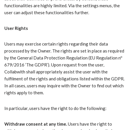
functionalities are highly limited. Via the settings menus, the
user can adjust these functionalities further.
User Rights
Users may exercise certain rights regarding their data
processed by the Owner. The rights are set in place as required
by the General Data Protection Regulation (EU Regulation nº
679/2016 ‘The GDPR’). Upon request from the user,
Collabwith shall appropriately assist the user with the
fulfilment of the rights and obligations listed within the GDPR.
In all cases, users may inquire with the Owner to find out which
rights apply to them.
In particular, users have the right to do the following:
Withdraw consent at any time.
Users have the right to