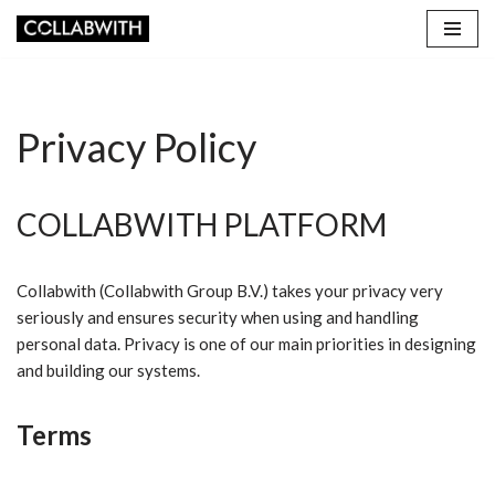
Skip
to
content
Privacy Policy
COLLABWITH PLATFORM
Collabwith (Collabwith Group B.V.) takes your privacy very
seriously and ensures security when using and handling
personal data. Privacy is one of our main priorities in designing
and building our systems.
Terms