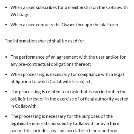
When a user subscribes for a membership on the Collabwith
Webpage;
When a user contacts the Owner through the platform.
The information shared shall be used for:
The performance of an agreement with the user and/or for
any pre-contractual obligations thereof;
When processing is necessary for compliance with a legal
obligation to which Collabwith is subject;
The processing is related to a task that is carried out in the
public interest or in the exercise of official authority vested
in Collabwith;
The processing is necessary for the purposes of the
legitimate interests pursued by Collabwith or by a third
party. This includes any commercial electronic and non-