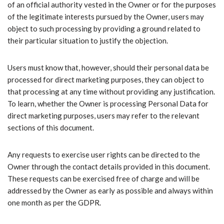
of an official authority vested in the Owner or for the purposes
of the legitimate interests pursued by the Owner, users may
object to such processing by providing a ground related to
their particular situation to justify the objection.
Users must know that, however, should their personal data be
processed for direct marketing purposes, they can object to
that processing at any time without providing any justification.
To learn, whether the Owner is processing Personal Data for
direct marketing purposes, users may refer to the relevant
sections of this document.
Any requests to exercise user rights can be directed to the
Owner through the contact details provided in this document.
These requests can be exercised free of charge and will be
addressed by the Owner as early as possible and always within
one month as per the GDPR.