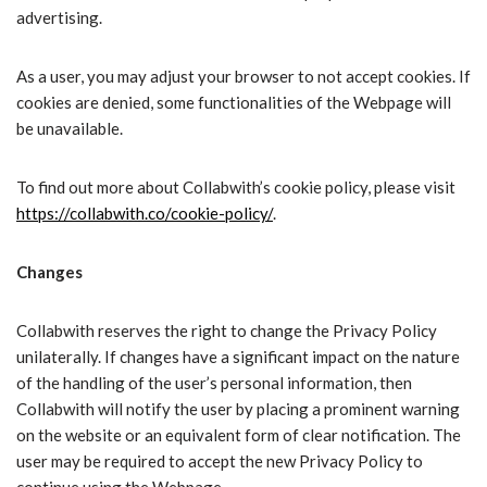
advertising.
As a user, you may adjust your browser to not accept cookies. If
cookies are denied, some functionalities of the Webpage will
be unavailable.
To find out more about Collabwith’s cookie policy, please visit
https://collabwith.co/cookie-policy/
.
Changes
Collabwith reserves the right to change the Privacy Policy
unilaterally. If changes have a significant impact on the nature
of the handling of the user’s personal information, then
Collabwith will notify the user by placing a prominent warning
on the website or an equivalent form of clear notification. The
user may be required to accept the new Privacy Policy to
continue using the Webpage.