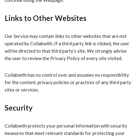
Links to Other Websites
Our Service may contain links to other websites that are not
operated by Collabwith. If a third party link is clicked, the user
will be directed to that third party’s site. We strongly advise
the user to review the Privacy Policy of every site visited.
Collabwith has no control over and assumes no responsibility
for the content, privacy policies or practices of any third party
sites or services.
Security
Collabwith protects your personal information with security
measures that meet relevant standards for protecting your