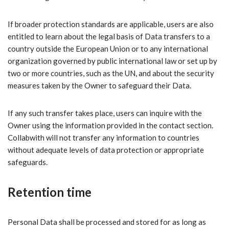
If broader protection standards are applicable, users are also
entitled to learn about the legal basis of Data transfers to a
country outside the European Union or to any international
organization governed by public international law or set up by
two or more countries, such as the UN, and about the security
measures taken by the Owner to safeguard their Data.
If any such transfer takes place, users can inquire with the
Owner using the information provided in the contact section.
Collabwith will not transfer any information to countries
without adequate levels of data protection or appropriate
safeguards.
Retention time
Personal Data shall be processed and stored for as long as