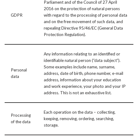
Parliament and of the Council of 27 April
2016 on the protection of natural persons
GDPR
with regard to the processing of personal data
and on the free movement of such data, and
repealing Directive 95/46/EC (General Data
Protection Regulation).
Any information relating to an identified or
identifiable natural person (“data subject”).
Some examples include name, surname,
Personal
address, date of birth, phone number, e-mail
data
address, information about your education
and work experience, your photo and your IP
address. This is not an exhaustive list.
Each operation on the data – collecting,
Processing
keeping, removing, ordering, searching,
of the data
storage.