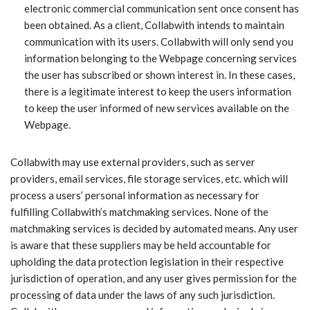
electronic commercial communication sent once consent has
been obtained. As a client, Collabwith intends to maintain
communication with its users. Collabwith will only send you
information belonging to the Webpage concerning services
the user has subscribed or shown interest in. In these cases,
there is a legitimate interest to keep the users information
to keep the user informed of new services available on the
Webpage.
Collabwith may use external providers, such as server
providers, email services, file storage services, etc. which will
process a users’ personal information as necessary for
fulfilling Collabwith’s matchmaking services. None of the
matchmaking services is decided by automated means. Any user
is aware that these suppliers may be held accountable for
upholding the data protection legislation in their respective
jurisdiction of operation, and any user gives permission for the
processing of data under the laws of any such jurisdiction.