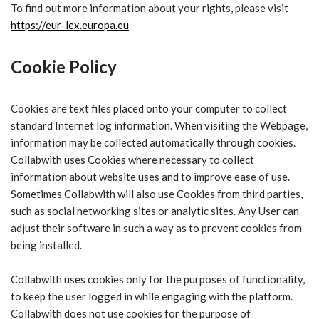
To find out more information about your rights, please visit
https://eur-lex.europa.eu
Cookie Policy
Cookies are text files placed onto your computer to collect
standard Internet log information. When visiting the Webpage,
information may be collected automatically through cookies.
Collabwith uses Cookies where necessary to collect
information about website uses and to improve ease of use.
Sometimes Collabwith will also use Cookies from third parties,
such as social networking sites or analytic sites. Any User can
adjust their software in such a way as to prevent cookies from
being installed.
Collabwith uses cookies only for the purposes of functionality,
to keep the user logged in while engaging with the platform.
Collabwith does not use cookies for the purpose of