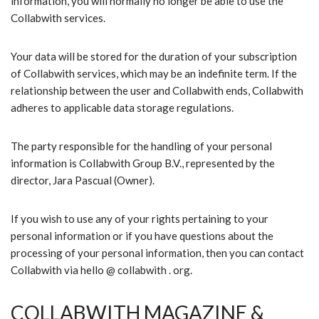
information, you will normally no longer be able to use the
Collabwith services.
Your data will be stored for the duration of your subscription
of Collabwith services, which may be an indefinite term. If the
relationship between the user and Collabwith ends, Collabwith
adheres to applicable data storage regulations.
The party responsible for the handling of your personal
information is Collabwith Group B.V., represented by the
director, Jara Pascual (Owner).
If you wish to use any of your rights pertaining to your
personal information or if you have questions about the
processing of your personal information, then you can contact
Collabwith via hello @ collabwith . org.
COLLABWITH MAGAZINE &