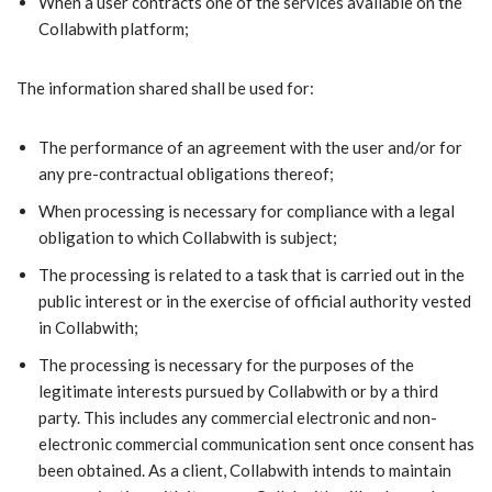
When a user contracts one of the services available on the
Collabwith platform;
The information shared shall be used for:
The performance of an agreement with the user and/or for
any pre-contractual obligations thereof;
When processing is necessary for compliance with a legal
obligation to which Collabwith is subject;
The processing is related to a task that is carried out in the
public interest or in the exercise of official authority vested
in Collabwith;
The processing is necessary for the purposes of the
legitimate interests pursued by Collabwith or by a third
party. This includes any commercial electronic and non-
electronic commercial communication sent once consent has
been obtained. As a client, Collabwith intends to maintain