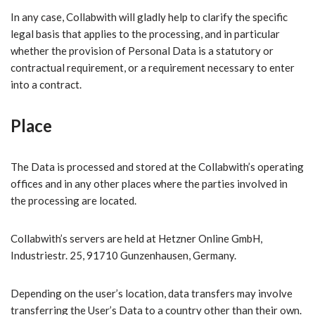
In any case, Collabwith will gladly help to clarify the specific
legal basis that applies to the processing, and in particular
whether the provision of Personal Data is a statutory or
contractual requirement, or a requirement necessary to enter
into a contract.
Place
The Data is processed and stored at the Collabwith’s operating
offices and in any other places where the parties involved in
the processing are located.
Collabwith’s servers are held at Hetzner Online GmbH,
Industriestr. 25, 91710 Gunzenhausen, Germany.
Depending on the user’s location, data transfers may involve
transferring the User’s Data to a country other than their own.