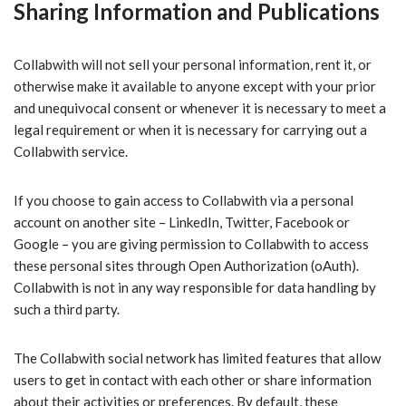
Sharing Information and Publications
Collabwith will not sell your personal information, rent it, or
otherwise make it available to anyone except with your prior
and unequivocal consent or whenever it is necessary to meet a
legal requirement or when it is necessary for carrying out a
Collabwith service.
If you choose to gain access to Collabwith via a personal
account on another site – LinkedIn, Twitter, Facebook or
Google – you are giving permission to Collabwith to access
these personal sites through Open Authorization (oAuth).
Collabwith is not in any way responsible for data handling by
such a third party.
The Collabwith social network has limited features that allow
users to get in contact with each other or share information
about their activities or preferences. By default, these