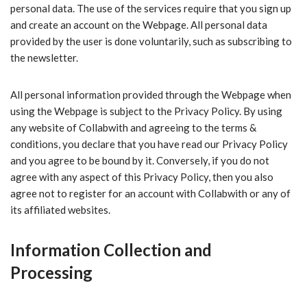
personal data. The use of the services require that you sign up
and create an account on the Webpage. All personal data
provided by the user is done voluntarily, such as subscribing to
the newsletter.
All personal information provided through the Webpage when
using the Webpage is subject to the Privacy Policy. By using
any website of Collabwith and agreeing to the terms &
conditions, you declare that you have read our Privacy Policy
and you agree to be bound by it. Conversely, if you do not
agree with any aspect of this Privacy Policy, then you also
agree not to register for an account with Collabwith or any of
its affiliated websites.
Information Collection and
Processing