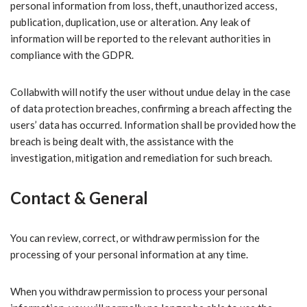
personal information from loss, theft, unauthorized access,
publication, duplication, use or alteration. Any leak of
information will be reported to the relevant authorities in
compliance with the GDPR.
Collabwith will notify the user without undue delay in the case
of data protection breaches, confirming a breach affecting the
users’ data has occurred. Information shall be provided how the
breach is being dealt with, the assistance with the
investigation, mitigation and remediation for such breach.
Contact & General
You can review, correct, or withdraw permission for the
processing of your personal information at any time.
When you withdraw permission to process your personal