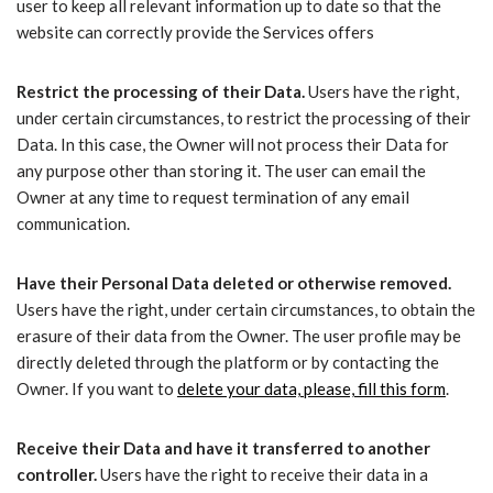
user to keep all relevant information up to date so that the
website can correctly provide the Services offers
Restrict the processing of their Data.
Users have the right,
under certain circumstances, to restrict the processing of their
Data. In this case, the Owner will not process their Data for
any purpose other than storing it. The user can email the
Owner at any time to request termination of any email
communication.
Have their Personal Data deleted or otherwise removed.
Users have the right, under certain circumstances, to obtain the
erasure of their data from the Owner. The user profile may be
directly deleted through the platform or by contacting the
Owner. If you want to
delete your data, please, fill this form
.
Receive their Data and have it transferred to another
controller.
Users have the right to receive their data in a