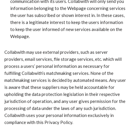
communication with its users. Collabwith will only send you
information belonging to the Webpage concerning services
the user has subscribed or shown interest in. In these cases,
there is a legitimate interest to keep the users information
to keep the user informed of new services available on the
Webpage.
Collabwith may use external providers, such as server
providers, email services, file storage services, etc. which will
process a users’ personal information as necessary for
fulfilling Collabwith’s matchmaking services. None of the
matchmaking services is decided by automated means. Any user
is aware that these suppliers may be held accountable for
upholding the data protection legislation in their respective
jurisdiction of operation, and any user gives permission for the
processing of data under the laws of any such jurisdiction.
Collabwith uses your personal information exclusively in
compliance with this Privacy Policy.