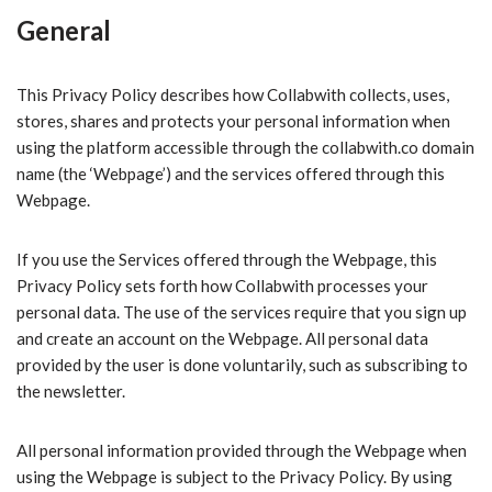
General
This Privacy Policy describes how Collabwith collects, uses,
stores, shares and protects your personal information when
using the platform accessible through the collabwith.co
domain
name (the ‘Webpage’) and the services offered through this
Webpage.
If you use the Services offered through the Webpage, this
Privacy Policy sets forth how Collabwith processes your
personal data. The use of the services require that you sign up
and create an account on the Webpage. All personal data
provided by the user is done voluntarily, such as subscribing to
the newsletter.
All personal information provided through the Webpage when
using the Webpage is subject to the Privacy Policy. By using