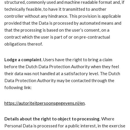
structured, commonly used and machine readable format and, if
technically feasible, to have it transmitted to another
controller without any hindrance. This provision is applicable
provided that the Data is processed by automated means and
that the processing is based on the user’s consent, on a
contract which the user is part of or on pre-contractual
obligations thereof.
Lodge a complaint.
Users have the right to bring a claim
before the Dutch Data Protection Authority when they feel
their data was not handled at a satisfactory level. The Dutch
Data Protection Authority may be contacted through the
following link:
https://autoriteitpersoonsgegevens.nl/en
.
Details about the right to object to processing
. Where
Personal Data is processed for a public interest, in the exercise