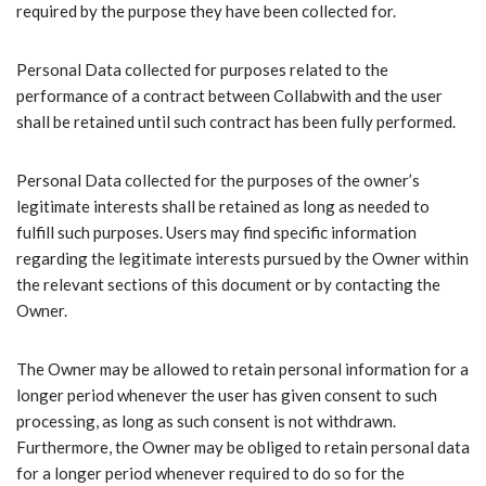
required by the purpose they have been collected for.
Personal Data collected for purposes related to the
performance of a contract between Collabwith and the user
shall be retained until such contract has been fully performed.
Personal Data collected for the purposes of the owner’s
legitimate interests shall be retained as long as needed to
fulfill such purposes. Users may find specific information
regarding the legitimate interests pursued by the Owner within
the relevant sections of this document or by contacting the
Owner.
The Owner may be allowed to retain personal information for a
longer period whenever the user has given consent to such
processing, as long as such consent is not withdrawn.
Furthermore, the Owner may be obliged to retain personal data
for a longer period whenever required to do so for the