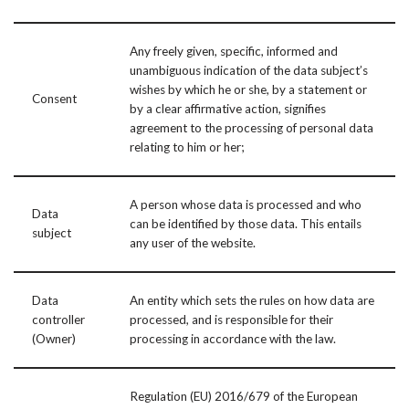
Any freely given, specific, informed and
unambiguous indication of the data subject’s
wishes by which he or she, by a statement or
Consent
by a clear affirmative action, signifies
agreement to the processing of personal data
relating to him or her;
A person whose data is processed and who
Data
can be identified by those data. This entails
subject
any user of the website.
Data
An entity which sets the rules on how data are
controller
processed, and is responsible for their
(Owner)
processing in accordance with the law.
Regulation (EU) 2016/679 of the European