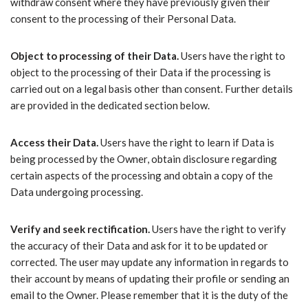
withdraw consent where they have previously given their
consent to the processing of their Personal Data.
Object to processing of their Data.
Users have the right to
object to the processing of their Data if the processing is
carried out on a legal basis other than consent. Further details
are provided in the dedicated section below.
Access their Data.
Users have the right to learn if Data is
being processed by the Owner, obtain disclosure regarding
certain aspects of the processing and obtain a copy of the
Data undergoing processing.
Verify and seek rectification.
Users have the right to verify
the accuracy of their Data and ask for it to be updated or
corrected. The user may update any information in regards to
their account by means of updating their profile or sending an
email to the Owner. Please remember that it is the duty of the