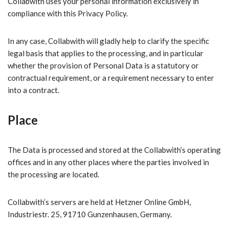
Collabwith uses your personal information exclusively in
compliance with this Privacy Policy.
In any case, Collabwith will gladly help to clarify the specific
legal basis that applies to the processing, and in particular
whether the provision of Personal Data is a statutory or
contractual requirement, or a requirement necessary to enter
into a contract.
Place
The Data is processed and stored at the Collabwith’s operating
offices and in any other places where the parties involved in
the processing are located.
Collabwith’s servers are held at Hetzner Online GmbH,
Industriestr. 25, 91710 Gunzenhausen, Germany.