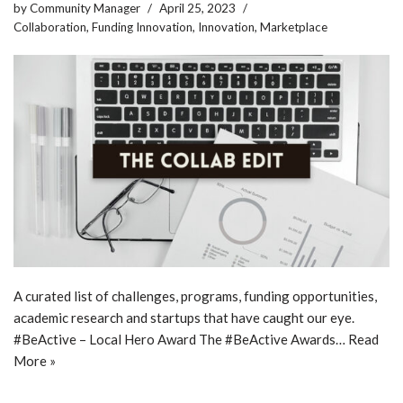
by
Community Manager
April 25, 2023
Collaboration
,
Funding Innovation
,
Innovation
,
Marketplace
A curated list of challenges, programs, funding opportunities,
academic research and startups that have caught our eye.
#BeActive – Local Hero Award The #BeActive Awards…
Read
More »