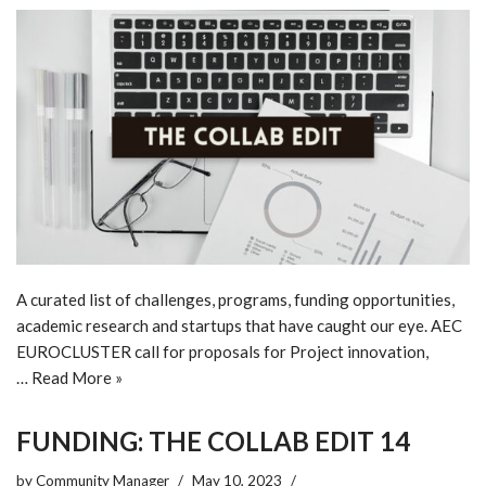
A curated list of challenges, programs, funding opportunities,
academic research and startups that have caught our eye. AEC
EUROCLUSTER call for proposals for Project innovation,
…
Read More »
FUNDING: THE COLLAB EDIT 14
by
Community Manager
May 10, 2023