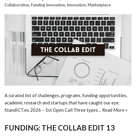
Collaboration
,
Funding Innovation
,
Innovation
,
Marketplace
A curated list of challenges, programs, funding opportunities,
academic research and startups that have caught our eye.
StandICT.eu 2026 – 1st Open Call Three types…
Read More »
FUNDING: THE COLLAB EDIT 13