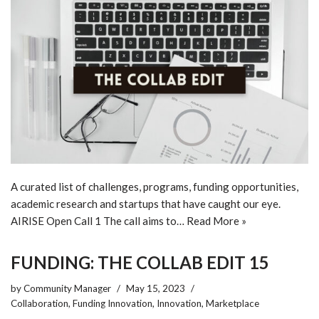
A curated list of challenges, programs, funding opportunities,
academic research and startups that have caught our eye.
AIRISE Open Call 1 The call aims to…
Read More »
FUNDING: THE COLLAB EDIT 15
by
Community Manager
May 15, 2023
Collaboration
,
Funding Innovation
,
Innovation
,
Marketplace