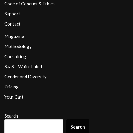
Code of Conduct & Ethics
Support
Contact
Magazine
Methodology
Consulting
SaaS – White Label
Gender and Diversity
Pricing
Your Cart
Search
Search