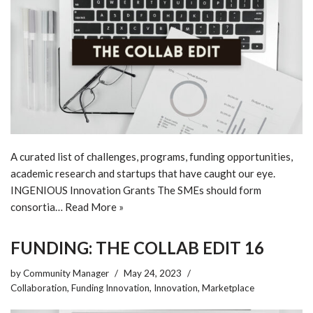
A curated list of challenges, programs, funding opportunities,
academic research and startups that have caught our eye.
INGENIOUS Innovation Grants The SMEs should form
consortia…
Read More »
FUNDING: THE COLLAB EDIT 16
by
Community Manager
May 24, 2023
Collaboration
,
Funding Innovation
,
Innovation
,
Marketplace