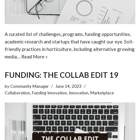
A curated list of challenges, programs, funding opportunities,
academic research and startups that have caught our eye. Soil-
friendly practices in horticulture, including alternative growing
media…
Read More »
FUNDING: THE COLLAB EDIT 19
by
Community Manager
June 14, 2023
Collaboration
,
Funding Innovation
,
Innovation
,
Marketplace