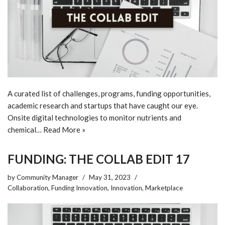
A curated list of challenges, programs, funding opportunities,
academic research and startups that have caught our eye.
Onsite digital technologies to monitor nutrients and
chemical…
Read More »
FUNDING: THE COLLAB EDIT 17
by
Community Manager
May 31, 2023
Collaboration
,
Funding Innovation
,
Innovation
,
Marketplace