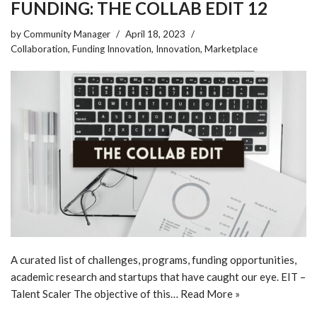
FUNDING: THE COLLAB EDIT 12
by
Community Manager
April 18, 2023
Collaboration
,
Funding Innovation
,
Innovation
,
Marketplace
A curated list of challenges, programs, funding opportunities,
academic research and startups that have caught our eye. EIT –
Talent Scaler The objective of this…
Read More »