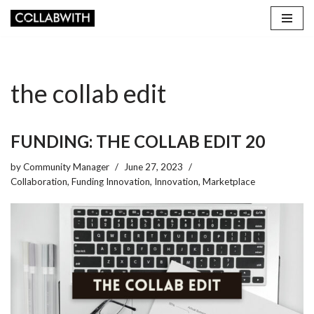
Skip
to
content
the collab edit
FUNDING: THE COLLAB EDIT 20
by
Community Manager
June 27, 2023
Collaboration
,
Funding Innovation
,
Innovation
,
Marketplace