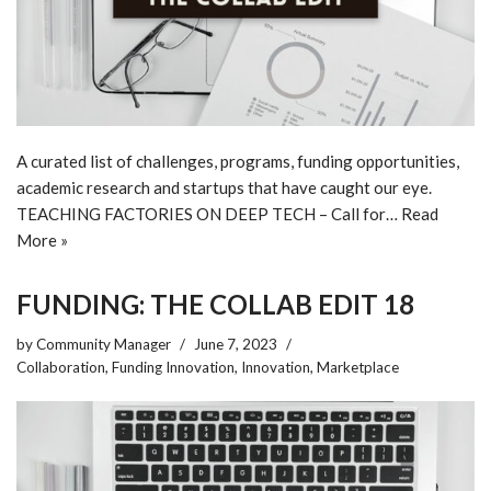
A curated list of challenges, programs, funding opportunities,
academic research and startups that have caught our eye.
TEACHING FACTORIES ON DEEP TECH – Call for…
Read
More »
FUNDING: THE COLLAB EDIT 18
by
Community Manager
June 7, 2023
Collaboration
,
Funding Innovation
,
Innovation
,
Marketplace