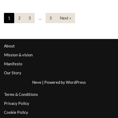
1
2
3
…
5
Next »
About
Mission & vision
Manifesto
Our Story
Neve
| Powered by
WordPress
Terms & Conditions
Privacy Policy
Cookie Policy