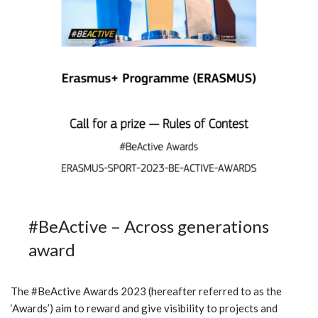
#BeActive – Across generations
award
The #BeActive Awards 2023 (hereafter referred to as the
‘Awards’) aim to reward and give visibility to projects and