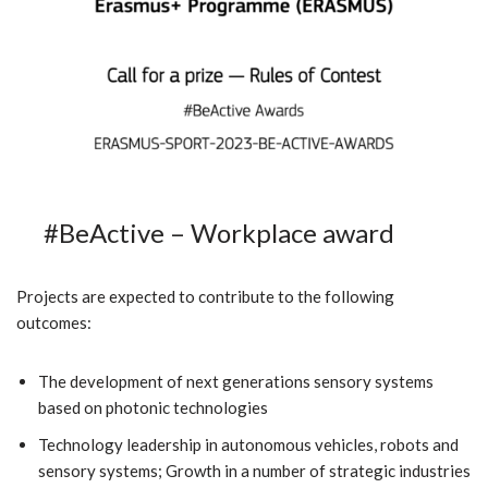
#BeActive – Workplace award
Projects are expected to contribute to the following
outcomes:
The development of next generations sensory systems
based on photonic technologies
Technology leadership in autonomous vehicles, robots and
sensory systems; Growth in a number of strategic industries