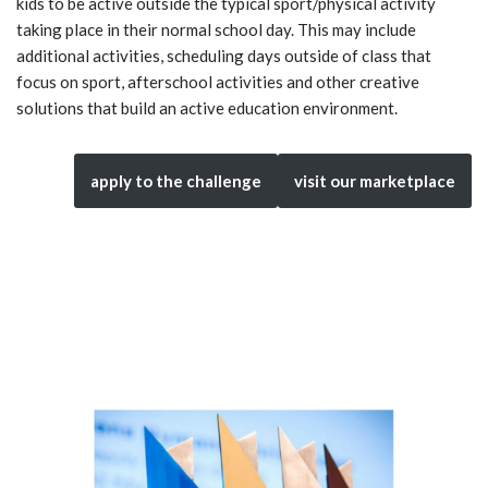
kids to be active outside the typical sport/physical activity
taking place in their normal school day. This may include
additional activities, scheduling days outside of class that
focus on sport, afterschool activities and other creative
solutions that build an active education environment.
apply to the challenge
visit our marketplace