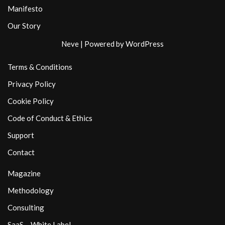
Manifesto
Our Story
Neve
| Powered by
WordPress
Terms & Conditions
Privacy Policy
Cookie Policy
Code of Conduct & Ethics
Support
Contact
Magazine
Methodology
Consulting
SaaS – White Label