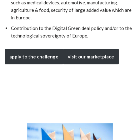
such as medical devices, automotive, manufacturing,
agriculture & food, security of large added value which are
in Europe.
Contribution to the Digital Green deal policy and/or to the
technological sovereignty of Europe.
apply to the challenge
visit our marketplace