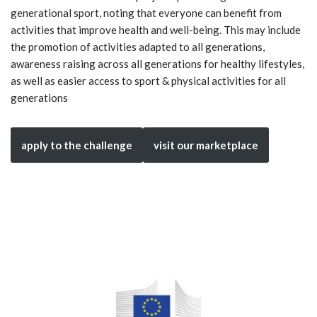
generational sport, noting that everyone can benefit from
activities that improve health and well-being. This may include
the promotion of activities adapted to all generations,
awareness raising across all generations for healthy lifestyles,
as well as easier access to sport & physical activities for all
generations
apply to the challenge
visit our marketplace