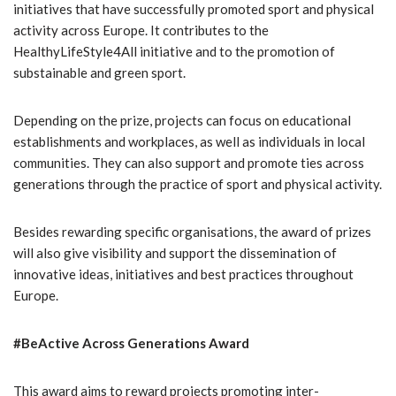
initiatives that have successfully promoted sport and physical
activity across Europe. It contributes to the
HealthyLifeStyle4All initiative and to the promotion of
substainable and green sport.
Depending on the prize, projects can focus on educational
establishments and workplaces, as well as individuals in local
communities. They can also support and promote ties across
generations through the practice of sport and physical activity.
Besides rewarding specific organisations, the award of prizes
will also give visibility and support the dissemination of
innovative ideas, initiatives and best practices throughout
Europe.
#BeActive Across Generations Award
This award aims to reward projects promoting inter-