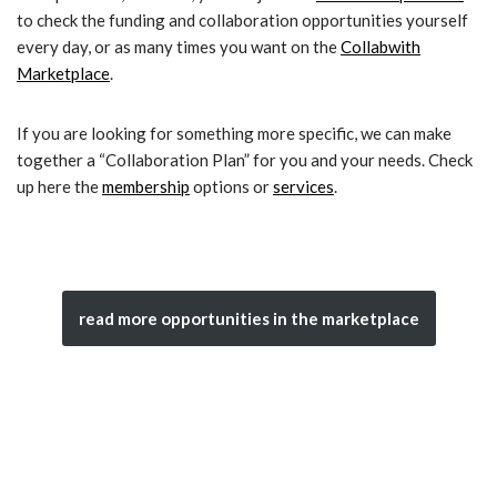
to check the funding and collaboration opportunities yourself
every day, or as many times you want on the
Collabwith
Marketplace
.
If you are looking for something more specific, we can make
together a “Collaboration Plan” for you and your needs. Check
up here the
membership
options or
services
.
read more opportunities in the marketplace