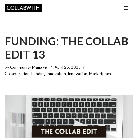
Skip
to
content
FUNDING: THE COLLAB
EDIT 13
by
Community Manager
April 25, 2023
Collaboration
,
Funding Innovation
,
Innovation
,
Marketplace