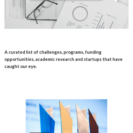
A curated list of challenges, programs, funding
opportunities, academic research and startups that have
caught our eye.