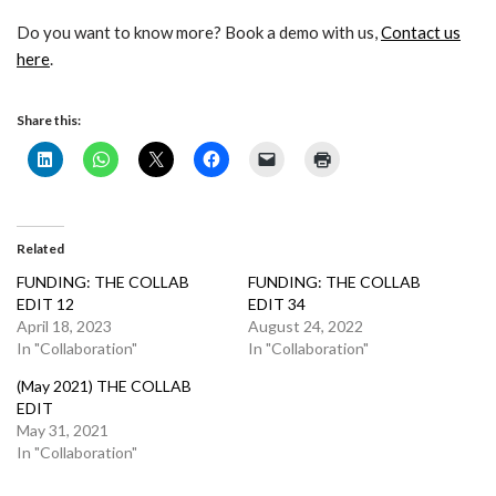
Do you want to know more? Book a demo with us,
Contact us
here
.
Share this:
Related
FUNDING: THE COLLAB
FUNDING: THE COLLAB
EDIT 12
EDIT 34
April 18, 2023
August 24, 2022
In "Collaboration"
In "Collaboration"
(May 2021) THE COLLAB
EDIT
May 31, 2021
In "Collaboration"