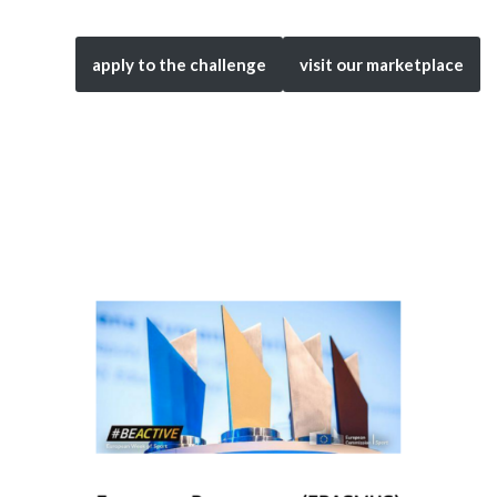
apply to the challenge
visit our marketplace