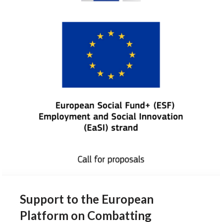
Support to the European
Platform on Combatting