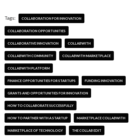
Tags:
COLLABORATION FOR INNOVATION
COLLABORATION OPPORTUNITIES
COLLABORATIVE INNOVATION
COLLABWITH
COLLABWITH COMMUNITY
COLLABWITH MARKETPLACE
COLLABWITH PLATFORM
FINANCE OPPORTUNITIES FOR STARTUPS
FUNDING INNOVATION
GRANTS AND OPPORTUNITIES FOR INNOVATION
HOW TO COLLABORATE SUCCESSFULLY
HOW TO PARTNER WITH A STARTUP
MARKETPLACE COLLABWITH
MARKETPLACE OF TECHNOLOGY
THE COLLAB EDIT