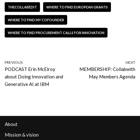
THECOLLABEDIT
WHERE TO FIND EUROPEAN GRANTS
WHERE TO FIND MY COFOUNDER
WHERE TO FIND PROCUREMENT CALLS FOR INNOVATION
PREVIOUS
NEXT
PODCAST Erin McElroy
MEMBERSHIP: Collabwith
about Doing Innovation and
May Members Agenda
Generative AI at IBM
About
Mission & vision