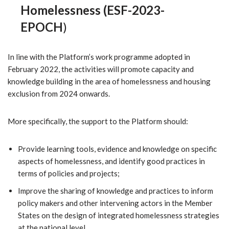
Homelessness (ESF-2023-
EPOCH
)
In line with the Platform’s work programme adopted in
February 2022, the activities will promote capacity and
knowledge building in the area of homelessness and housing
exclusion from 2024 onwards.
More specifically, the support to the Platform should:
Provide learning tools, evidence and knowledge on specific
aspects of homelessness, and identify good practices in
terms of policies and projects;
Improve the sharing of knowledge and practices to inform
policy makers and other intervening actors in the Member
States on the design of integrated homelessness strategies
at the national level.