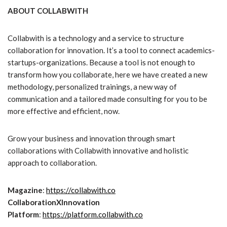
ABOUT COLLABWITH
Collabwith is a technology and a service to structure
collaboration for innovation. It’s a tool to connect academics-
startups-organizations. Because a tool is not enough to
transform how you collaborate, here we have created a new
methodology, personalized trainings, a new way of
communication and a tailored made consulting for you to be
more effective and efficient, now.
Grow your business and innovation through smart
collaborations with Collabwith innovative and holistic
approach to collaboration.
Magazine
:
https://collabwith.co
CollaborationXInnovation
Platform
:
https://platform.collabwith.co