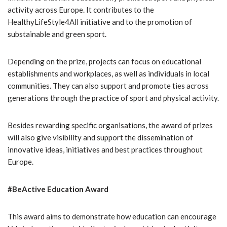
activity across Europe. It contributes to the
HealthyLifeStyle4All initiative and to the promotion of
substainable and green sport.
Depending on the prize, projects can focus on educational
establishments and workplaces, as well as individuals in local
communities. They can also support and promote ties across
generations through the practice of sport and physical activity.
Besides rewarding specific organisations, the award of prizes
will also give visibility and support the dissemination of
innovative ideas, initiatives and best practices throughout
Europe.
#BeActive Education Award
This award aims to demonstrate how education can encourage