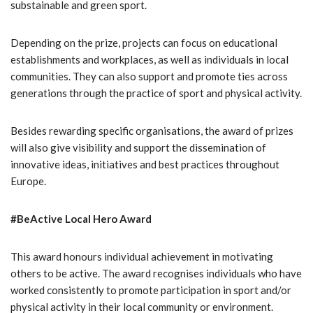
substainable and green sport.
Depending on the prize, projects can focus on educational
establishments and workplaces, as well as individuals in local
communities. They can also support and promote ties across
generations through the practice of sport and physical activity.
Besides rewarding specific organisations, the award of prizes
will also give visibility and support the dissemination of
innovative ideas, initiatives and best practices throughout
Europe.
#BeActive Local Hero Award
This award honours individual achievement in motivating
others to be active. The award recognises individuals who have
worked consistently to promote participation in sport and/or
physical activity in their local community or environment.