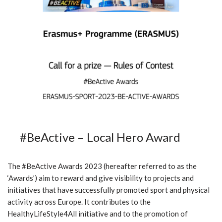
#BeActive – Local Hero Award
The #BeActive Awards 2023 (hereafter referred to as the
‘Awards’) aim to reward and give visibility to projects and
initiatives that have successfully promoted sport and physical
activity across Europe. It contributes to the
HealthyLifeStyle4All initiative and to the promotion of