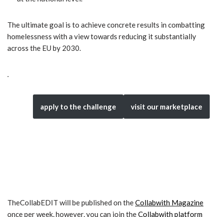
The ultimate goal is to achieve concrete results in combatting
homelessness with a view towards reducing it substantially
across the EU by 2030.
.
apply to the challenge
visit our marketplace
TheCollabEDIT will be published on the
Collabwith Magazine
once per week, however, you can join the
Collabwith platform