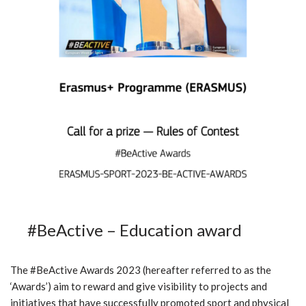
#BeActive – Education award
The #BeActive Awards 2023 (hereafter referred to as the
‘Awards’) aim to reward and give visibility to projects and
initiatives that have successfully promoted sport and physical