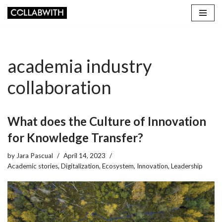
Skip
to
content
academia industry
collaboration
What does the Culture of Innovation
for Knowledge Transfer?
by
Jara Pascual
April 14, 2023
Academic stories
,
Digitalization
,
Ecosystem
,
Innovation
,
Leadership