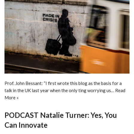
Prof. John Bessant: “I first wrote this blog as the basis for a
talk in the UK last year when the only ting worrying us…
Read
More »
PODCAST Natalie Turner: Yes, You
Can Innovate