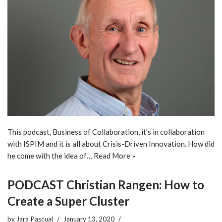
This podcast, Business of Collaboration, it’s in collaboration
with ISPIM and it is all about Crisis-Driven Innovation. How did
he come with the idea of…
Read More »
PODCAST Christian Rangen: How to
Create a Super Cluster
by
Jara Pascual
January 13, 2020