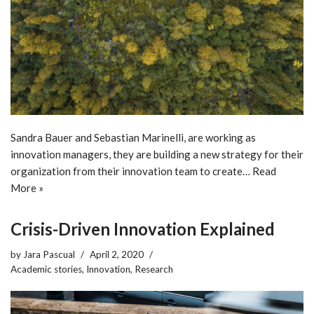
Sandra Bauer and Sebastian Marinelli, are working as
innovation managers, they are building a new strategy for their
organization from their innovation team to create…
Read
More »
Crisis-Driven Innovation Explained
by
Jara Pascual
April 2, 2020
Academic stories
,
Innovation
,
Research