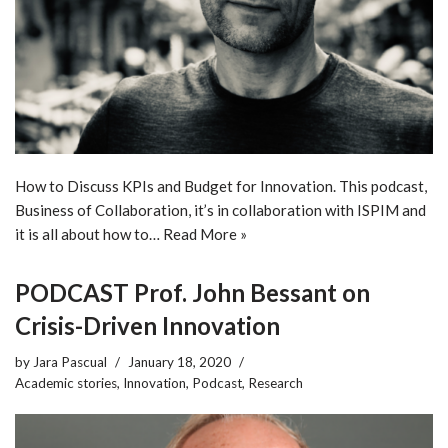
How to Discuss KPIs and Budget for Innovation. This podcast,
Business of Collaboration, it’s in collaboration with ISPIM and
it is all about how to…
Read More »
PODCAST Prof. John Bessant on
Crisis-Driven Innovation
by
Jara Pascual
January 18, 2020
Academic stories
,
Innovation
,
Podcast
,
Research