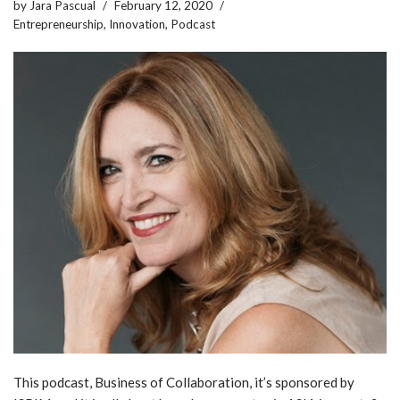
by
Jara Pascual
February 12, 2020
Entrepreneurship
,
Innovation
,
Podcast
This podcast, Business of Collaboration, it’s sponsored by