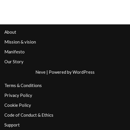
About
Mission & vision
Manifesto
Our Story
Neve
| Powered by
WordPress
Terms & Conditions
Privacy Policy
Cookie Policy
Code of Conduct & Ethics
Support