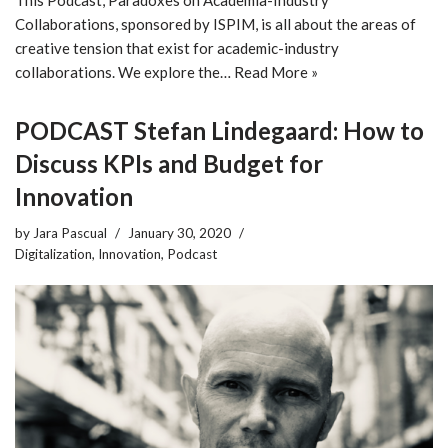
Collaborations, sponsored by ISPIM, is all about the areas of
creative tension that exist for academic-industry
collaborations. We explore the…
Read More »
PODCAST Stefan Lindegaard: How to
Discuss KPIs and Budget for
Innovation
by
Jara Pascual
January 30, 2020
Digitalization
,
Innovation
,
Podcast