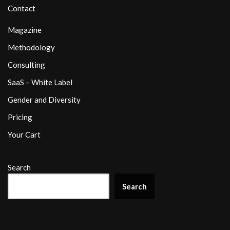
Contact
Magazine
Methodology
Consulting
SaaS – White Label
Gender and Diversity
Pricing
Your Cart
Search
Search