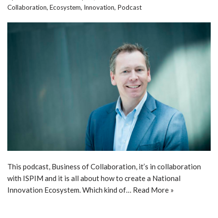
Collaboration
,
Ecosystem
,
Innovation
,
Podcast
This podcast, Business of Collaboration, it’s in collaboration
with ISPIM and it is all about how to create a National
Innovation Ecosystem. Which kind of…
Read More »