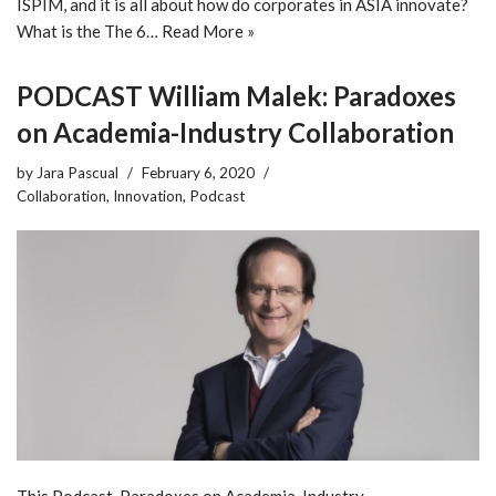
ISPIM, and it is all about how do corporates in ASIA innovate?
What is the The 6…
Read More »
PODCAST William Malek: Paradoxes
on Academia-Industry Collaboration
by
Jara Pascual
February 6, 2020
Collaboration
,
Innovation
,
Podcast
This Podcast, Paradoxes on Academia-Industry