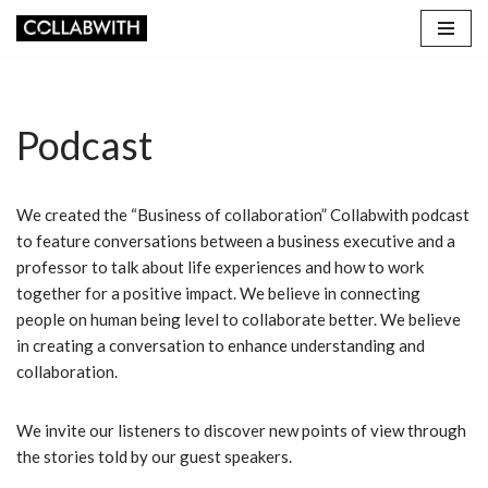
Skip
to
content
Podcast
We created the “Business of collaboration” Collabwith podcast
to feature conversations between a business executive and a
professor to talk about life experiences and how to work
together for a positive impact. We believe in connecting
people on human being level to collaborate better. We believe
in creating a conversation to enhance understanding and
collaboration.
We invite our listeners to discover new points of view through
the stories told by our guest speakers.