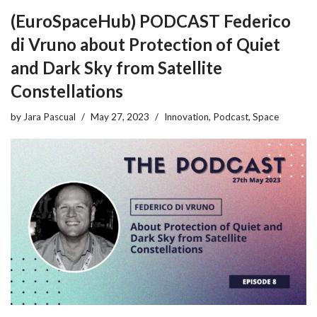
(EuroSpaceHub) PODCAST Federico
di Vruno about Protection of Quiet
and Dark Sky from Satellite
Constellations
by
Jara Pascual
May 27, 2023
Innovation
,
Podcast
,
Space