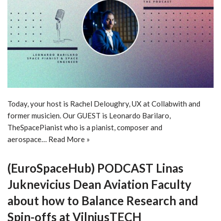
Today, your host is Rachel Deloughry, UX at Collabwith and
former musicien. Our GUEST is Leonardo Barilaro,
TheSpacePianist who is a pianist, composer and
aerospace…
Read More »
(EuroSpaceHub) PODCAST Linas
Juknevicius Dean Aviation Faculty
about how to Balance Research and
Spin-offs at VilniusTECH