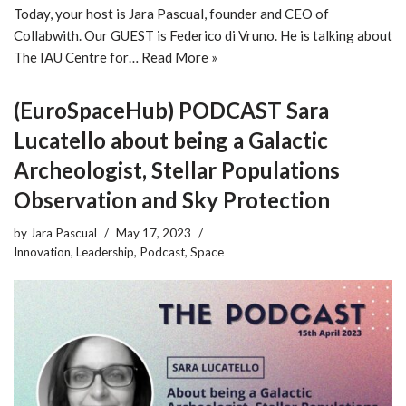
Today, your host is Jara Pascual, founder and CEO of
Collabwith. Our GUEST is Federico di Vruno. He is talking about
The IAU Centre for…
Read More »
(EuroSpaceHub) PODCAST Sara
Lucatello about being a Galactic
Archeologist, Stellar Populations
Observation and Sky Protection
by
Jara Pascual
May 17, 2023
Innovation
,
Leadership
,
Podcast
,
Space