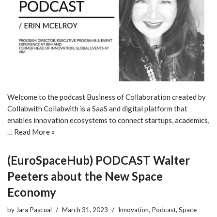
Welcome to the podcast Business of Collaboration created by
Collabwith Collabwith is a SaaS and digital platform that
enables innovation ecosystems to connect startups, academics,
…
Read More »
(EuroSpaceHub) PODCAST Walter
Peeters about the New Space
Economy
by
Jara Pascual
March 31, 2023
Innovation
,
Podcast
,
Space