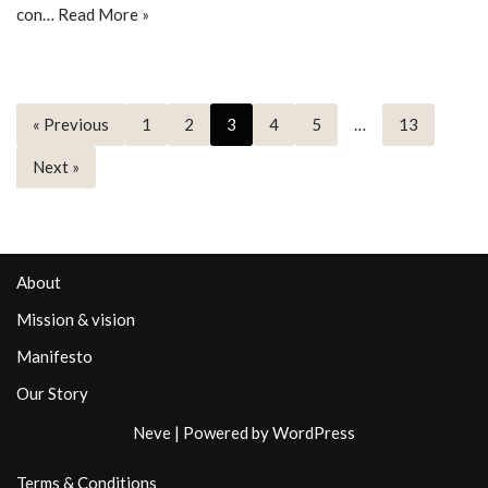
con…
Read More »
« Previous
1
2
3
4
5
…
13
Next »
About
Mission & vision
Manifesto
Our Story
Neve
| Powered by
WordPress
Terms & Conditions