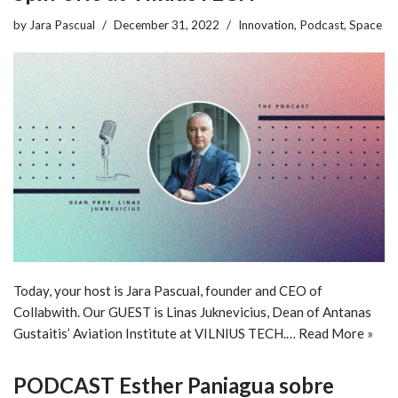
by
Jara Pascual
December 31, 2022
Innovation
,
Podcast
,
Space
Today, your host is Jara Pascual, founder and CEO of
Collabwith. Our GUEST is Linas Juknevicius, Dean of Antanas
Gustaitis’ Aviation Institute at VILNIUS TECH.…
Read More »
PODCAST Esther Paniagua sobre