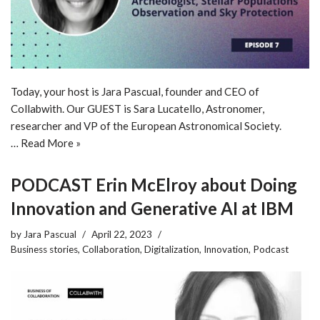
Today, your host is Jara Pascual, founder and CEO of
Collabwith. Our GUEST is Sara Lucatello, Astronomer,
researcher and VP of the European Astronomical Society.
…
Read More »
PODCAST Erin McElroy about Doing
Innovation and Generative AI at IBM
by
Jara Pascual
April 22, 2023
Business stories
,
Collaboration
,
Digitalization
,
Innovation
,
Podcast