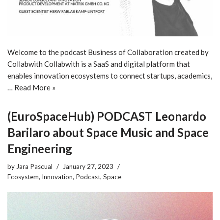
Welcome to the podcast Business of Collaboration created by
Collabwith Collabwith is a SaaS and digital platform that
enables innovation ecosystems to connect startups, academics,
…
Read More »
(EuroSpaceHub) PODCAST Leonardo
Barilaro about Space Music and Space
Engineering
by
Jara Pascual
January 27, 2023
Ecosystem
,
Innovation
,
Podcast
,
Space