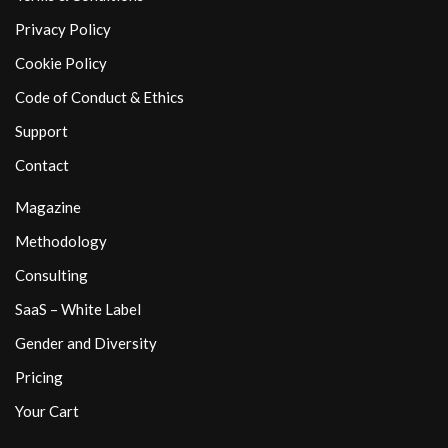
Privacy Policy
Cookie Policy
Code of Conduct & Ethics
Support
Contact
Magazine
Methodology
Consulting
SaaS – White Label
Gender and Diversity
Pricing
Your Cart