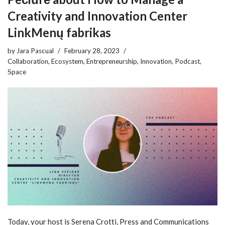
Creativity and Innovation Center
LinkMenų fabrikas
by
Jara Pascual
February 28, 2023
Collaboration
,
Ecosystem
,
Entrepreneurship
,
Innovation
,
Podcast
,
Space
Today, your host is Serena Crotti, Press and Communications