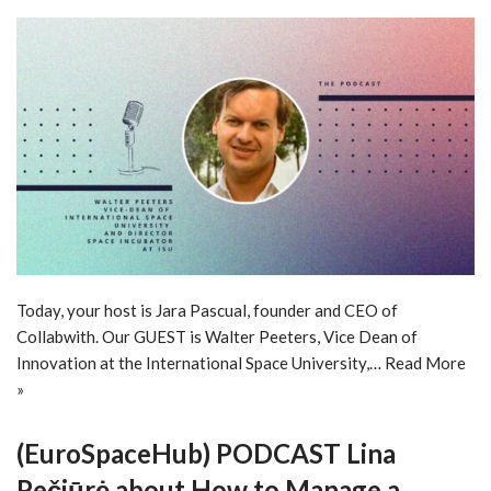
Today, your host is Jara Pascual, founder and CEO of
Collabwith. Our GUEST is Walter Peeters, Vice Dean of
Innovation at the International Space University,…
Read More
»
(EuroSpaceHub) PODCAST Lina
Pečiūrė about How to Manage a