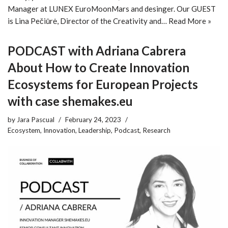
Manager at LUNEX EuroMoonMars and desinger. Our GUEST
is Lina Pečiūrė, Director of the Creativity and…
Read More »
PODCAST with Adriana Cabrera
About How to Create Innovation
Ecosystems for European Projects
with case shemakes.eu
by
Jara Pascual
February 24, 2023
Ecosystem
,
Innovation
,
Leadership
,
Podcast
,
Research