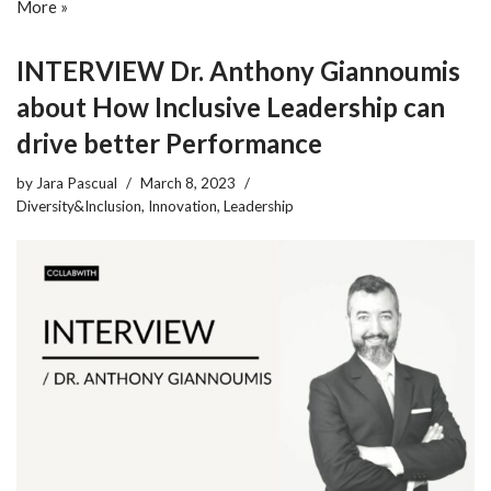
More »
INTERVIEW Dr. Anthony Giannoumis
about How Inclusive Leadership can
drive better Performance
by
Jara Pascual
March 8, 2023
Diversity&Inclusion
,
Innovation
,
Leadership