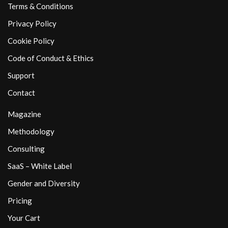
Terms & Conditions
Privacy Policy
Cookie Policy
Code of Conduct & Ethics
Support
Contact
Magazine
Methodology
Consulting
SaaS – White Label
Gender and Diversity
Pricing
Your Cart