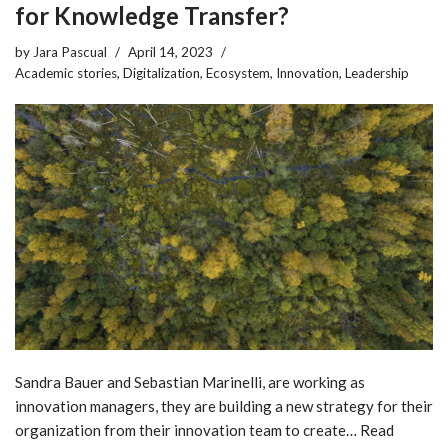
for Knowledge Transfer?
by
Jara Pascual
April 14, 2023
Academic stories
,
Digitalization
,
Ecosystem
,
Innovation
,
Leadership
Sandra Bauer and Sebastian Marinelli, are working as
innovation managers, they are building a new strategy for their
organization from their innovation team to create…
Read