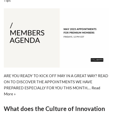
Tips
ARE YOU READY TO KICK OFF MAY IN A GREAT WAY? READ
ON TO DISCOVER THE APPOINTMENTS WE HAVE
PREPARED ESPECIALLY FOR YOU THIS MONTH.…
Read
More »
What does the Culture of Innovation