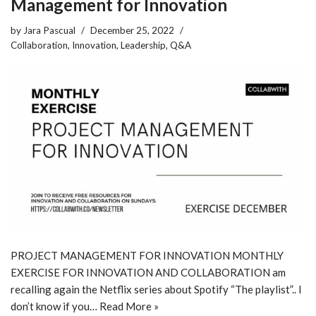
Management for Innovation
by
Jara Pascual
December 25, 2022
Collaboration
,
Innovation
,
Leadership
,
Q&A
PROJECT MANAGEMENT FOR INNOVATION MONTHLY
EXERCISE FOR INNOVATION AND COLLABORATION am
recalling again the Netflix series about Spotify “The playlist”.. I
don’t know if you…
Read More »