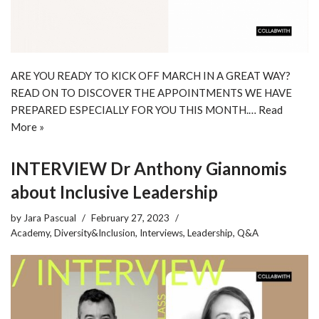
ARE YOU READY TO KICK OFF MARCH IN A GREAT WAY?
READ ON TO DISCOVER THE APPOINTMENTS WE HAVE
PREPARED ESPECIALLY FOR YOU THIS MONTH.…
Read
More »
INTERVIEW Dr Anthony Giannomis
about Inclusive Leadership
by
Jara Pascual
February 27, 2023
Academy
,
Diversity&Inclusion
,
Interviews
,
Leadership
,
Q&A