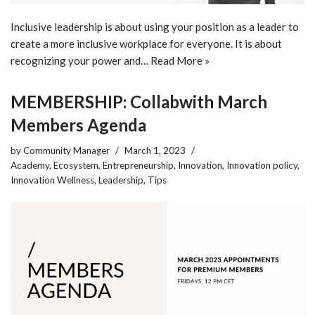
Inclusive leadership is about using your position as a leader to
create a more inclusive workplace for everyone. It is about
recognizing your power and…
Read More »
MEMBERSHIP: Collabwith March
Members Agenda
by
Community Manager
March 1, 2023
Academy
,
Ecosystem
,
Entrepreneurship
,
Innovation
,
Innovation policy
,
Innovation Wellness
,
Leadership
,
Tips