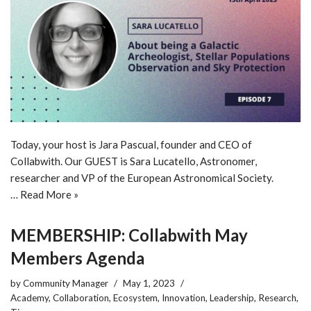
Today, your host is Jara Pascual, founder and CEO of
Collabwith. Our GUEST is Sara Lucatello, Astronomer,
researcher and VP of the European Astronomical Society.
…
Read More »
MEMBERSHIP: Collabwith May
Members Agenda
by
Community Manager
May 1, 2023
Academy
,
Collaboration
,
Ecosystem
,
Innovation
,
Leadership
,
Research
,