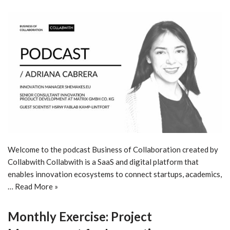
Welcome to the podcast Business of Collaboration created by
Collabwith Collabwith is a SaaS and digital platform that
enables innovation ecosystems to connect startups, academics,
…
Read More »
Monthly Exercise: Project