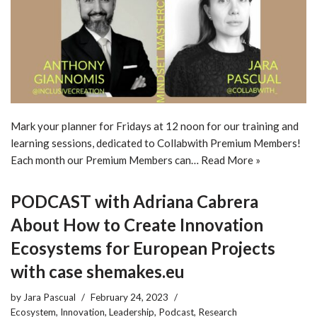
Mark your planner for Fridays at 12 noon for our training and
learning sessions, dedicated to Collabwith Premium Members!
Each month our Premium Members can…
Read More »
PODCAST with Adriana Cabrera
About How to Create Innovation
Ecosystems for European Projects
with case shemakes.eu
by
Jara Pascual
February 24, 2023
Ecosystem
,
Innovation
,
Leadership
,
Podcast
,
Research