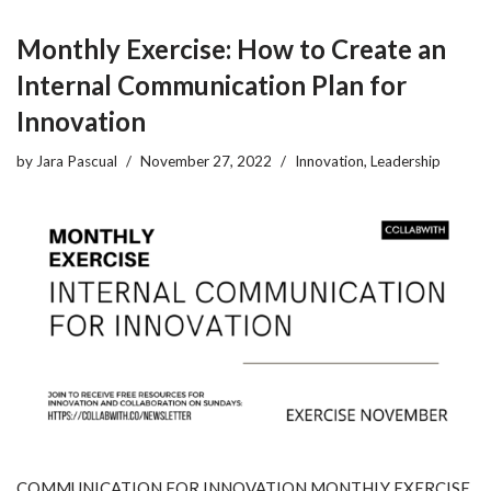
Monthly Exercise: How to Create an
Internal Communication Plan for
Innovation
by
Jara Pascual
November 27, 2022
Innovation
,
Leadership
COMMUNICATION FOR INNOVATION MONTHLY EXERCISE