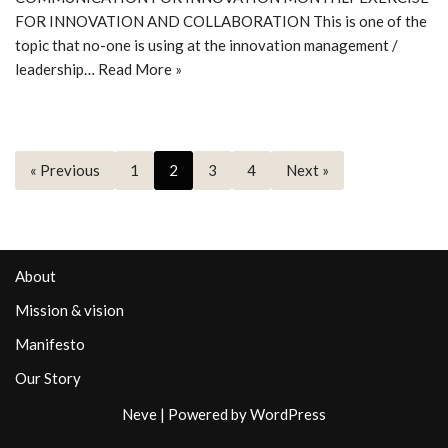
FOR INNOVATION AND COLLABORATION This is one of the
topic that no-one is using at the innovation management /
leadership…
Read More »
« Previous
1
2
3
4
Next »
About
Mission & vision
Manifesto
Our Story
Neve
| Powered by
WordPress