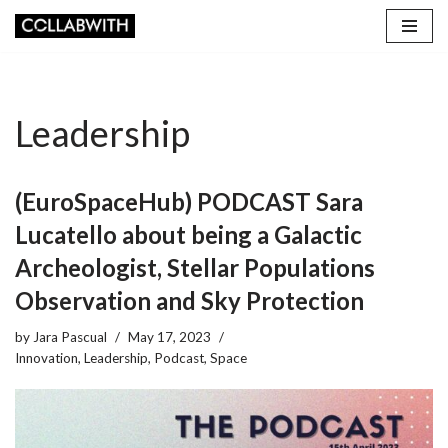
Skip
to
content
Leadership
(EuroSpaceHub) PODCAST Sara
Lucatello about being a Galactic
Archeologist, Stellar Populations
Observation and Sky Protection
by
Jara Pascual
May 17, 2023
Innovation
,
Leadership
,
Podcast
,
Space