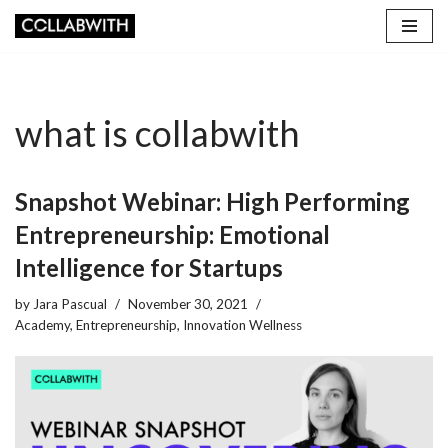
Skip
to
content
what is collabwith
Snapshot Webinar: High Performing
Entrepreneurship: Emotional
Intelligence for Startups
by
Jara Pascual
November 30, 2021
Academy
,
Entrepreneurship
,
Innovation Wellness