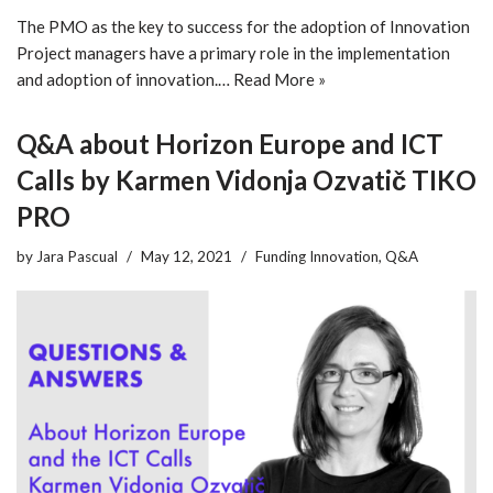
The PMO as the key to success for the adoption of Innovation
Project managers have a primary role in the implementation
and adoption of innovation.…
Read More »
Q&A about Horizon Europe and ICT
Calls by Karmen Vidonja Ozvatič TIKO
PRO
by
Jara Pascual
May 12, 2021
Funding Innovation
,
Q&A