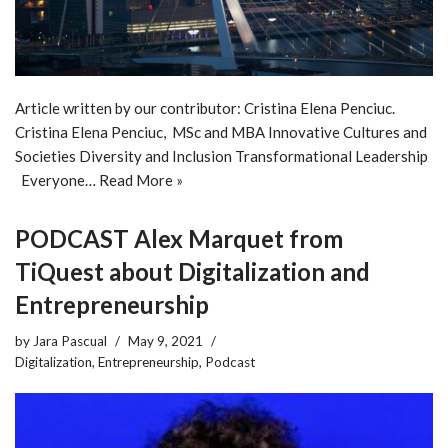
Article written by our contributor: Cristina Elena Penciuc.
Cristina Elena Penciuc, MSc and MBA Innovative Cultures and
Societies Diversity and Inclusion Transformational Leadership
Everyone…
Read More »
PODCAST Alex Marquet from
TiQuest about Digitalization and
Entrepreneurship
by
Jara Pascual
May 9, 2021
Digitalization
,
Entrepreneurship
,
Podcast