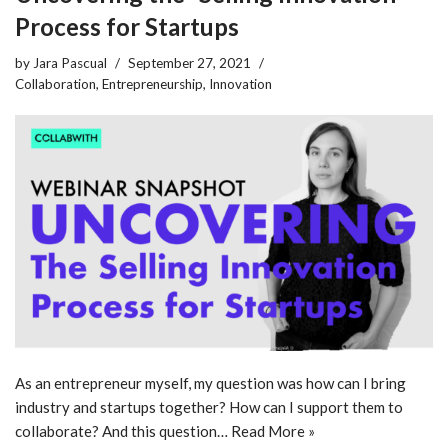
Process for Startups
by
Jara Pascual
September 27, 2021
Collaboration
,
Entrepreneurship
,
Innovation
As an entrepreneur myself, my question was how can I bring
industry and startups together? How can I support them to
collaborate? And this question…
Read More »