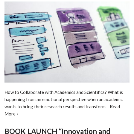
How to Collaborate with Academics and Scientifics? What is
happening from an emotional perspective when an academic
wants to bring their research results and transform…
Read
More »
BOOK LAUNCH “Innovation and