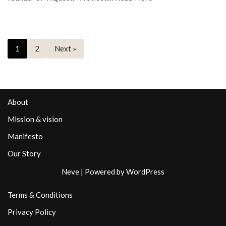
1
2
Next »
About
Mission & vision
Manifesto
Our Story
Neve
| Powered by
WordPress
Terms & Conditions
Privacy Policy