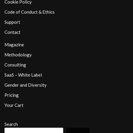
Cookie Policy
Code of Conduct & Ethics
Support
Contact
Magazine
Methodology
Consulting
SaaS – White Label
Gender and Diversity
Pricing
Your Cart
Search