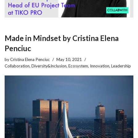
Made in Mindset by Cristina Elena
Penciuc
by
Cristina Elena Penciuc
May 10, 2021
Collaboration
,
Diversity&Inclusion
,
Ecosystem
,
Innovation
,
Leadership