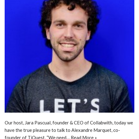
Our host, Jara Pascual, founder & CEO of Collabwith, today we
have the true pleasure to talk to Alexandre Marquet, co-
founder of TiQuest. “We need…
Read More »