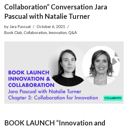
Collaboration” Conversation Jara
Pascual with Natalie Turner
by
Jara Pascual
October 6, 2021
Book Club
,
Collaboration
,
Innovation
,
Q&A
BOOK LAUNCH “Innovation and