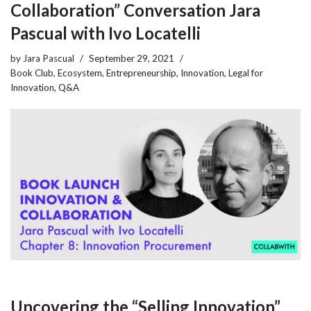
Collaboration” Conversation Jara
Pascual with Ivo Locatelli
by
Jara Pascual
September 29, 2021
Book Club
,
Ecosystem
,
Entrepreneurship
,
Innovation
,
Legal for
Innovation
,
Q&A
Uncovering the “Selling Innovation”