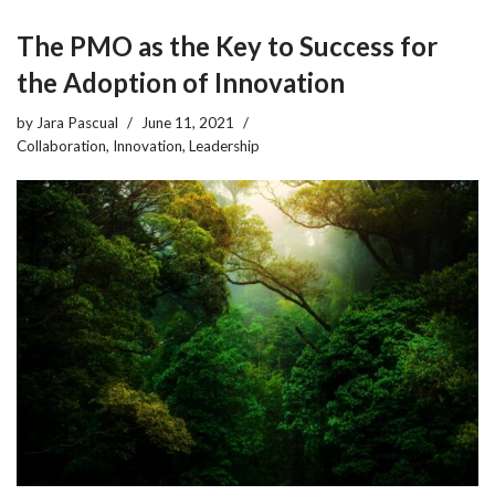
The PMO as the Key to Success for
the Adoption of Innovation
by
Jara Pascual
June 11, 2021
Collaboration
,
Innovation
,
Leadership