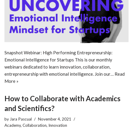
Snapshot Webinar: High Performing Entrepreneurship:
Emotional Intelligence for Startups This is our monthly
webinars dedicated to learn innovation, collaboration,
entrepreneurship with emotional intelligence. Join our…
Read
More »
How to Collaborate with Academics
and Scientifics?
by
Jara Pascual
November 4, 2021
Academy
,
Collaboration
,
Innovation