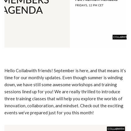
Hello Collabwith friends! September is here, and that means it’s
time for our monthly updates. Even though summer is winding
down, we have still some awesome workshops and training
sessions lined up for you! We are really thrilled to introduce
three training classes that will help you explore the worlds of
innovation, collaboration, and mindset. Check out the exciting
events we’ve prepared just for you this month!