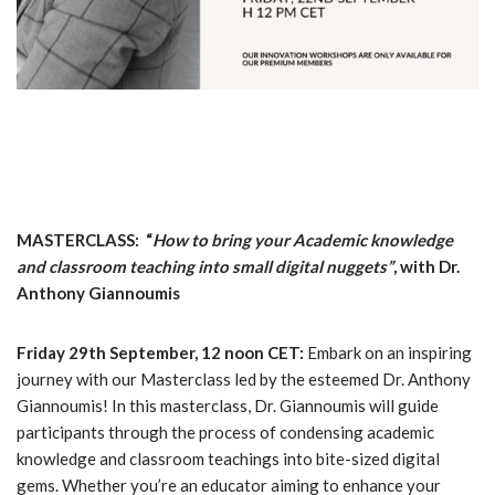
MASTERCLASS: “
How to bring your Academic knowledge
and classroom teaching into small digital nuggets”
, with Dr.
Anthony Giannoumis
Friday 29th September, 12 noon CET:
Embark on an inspiring
journey with our Masterclass led by the esteemed Dr. Anthony
Giannoumis! In this masterclass, Dr. Giannoumis will guide
participants through the process of condensing academic
knowledge and classroom teachings into bite-sized digital
gems. Whether you’re an educator aiming to enhance your