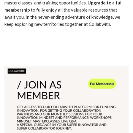
masterclasses, and training opportunities.
Upgrade to a full
membership
to fully enjoy all the valuable resources that
await you. In the never-ending adventure of knowledge, we
keep exploring new territories together at Collabwith.