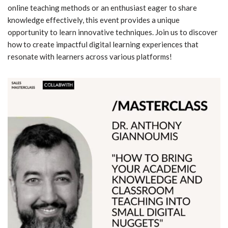
online teaching methods or an enthusiast eager to share
knowledge effectively, this event provides a unique
opportunity to learn innovative techniques. Join us to discover
how to create impactful digital learning experiences that
resonate with learners across various platforms!