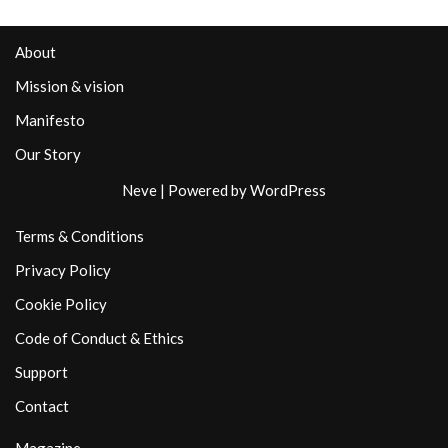
About
Mission & vision
Manifesto
Our Story
Neve
| Powered by
WordPress
Terms & Conditions
Privacy Policy
Cookie Policy
Code of Conduct & Ethics
Support
Contact