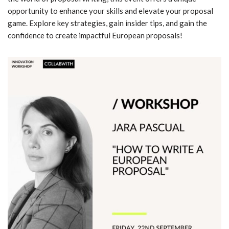
opportunity to enhance your skills and elevate your proposal
game. Explore key strategies, gain insider tips, and gain the
confidence to create impactful European proposals!