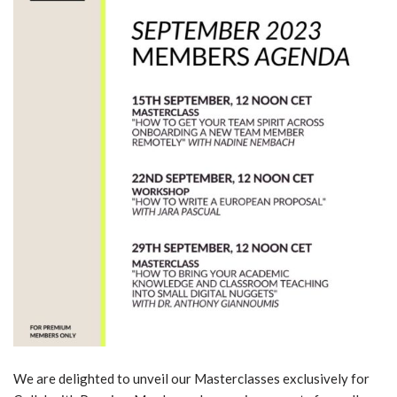
We are delighted to unveil our Masterclasses exclusively for