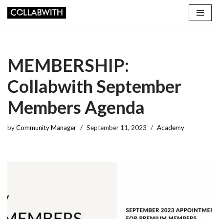
Skip
to
content
MEMBERSHIP:
Collabwith September
Members Agenda
by
Community Manager
September 11, 2023
Academy