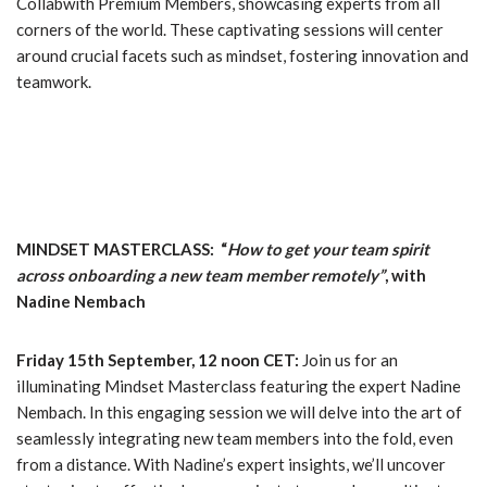
Collabwith Premium Members, showcasing experts from all
corners of the world. These captivating sessions will center
around crucial facets such as mindset, fostering innovation and
teamwork.
MINDSET MASTERCLASS: “
How to get your team spirit
across onboarding a new team member remotely”
, with
Nadine Nembach
Friday 15th September, 12 noon CET:
Join us for an
illuminating Mindset Masterclass featuring the expert Nadine
Nembach. In this engaging session we will delve into the art of
seamlessly integrating new team members into the fold, even
from a distance. With Nadine’s expert insights, we’ll uncover