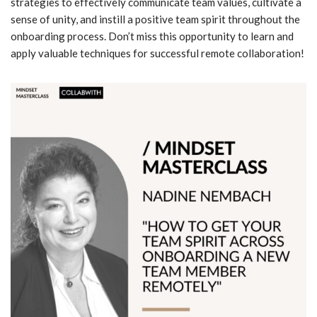
strategies to effectively communicate team values, cultivate a
sense of unity, and instill a positive team spirit throughout the
onboarding process. Don’t miss this opportunity to learn and
apply valuable techniques for successful remote collaboration!