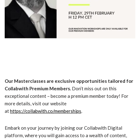
Our Masterclasses are exclusive opportunities tailored for
Collabwith Premium Members.
Don’t miss out on this
exceptional content – become a premium member today! For
more details, visit our website
at
https://collabwith.co/memberships
.
Embark on your journey by joining our Collabwith Digital
platform, where you will gain access to a wealth of content,