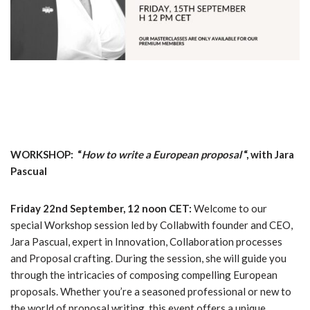
WORKSHOP: “
How to write a European proposal
“, with Jara
Pascual
Friday 22nd September, 12 noon CET:
Welcome to our
special Workshop session led by Collabwith founder and CEO,
Jara Pascual, expert in Innovation, Collaboration processes
and Proposal crafting. During the session, she will guide you
through the intricacies of composing compelling European
proposals. Whether you’re a seasoned professional or new to
the world of proposal writing, this event offers a unique