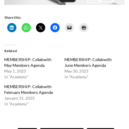
Share this:
Related
MEMBERSHIP: Collabwith
MEMBERSHIP: Collabwith
May Members Agenda
June Members Agenda
May 1, 2023
May 30, 2023
In "Academy"
In "Academy"
MEMBERSHIP: Collabwith
February Members Agenda
January 31, 2023
In "Academy"