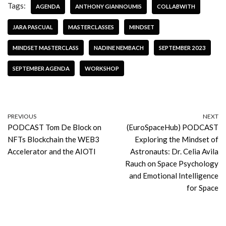
Tags:
AGENDA
ANTHONY GIANNOUMIS
COLLABWITH
JARA PASCUAL
MASTERCLASSES
MINDSET
MINDSET MASTERCLASS
NADINE NEMBACH
SEPTEMBER 2023
SEPTEMBER AGENDA
WORKSHOP
PREVIOUS
NEXT
PODCAST Tom De Block on
(EuroSpaceHub) PODCAST
NFTs Blockchain the WEB3
Exploring the Mindset of
Accelerator and the AIOTI
Astronauts: Dr. Celia Avila
Rauch on Space Psychology
and Emotional Intelligence
for Space