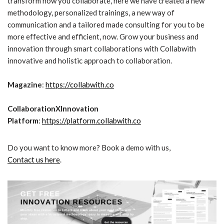
transform how you collaborate, here we have created a new
methodology, personalized trainings, a new way of
communication and a tailored made consulting for you to be
more effective and efficient, now. Grow your business and
innovation through smart collaborations with Collabwith
innovative and holistic approach to collaboration.
Magazine
:
https://collabwith.co
CollaborationXInnovation
Platform
:
https://platform.collabwith.co
Do you want to know more? Book a demo with us,
Contact us here
.