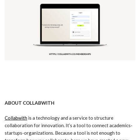
ABOUT COLLABWITH
Collabwith
is a technology and a service to structure
collaboration for innovation. It’s a tool to connect academics-
startups-organizations. Because a tool is not enough to