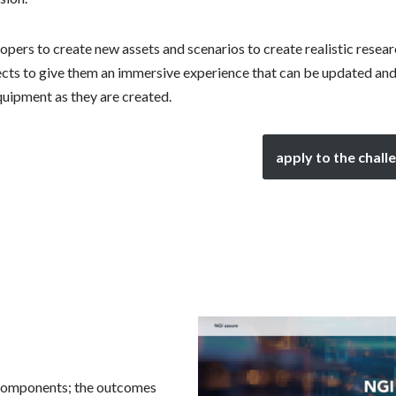
lopers to create new assets and scenarios to create realistic resea
cts to give them an immersive experience that can be updated an
quipment as they are created.
apply to the chall
 components; the outcomes