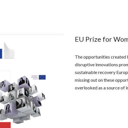
EU Prize for Wo
The opportunities created 
disruptive innovations promi
sustainable recovery Europ
missing out on these opportu
overlooked as a source of i