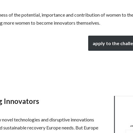
ness of the potential, importance and contribution of women to t
ring more women to become innovators themselves.
apply to the chall
ng Innovators
 novel technologies and disruptive innovations
and sustainable recovery Europe needs. But Europe