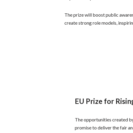
The prize will boost public aware
create strong role models, inspi
EU Prize for Risi
The opportunities created by
promise to deliver the fair 