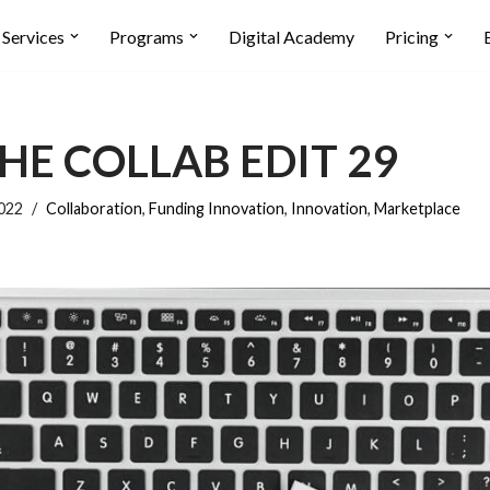
Services
Programs
Digital Academy
Pricing
HE COLLAB EDIT 29
2022
Collaboration
,
Funding Innovation
,
Innovation
,
Marketplace