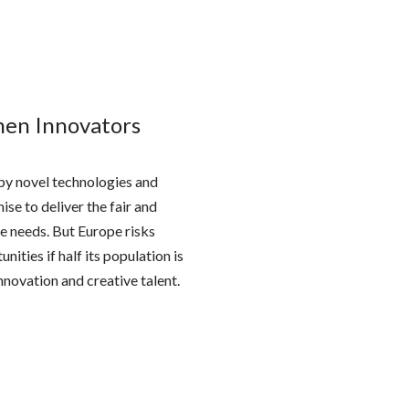
men Innovators
by novel technologies and
se to deliver the fair and
e needs. But Europe risks
nities if half its population is
nnovation and creative talent.