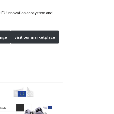
he EU innovation ecosystem and
enge
visit our marketplace