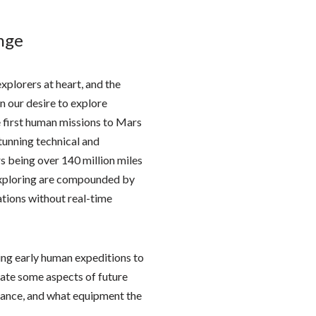
nge
xplorers at heart, and the
en our desire to explore
e first human missions to Mars
stunning technical and
s being over 140 million miles
 exploring are compounded by
ations without real-time
ing early human expeditions to
aluate some aspects of future
rmance, and what equipment the