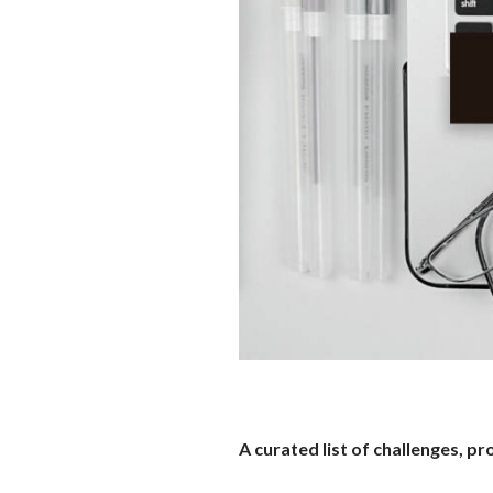
A curated list of challenges, 