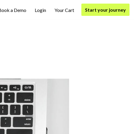
Start your journey
Book a Demo
Login
Your Cart