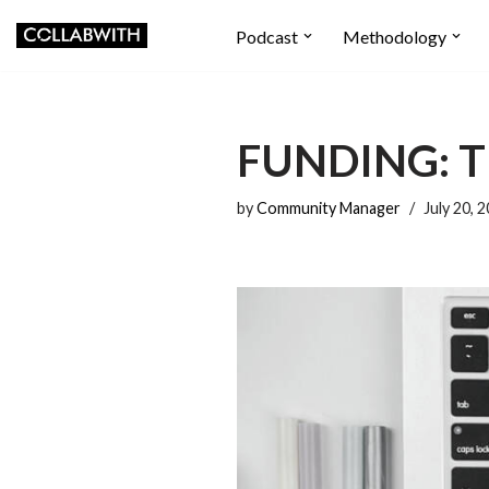
Podcast
Methodology
Skip
to
content
FUNDING: T
by
Community Manager
July 20, 