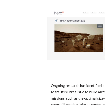
Ongoing research has identified o
Mars. It is unrealistic to build all
missions, such as the optimal siz
crew will need to take on each mis