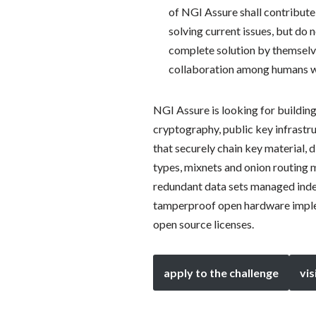
of NGI Assure shall contribute
solving current issues, but do 
complete solution by themselv
collaboration among humans wit
NGI Assure is looking for building
cryptography, public key infrastr
that securely chain key material,
types, mixnets and onion routing 
redundant data sets managed indep
tamperproof open hardware implem
open source licenses.
apply to the challenge
vis