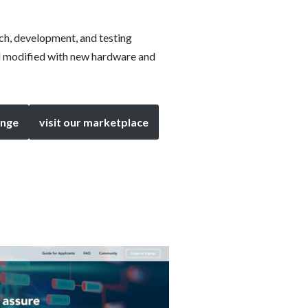
rch, development, and testing
d modified with new hardware and
enge
visit our marketplace