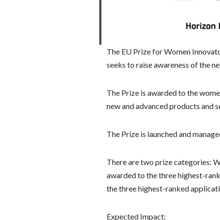
The EU Prize for Women Innovator
seeks to raise awareness of the 
The Prize is awarded to the wome
new and advanced products and ser
The Prize is launched and managed
There are two prize categories: W
awarded to the three highest-rank
the three highest-ranked applicati
Expected Impact: