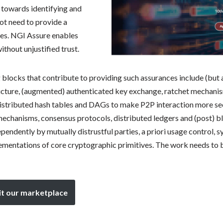
 towards identifying and
not need to provide a
es. NGI Assure enables
hout unjustified trust.
 blocks that contribute to providing such assurances include (but
ucture, (augmented) authenticated key exchange, ratchet mechanis
 distributed hash tables and DAGs to make P2P interaction more sec
mechanisms, consensus protocols, distributed ledgers and (post) b
endently by mutually distrustful parties, a priori usage control, 
entations of core cryptographic primitives. The work needs to 
it our marketplace