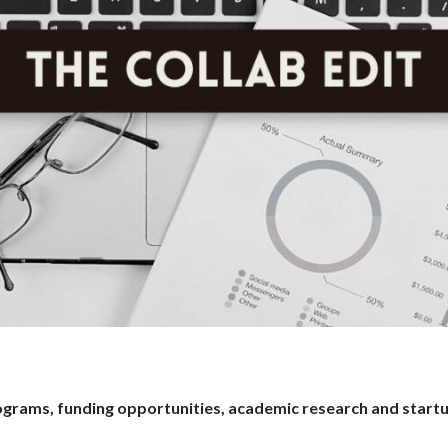
programs, funding opportunities, academic research and start