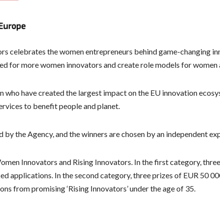
s celebrates the women entrepreneurs behind game-changing inno
need for more women innovators and create role models for women 
n who have created the largest impact on the EU innovation ecosy
vices to benefit people and planet.
 by the Agency, and the winners are chosen by an independent expe
omen Innovators and Rising Innovators. In the first category, thre
ed applications. In the second category, three prizes of EUR 50 0
ons from promising ‘Rising Innovators’ under the age of 35.