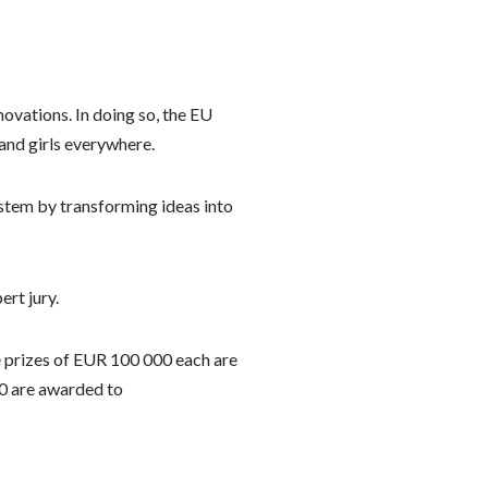
vations. In doing so, the EU
and girls everywhere.
stem by transforming ideas into
rt jury.
e prizes of EUR 100 000 each are
00 are awarded to