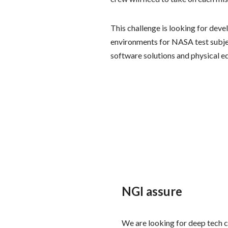
This challenge is looking for deve
environments for NASA test subje
software solutions and physical e
NGI assure
We are looking for deep tech