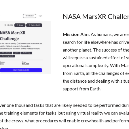
NASA MarsXR Challe
Mission Aim
: As humans, we are e
search for life elsewhere has driv
another planet. The success of th
will require a sustained effort of 
operational complexity. With Mar
from Earth, all the challenges of
the distance and dealing with situ
support from Earth.
ver one thousand tasks that are likely needed to be performed dur
 the training elements for tasks, but using virtual reality we can ev
e of the crews, what procedures will enable crew health and perfo
sion.