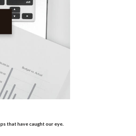
ups that have caught our eye.