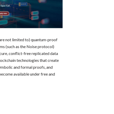
 are not limited to) quantum-proof
ms (such as the Noise protocol)
ure, conflict-free replicated data
lockchain technologies that create
symbolic and formal proofs, and
become available under free and