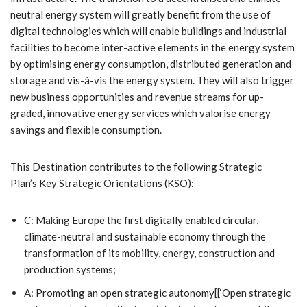
neutral energy system will greatly benefit from the use of
digital technologies which will enable buildings and industrial
facilities to become inter-active elements in the energy system
by optimising energy consumption, distributed generation and
storage and vis-à-vis the energy system. They will also trigger
new business opportunities and revenue streams for up-
graded, innovative energy services which valorise energy
savings and flexible consumption.
This Destination contributes to the following Strategic
Plan’s Key Strategic Orientations (KSO):
C: Making Europe the first digitally enabled circular,
climate-neutral and sustainable economy through the
transformation of its mobility, energy, construction and
production systems;
A: Promoting an open strategic autonomy[[‘Open strategic