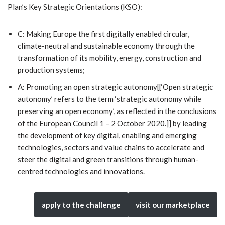
Plan’s Key Strategic Orientations (KSO):
C: Making Europe the first digitally enabled circular,
climate-neutral and sustainable economy through the
transformation of its mobility, energy, construction and
production systems;
A: Promoting an open strategic autonomy[[‘Open strategic
autonomy’ refers to the term ‘strategic autonomy while
preserving an open economy’, as reflected in the conclusions
of the European Council 1 – 2 October 2020.]] by leading
the development of key digital, enabling and emerging
technologies, sectors and value chains to accelerate and
steer the digital and green transitions through human-
centred technologies and innovations.
apply to the challenge
visit our marketplace