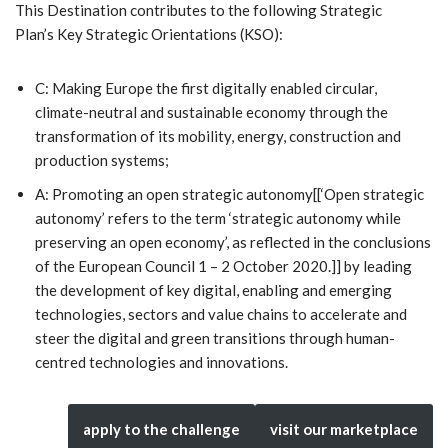
This Destination contributes to the following Strategic
Plan’s Key Strategic Orientations (KSO):
C: Making Europe the first digitally enabled circular,
climate-neutral and sustainable economy through the
transformation of its mobility, energy, construction and
production systems;
A: Promoting an open strategic autonomy[[‘Open strategic
autonomy’ refers to the term ‘strategic autonomy while
preserving an open economy’, as reflected in the conclusions
of the European Council 1 – 2 October 2020.]] by leading
the development of key digital, enabling and emerging
technologies, sectors and value chains to accelerate and
steer the digital and green transitions through human-
centred technologies and innovations.
apply to the challenge
visit our marketplace