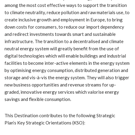
among the most cost effective ways to support the transition
to climate neutrality, reduce pollution and raw materials use, to
create inclusive growth and employment in Europe, to bring
down costs for consumers, to reduce our import dependency
and redirect investments towards smart and sustainable
infrastructure. The transition to a decentralised and climate
neutral energy system will greatly benefit from the use of
digital technologies which will enable buildings and industrial
facilities to become inter-active elements in the energy system
by optimising energy consumption, distributed generation and
storage and vis-à-vis the energy system. They will also trigger
new business opportunities and revenue streams for up-
graded, innovative energy services which valorise energy
savings and flexible consumption.
This Destination contributes to the following Strategic
Plan’s Key Strategic Orientations (KSO):