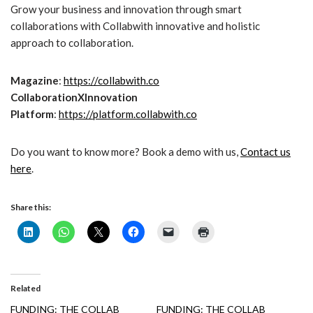
Grow your business and innovation through smart
collaborations with Collabwith innovative and holistic
approach to collaboration.
Magazine
:
https://collabwith.co
CollaborationXInnovation
Platform
:
https://platform.collabwith.co
Do you want to know more? Book a demo with us,
Contact us
here
.
Share this:
Related
FUNDING: THE COLLAB
FUNDING: THE COLLAB