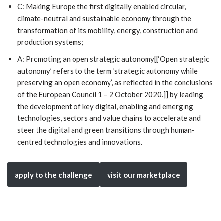
C: Making Europe the first digitally enabled circular,
climate-neutral and sustainable economy through the
transformation of its mobility, energy, construction and
production systems;
A: Promoting an open strategic autonomy[[‘Open strategic
autonomy’ refers to the term ‘strategic autonomy while
preserving an open economy’, as reflected in the conclusions
of the European Council 1 – 2 October 2020.]] by leading
the development of key digital, enabling and emerging
technologies, sectors and value chains to accelerate and
steer the digital and green transitions through human-
centred technologies and innovations.
apply to the challenge
visit our marketplace