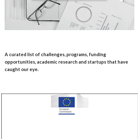
A curated list of challenges, programs, funding
opportunities, academic research and startups that have
caught our eye.