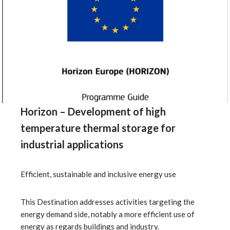
Horizon – Development of high
temperature thermal storage for
industrial applications
Efficient, sustainable and inclusive energy use
This Destination addresses activities targeting the
energy demand side, notably a more efficient use of
energy as regards buildings and industry.