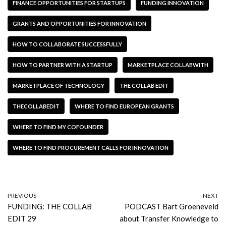
FINANCE OPPORTUNITIES FOR STARTUPS
FUNDING INNOVATION
GRANTS AND OPPORTUNITIES FOR INNOVATION
HOW TO COLLABORATE SUCCESSFULLY
HOW TO PARTNER WITH A STARTUP
MARKETPLACE COLLABWITH
MARKETPLACE OF TECHNOLOGY
THE COLLAB EDIT
THECOLLABEDIT
WHERE TO FIND EUROPEAN GRANTS
WHERE TO FIND MY COFOUNDER
WHERE TO FIND PROCUREMENT CALLS FOR INNOVATION
PREVIOUS
NEXT
FUNDING: THE COLLAB
PODCAST Bart Groeneveld
EDIT 29
about Transfer Knowledge to