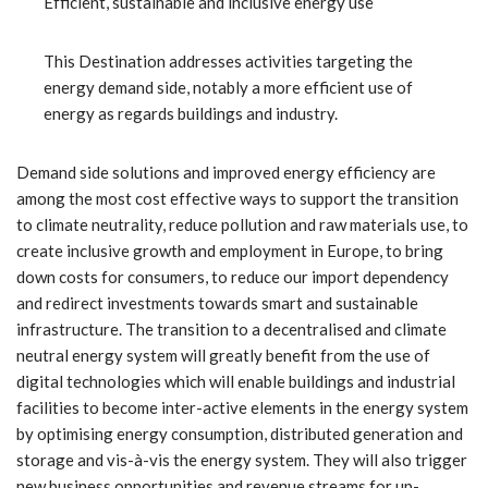
Efficient, sustainable and inclusive energy use
This Destination addresses activities targeting the
energy demand side, notably a more efficient use of
energy as regards buildings and industry.
Demand side solutions and improved energy efficiency are
among the most cost effective ways to support the transition
to climate neutrality, reduce pollution and raw materials use, to
create inclusive growth and employment in Europe, to bring
down costs for consumers, to reduce our import dependency
and redirect investments towards smart and sustainable
infrastructure. The transition to a decentralised and climate
neutral energy system will greatly benefit from the use of
digital technologies which will enable buildings and industrial
facilities to become inter-active elements in the energy system
by optimising energy consumption, distributed generation and
storage and vis-à-vis the energy system. They will also trigger
new business opportunities and revenue streams for up-