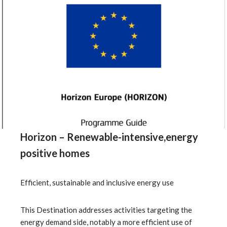
Horizon – Renewable-intensive,energy
positive homes
Efficient, sustainable and inclusive energy use
This Destination addresses activities targeting the
energy demand side, notably a more efficient use of