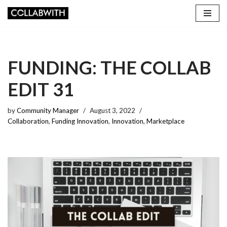
Skip
to
content
FUNDING: THE COLLAB
EDIT 31
by
Community Manager
August 3, 2022
Collaboration
,
Funding Innovation
,
Innovation
,
Marketplace