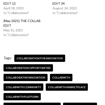
EDIT 12
EDIT 34
April 18, 2023
August 24, 2022
In "Collaboration"
In "Collaboration"
(May 2021) THE COLLAB
EDIT
May 31, 2021
In "Collaboration"
Tags:
COLLABORATION FOR INNOVATION
COLLABORATION OPPORTUNITIES
COLLABORATIVE INNOVATION
COLLABWITH
COLLABWITH COMMUNITY
COLLABWITH MARKETPLACE
COLLABWITH PLATFORM