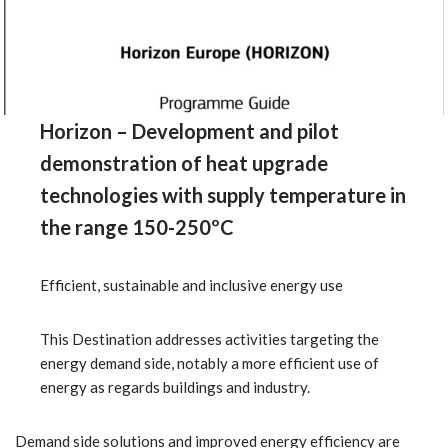
Horizon – Development and pilot
demonstration of heat upgrade
technologies with supply temperature in
the range 150-250ºC
Efficient, sustainable and inclusive energy use
This Destination addresses activities targeting the
energy demand side, notably a more efficient use of
energy as regards buildings and industry.
Demand side solutions and improved energy efficiency are