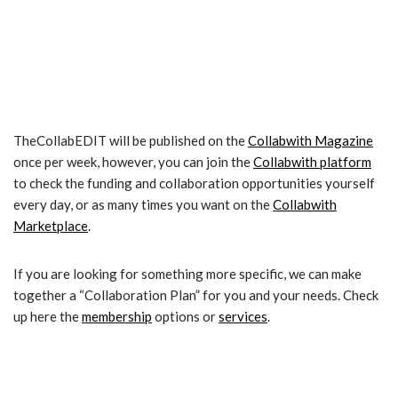
TheCollabEDIT will be published on the
Collabwith Magazine
once per week, however, you can join the
Collabwith platform
to check the funding and collaboration opportunities yourself
every day, or as many times you want on the
Collabwith
Marketplace
.
If you are looking for something more specific, we can make
together a “Collaboration Plan” for you and your needs. Check
up here the
membership
options or
services
.