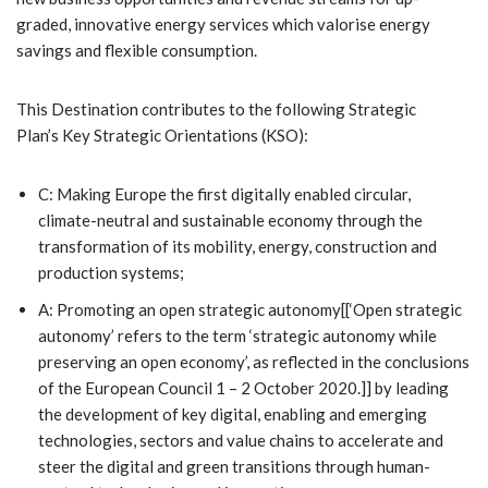
graded, innovative energy services which valorise energy
savings and flexible consumption.
This Destination contributes to the following Strategic
Plan’s Key Strategic Orientations (KSO):
C: Making Europe the first digitally enabled circular,
climate-neutral and sustainable economy through the
transformation of its mobility, energy, construction and
production systems;
A: Promoting an open strategic autonomy[[‘Open strategic
autonomy’ refers to the term ‘strategic autonomy while
preserving an open economy’, as reflected in the conclusions
of the European Council 1 – 2 October 2020.]] by leading
the development of key digital, enabling and emerging
technologies, sectors and value chains to accelerate and
steer the digital and green transitions through human-