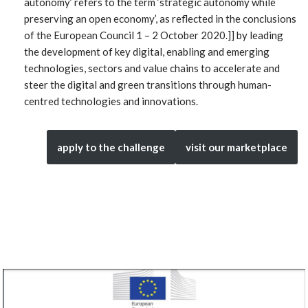
autonomy’ refers to the term ‘strategic autonomy while
preserving an open economy’, as reflected in the conclusions
of the European Council 1 – 2 October 2020.]] by leading
the development of key digital, enabling and emerging
technologies, sectors and value chains to accelerate and
steer the digital and green transitions through human-
centred technologies and innovations.
apply to the challenge
visit our marketplace