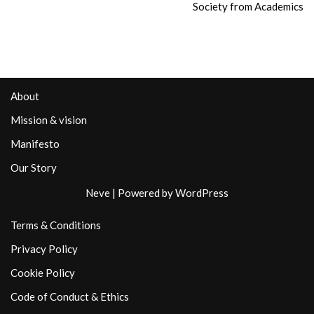
Society from Academics
About
Mission & vision
Manifesto
Our Story
Neve
| Powered by
WordPress
Terms & Conditions
Privacy Policy
Cookie Policy
Code of Conduct & Ethics