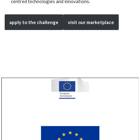
centred technologies and innovations.
apply to the challenge
visit our marketplace