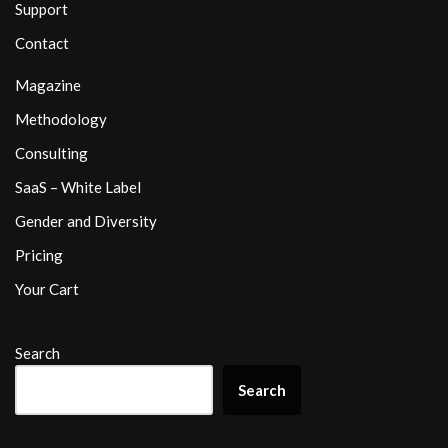
Support
Contact
Magazine
Methodology
Consulting
SaaS – White Label
Gender and Diversity
Pricing
Your Cart
Search
Search