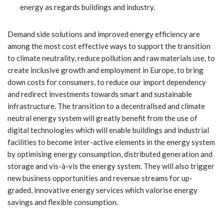
energy as regards buildings and industry.
Demand side solutions and improved energy efficiency are
among the most cost effective ways to support the transition
to climate neutrality, reduce pollution and raw materials use, to
create inclusive growth and employment in Europe, to bring
down costs for consumers, to reduce our import dependency
and redirect investments towards smart and sustainable
infrastructure. The transition to a decentralised and climate
neutral energy system will greatly benefit from the use of
digital technologies which will enable buildings and industrial
facilities to become inter-active elements in the energy system
by optimising energy consumption, distributed generation and
storage and vis-à-vis the energy system. They will also trigger
new business opportunities and revenue streams for up-
graded, innovative energy services which valorise energy
savings and flexible consumption.