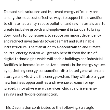
Demand side solutions and improved energy efficiency are
among the most cost effective ways to support the transition
to climate neutrality, reduce pollution and raw materials use, to
create inclusive growth and employment in Europe, to bring
down costs for consumers, to reduce our import dependency
and redirect investments towards smart and sustainable
infrastructure. The transition to a decentralised and climate
neutral energy system will greatly benefit from the use of
digital technologies which will enable buildings and industrial
facilities to become inter-active elements in the energy system
by optimising energy consumption, distributed generation and
storage and vis-à-vis the energy system. They will also trigger
new business opportunities and revenue streams for up-
graded, innovative energy services which valorise energy
savings and flexible consumption.
This Destination contributes to the following Strategic