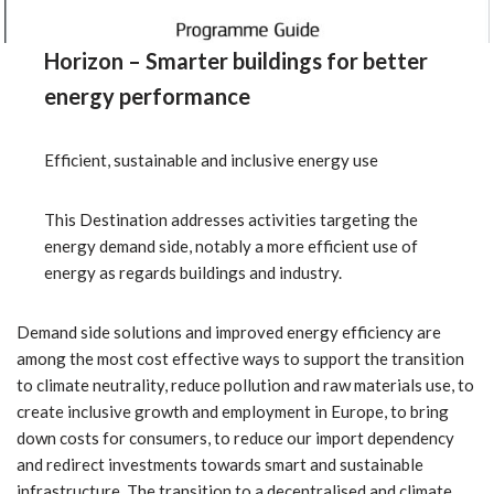
Horizon – Smarter buildings for better
energy performance
Efficient, sustainable and inclusive energy use
This Destination addresses activities targeting the
energy demand side, notably a more efficient use of
energy as regards buildings and industry.
Demand side solutions and improved energy efficiency are
among the most cost effective ways to support the transition
to climate neutrality, reduce pollution and raw materials use, to
create inclusive growth and employment in Europe, to bring
down costs for consumers, to reduce our import dependency
and redirect investments towards smart and sustainable
infrastructure. The transition to a decentralised and climate