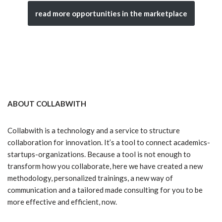
read more opportunities in the marketplace
ABOUT COLLABWITH
Collabwith is a technology and a service to structure
collaboration for innovation. It’s a tool to connect academics-
startups-organizations. Because a tool is not enough to
transform how you collaborate, here we have created a new
methodology, personalized trainings, a new way of
communication and a tailored made consulting for you to be
more effective and efficient, now.