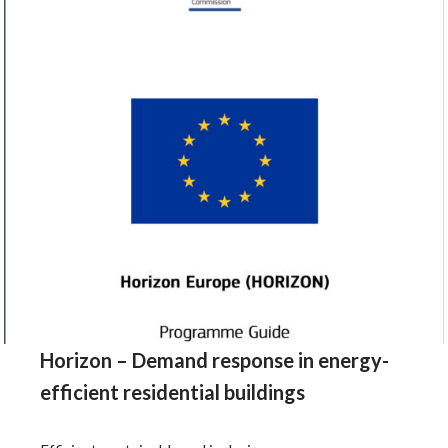
Horizon – Demand response in energy-
efficient residential buildings