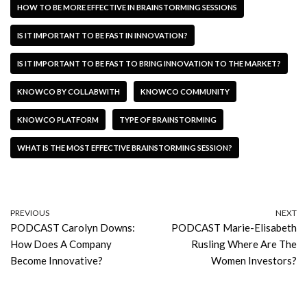
HOW TO BE MORE EFFECTIVE IN BRAINSTORMING SESSIONS
IS IT IMPORTANT TO BE FAST IN INNOVATION?
IS IT IMPORTANT TO BE FAST TO BRING INNOVATION TO THE MARKET?
KNOWCO BY COLLABWITH
KNOWCO COMMUNITY
KNOWCO PLATFORM
TYPE OF BRAINSTORMING
WHAT IS THE MOST EFFECTIVE BRAINSTORMING SESSION?
PREVIOUS
NEXT
PODCAST Carolyn Downs:
PODCAST Marie-Elisabeth
How Does A Company
Rusling Where Are The
Become Innovative?
Women Investors?