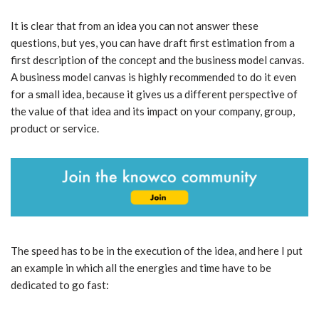
It is clear that from an idea you can not answer these
questions, but yes, you can have draft first estimation from a
first description of the concept and the business model canvas.
A business model canvas is highly recommended to do it even
for a small idea, because it gives us a different perspective of
the value of that idea and its impact on your company, group,
product or service.
The speed has to be in the execution of the idea, and here I put
an example in which all the energies and time have to be
dedicated to go fast: