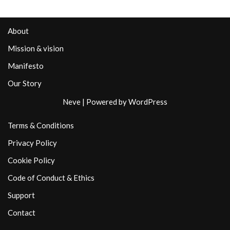
About
Mission & vision
Manifesto
Our Story
Neve
| Powered by
WordPress
Terms & Conditions
Privacy Policy
Cookie Policy
Code of Conduct & Ethics
Support
Contact