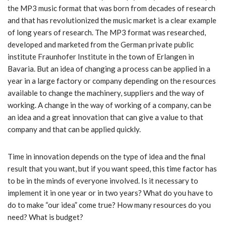
the MP3 music format that was born from decades of research
and that has revolutionized the music market is a clear example
of long years of research. The MP3 format was researched,
developed and marketed from the German private public
institute Fraunhofer Institute in the town of Erlangen in
Bavaria. But an idea of ​​changing a process can be applied in a
year in a large factory or company depending on the resources
available to change the machinery, suppliers and the way of
working. A change in the way of working of a company, can be
an idea and a great innovation that can give a value to that
company and that can be applied quickly.
Time in innovation depends on the type of idea and the final
result that you want, but if you want speed, this time factor has
to be in the minds of everyone involved. Is it necessary to
implement it in one year or in two years? What do you have to
do to make “our idea” come true? How many resources do you
need? What is budget?