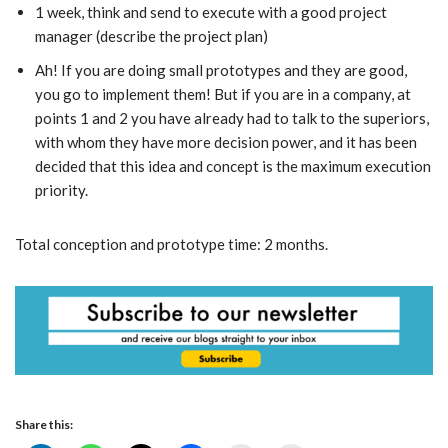
1 week, think and send to execute with a good project
manager (describe the project plan)
Ah! If you are doing small prototypes and they are good,
you go to implement them! But if you are in a company, at
points 1 and 2 you have already had to talk to the superiors,
with whom they have more decision power, and it has been
decided that this idea and concept is the maximum execution
priority.
Total conception and prototype time: 2 months.
Share this: