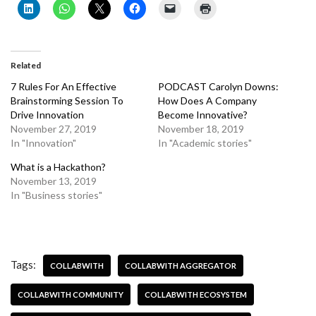
Related
7 Rules For An Effective
PODCAST Carolyn Downs:
Brainstorming Session To
How Does A Company
Drive Innovation
Become Innovative?
November 27, 2019
November 18, 2019
In "Innovation"
In "Academic stories"
What is a Hackathon?
November 13, 2019
In "Business stories"
Tags:
COLLABWITH
COLLABWITH AGGREGATOR
COLLABWITH COMMUNITY
COLLABWITH ECOSYSTEM