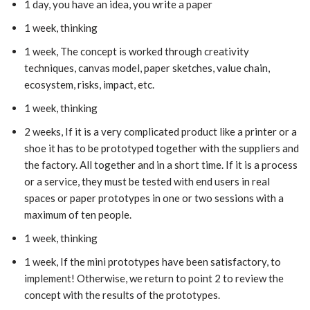
1 day, you have an idea, you write a paper
1 week, thinking
1 week, The concept is worked through creativity
techniques, canvas model, paper sketches, value chain,
ecosystem, risks, impact, etc.
1 week, thinking
2 weeks, If it is a very complicated product like a printer or a
shoe it has to be prototyped together with the suppliers and
the factory. All together and in a short time. If it is a process
or a service, they must be tested with end users in real
spaces or paper prototypes in one or two sessions with a
maximum of ten people.
1 week, thinking
1 week, If the mini prototypes have been satisfactory, to
implement! Otherwise, we return to point 2 to review the
concept with the results of the prototypes.