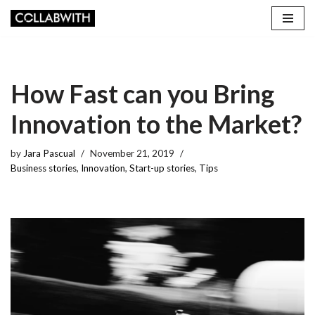
Skip
to
content
How Fast can you Bring
Innovation to the Market?
by
Jara Pascual
November 21, 2019
Business stories
,
Innovation
,
Start-up stories
,
Tips