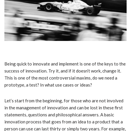
Being quick to innovate and implement is one of the keys to the
success of innovation. Try it, and if it doesn’t work, change it.
This is one of the most controversial maxims, do we need a
prototype, a test? In what use cases or ideas?
Let’s start from the beginning, for those who are not involved
in the management of innovation and can be lost in these first
statements, questions and philosophical answers. A basic
innovation process that goes from an idea to a product that a
person can use can last thirty or simply two years. For example,