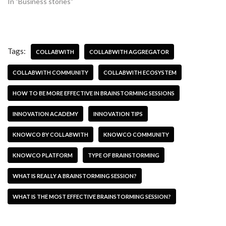
In "Business stories"
Tags:
COLLABWITH
COLLABWITH AGGREGATOR
COLLABWITH COMMUNITY
COLLABWITH ECOSYSTEM
HOW TO BE MORE EFFECTIVE IN BRAINSTORMING SESSIONS
INNOVATION ACADEMY
INNOVATION TIPS
KNOWCO BY COLLABWITH
KNOWCO COMMUNITY
KNOWCO PLATFORM
TYPE OF BRAINSTORMING
WHAT IS REALLY A BRAINSTORMING SESSION?
WHAT IS THE MOST EFFECTIVE BRAINSTORMING SESSION?