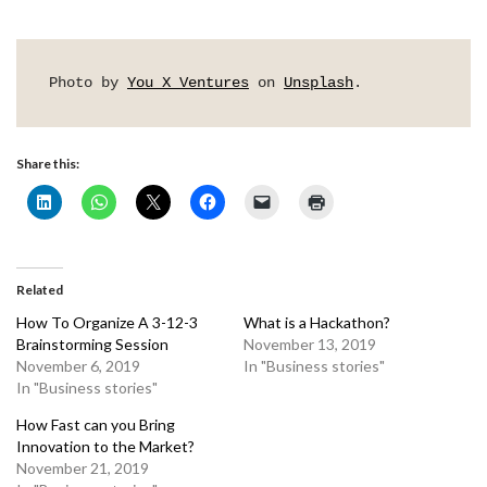
Photo by 
You X Ventures
 on 
Unsplash
.
Share this:
Related
How To Organize A 3-12-3
What is a Hackathon?
Brainstorming Session
November 13, 2019
November 6, 2019
In "Business stories"
In "Business stories"
How Fast can you Bring
Innovation to the Market?
November 21, 2019