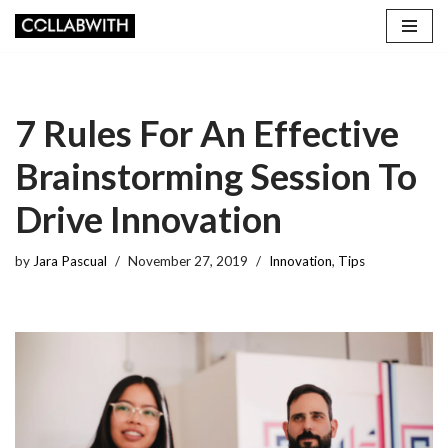
Skip
to
content
7 Rules For An Effective
Brainstorming Session To
Drive Innovation
by
Jara Pascual
November 27, 2019
Innovation
,
Tips