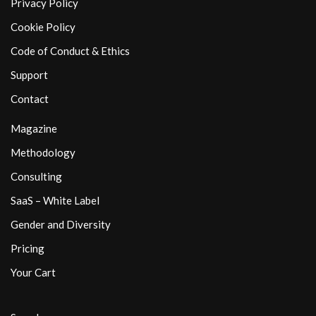
Privacy Policy
Cookie Policy
Code of Conduct & Ethics
Support
Contact
Magazine
Methodology
Consulting
SaaS – White Label
Gender and Diversity
Pricing
Your Cart