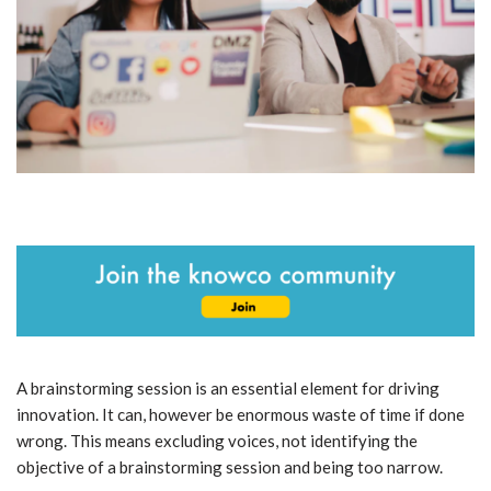
A brainstorming session is an essential element for driving
innovation. It can, however be enormous waste of time if done
wrong. This means excluding voices, not identifying the
objective of a brainstorming session and being too narrow.