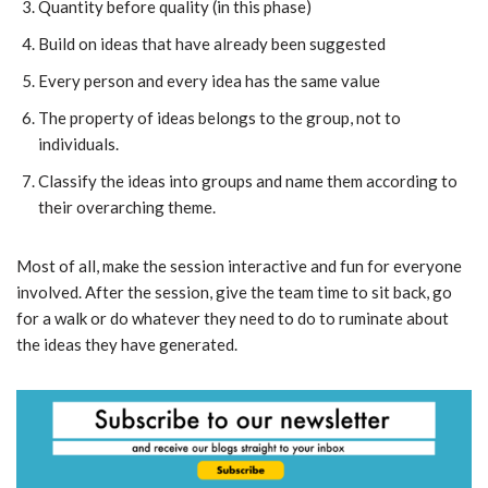
Quantity before quality (in this phase)
Build on ideas that have already been suggested
Every person and every idea has the same value
The property of ideas belongs to the group, not to
individuals.
Classify the ideas into groups and name them according to
their overarching theme.
Most of all, make the session interactive and fun for everyone
involved. After the session, give the team time to sit back, go
for a walk or do whatever they need to do to ruminate about
the ideas they have generated.