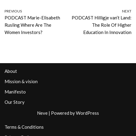
PREVIOUS
NEXT
PODCAST Marie-Elisabeth
PODCAST Hilligje van’t Land:
Rusling Where Are The
The Role Of Higher
Women Investors?
Education In Innovation
About
Mission & vision
Manifesto
Our Story
Neve
| Powered by
WordPress
Terms & Conditions