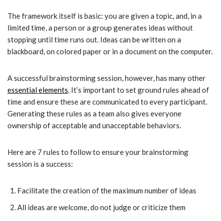
The framework itself is basic: you are given a topic, and, in a
limited time, a person or a group generates ideas without
stopping until time runs out. Ideas can be written on a
blackboard, on colored paper or in a document on the computer.
A successful brainstorming session, however, has many other
essential elements
. It’s important to set ground rules ahead of
time and ensure these are communicated to every participant.
Generating these rules as a team also gives everyone
ownership of acceptable and unacceptable behaviors.
Here are 7 rules to follow to ensure your brainstorming
session is a success:
Facilitate the creation of the maximum number of ideas
All ideas are welcome, do not judge or criticize them