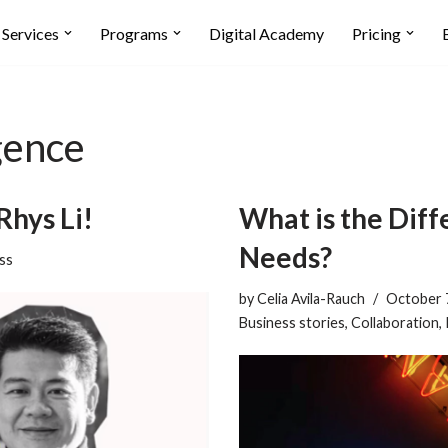
Services
Programs
Digital Academy
Pricing
gence
Rhys Li!
What is the Dif
Needs?
ss
by
Celia Avila-Rauch
October 
Business stories
,
Collaboration
,