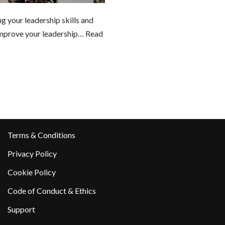
 your leadership skills and
prove your leadership…
Read
Terms & Conditions
Privacy Policy
Cookie Policy
Code of Conduct & Ethics
Support