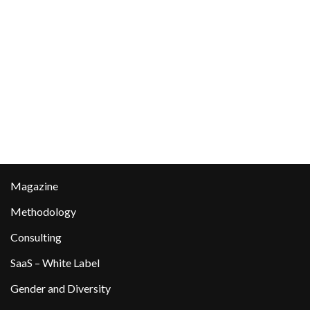
Magazine
Methodology
Consulting
SaaS – White Label
Gender and Diversity