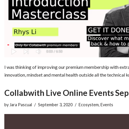
I was thinking of improving our premium membership with extra 
innovation, mindset and mental health outside all the technica
Collabwith Live Online Events Se
by
Jara Pascual
September 3, 2020
Ecosystem
,
Events