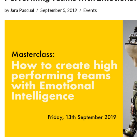
by
Jara Pascual
September 5, 2019
Events