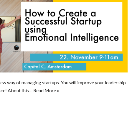
 new way of managing startups. You will improve your leadership
nce! About this…
Read More »