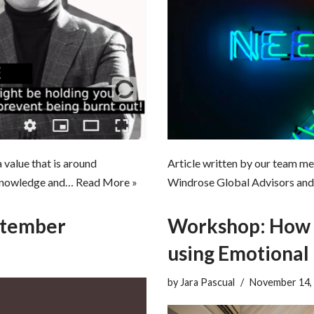
Article written by our team me
value that is around
Windrose Global Advisors and 
l knowledge and…
Read More »
ptember
Workshop: How t
using Emotional 
by
Jara Pascual
November 14,