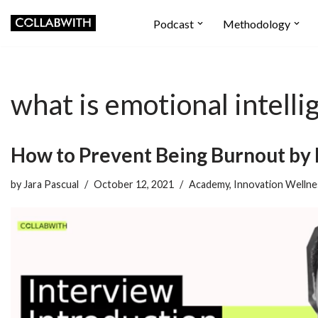
Podcast
Methodology
Skip
to
content
what is emotional intelli
How to Prevent Being Burnout by 
by
Jara Pascual
October 12, 2021
Academy
,
Innovation Wellne