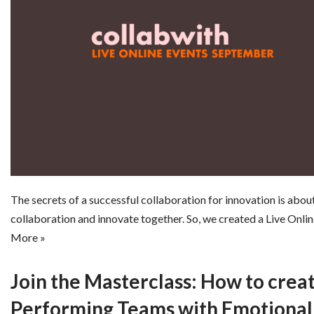
The secrets of a successful collaboration for innovation is abo
collaboration and innovate together. So, we created a Live Onli
More »
Join the Masterclass: How to crea
Performing Teams with Emotional 