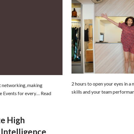
2 hours to open your eyes in a
ut networking, making
skills and your team performa
ne Events for every…
Read
te High
Intelligence