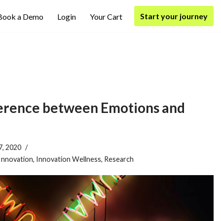
Start your journey
Book a Demo
Login
Your Cart
ference between Emotions and
7, 2020
Innovation
,
Innovation Wellness
,
Research