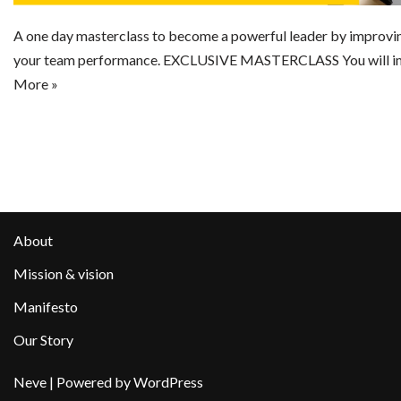
A one day masterclass to become a powerful leader by improving
your team performance. EXCLUSIVE MASTERCLASS You will im
More »
About
Mission & vision
Manifesto
Our Story
Neve
| Powered by
WordPress