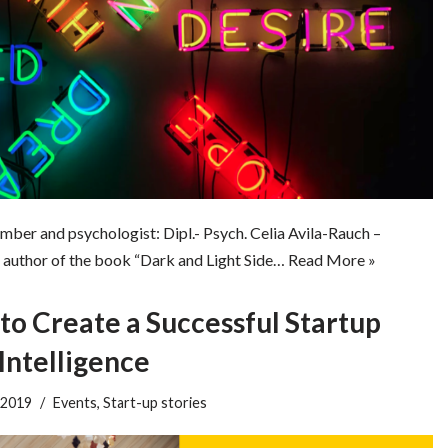
mber and psychologist: Dipl.- Psych. Celia Avila-Rauch –
author of the book “Dark and Light Side…
Read More »
o Create a Successful Startup
Intelligence
 2019
Events
,
Start-up stories