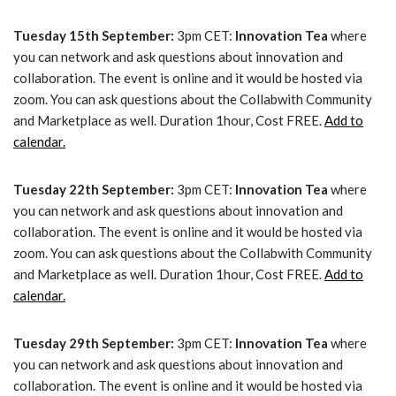
Tuesday 15th September:
3pm CET:
Innovation Tea
where
you can network and ask questions about innovation and
collaboration. The event is online and it would be hosted via
zoom. You can ask questions about the Collabwith Community
and Marketplace as well. Duration 1hour, Cost FREE.
Add to
calendar.
Tuesday 22th September:
3pm CET:
Innovation Tea
where
you can network and ask questions about innovation and
collaboration. The event is online and it would be hosted via
zoom. You can ask questions about the Collabwith Community
and Marketplace as well. Duration 1hour, Cost FREE.
Add to
calendar.
Tuesday 29th September:
3pm CET:
Innovation Tea
where
you can network and ask questions about innovation and
collaboration. The event is online and it would be hosted via