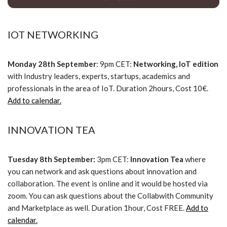
IOT NETWORKING
Monday 28th September
: 9pm CET:
Networking, IoT edition
with Industry leaders, experts, startups, academics and
professionals in the area of IoT. Duration 2hours, Cost 10€.
Add to calendar.
INNOVATION TEA
Tuesday 8th September:
3pm CET:
Innovation Tea
where
you can network and ask questions about innovation and
collaboration. The event is online and it would be hosted via
zoom. You can ask questions about the Collabwith Community
and Marketplace as well. Duration 1hour, Cost FREE.
Add to
calendar.