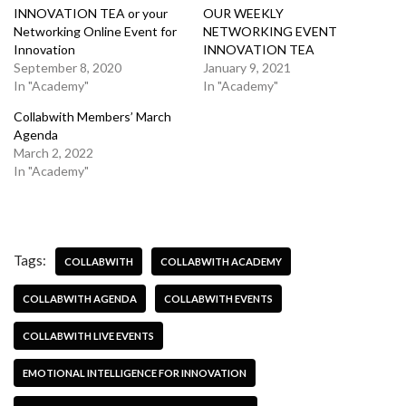
INNOVATION TEA or your
OUR WEEKLY
Networking Online Event for
NETWORKING EVENT
Innovation
INNOVATION TEA
September 8, 2020
January 9, 2021
In "Academy"
In "Academy"
Collabwith Members’ March
Agenda
March 2, 2022
In "Academy"
Tags:
COLLABWITH
COLLABWITH ACADEMY
COLLABWITH AGENDA
COLLABWITH EVENTS
COLLABWITH LIVE EVENTS
EMOTIONAL INTELLIGENCE FOR INNOVATION