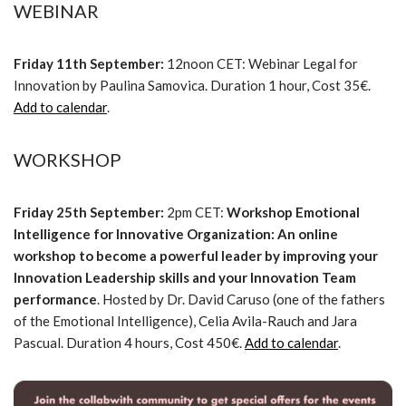
WEBINAR
Friday 11th September:
12noon CET: Webinar Legal for
Innovation by Paulina Samovica. Duration 1 hour, Cost 35€.
Add to calendar
.
WORKSHOP
Friday 25th September:
2pm CET:
Workshop Emotional
Intelligence for Innovative Organization: An online
workshop to become a powerful leader by improving your
Innovation Leadership skills and your Innovation Team
performance
. Hosted by Dr. David Caruso (one of the fathers
of the Emotional Intelligence), Celia Avila-Rauch and Jara
Pascual. Duration 4 hours, Cost 450€.
Add to calendar
.