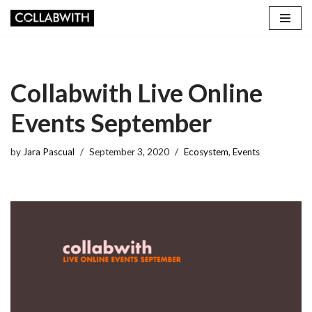
Skip
to
content
Collabwith Live Online
Events September
by
Jara Pascual
September 3, 2020
Ecosystem
,
Events