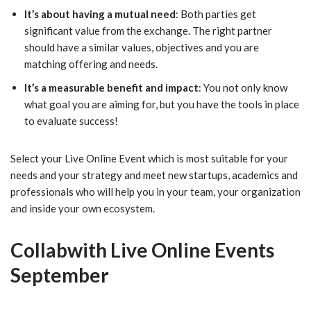
It’s about having a mutual need
: Both parties get
significant value from the exchange. The right partner
should have a similar values, objectives and you are
matching offering and needs.
It’s a measurable benefit and impact
: You not only know
what goal you are aiming for, but you have the tools in place
to evaluate success!
Select your Live Online Event which is most suitable for your
needs and your strategy and meet new startups, academics and
professionals who will help you in your team, your organization
and inside your own ecosystem.
Collabwith Live Online Events
September