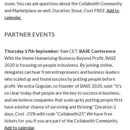
zoom. You can ask questions about the Collabwith Community
and Marketplace as well. Duration 1hour, Cost FREE.
Add to
calendar.
PARTNER EVENTS
Thursday 17th September:
9am CET:
BASE Conference
With the theme Humanizing Business Beyond Profit, BASE
2020 is focusing on people in business. By joining online,
delegates can hear from entrepreneurs and business leaders
who scaled up and found success by putting people before
profit. Veronica Guguian, co founder of BASE 2020, said: “It’s
so clear today that people are the key to success in business,
and we believe companies that scale up by putting people first
have a better chance of surviving and thriving.” Duration 2
days, Cost -25% with code “Collabwith25”. We have free
tickets for you if you are part of the Collabwith Community.
Add to calendar
.