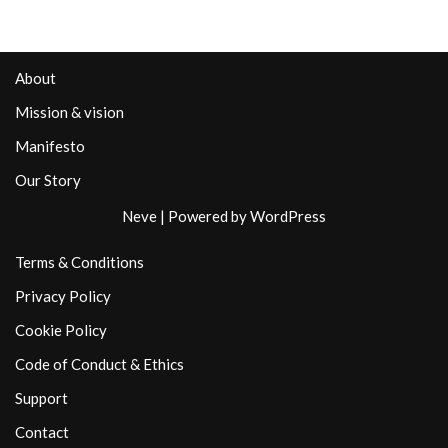
About
Mission & vision
Manifesto
Our Story
Neve
| Powered by
WordPress
Terms & Conditions
Privacy Policy
Cookie Policy
Code of Conduct & Ethics
Support
Contact