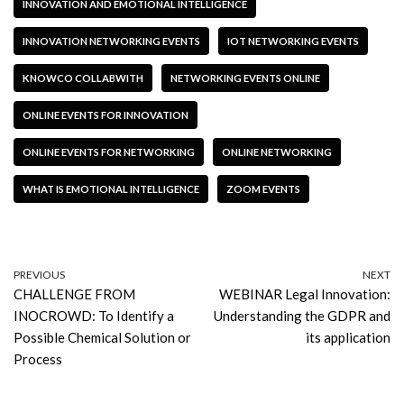
INNOVATION AND EMOTIONAL INTELLIGENCE
INNOVATION NETWORKING EVENTS
IOT NETWORKING EVENTS
KNOWCO COLLABWITH
NETWORKING EVENTS ONLINE
ONLINE EVENTS FOR INNOVATION
ONLINE EVENTS FOR NETWORKING
ONLINE NETWORKING
WHAT IS EMOTIONAL INTELLIGENCE
ZOOM EVENTS
PREVIOUS
NEXT
CHALLENGE FROM
WEBINAR Legal Innovation:
INOCROWD: To Identify a
Understanding the GDPR and
Possible Chemical Solution or
its application
Process