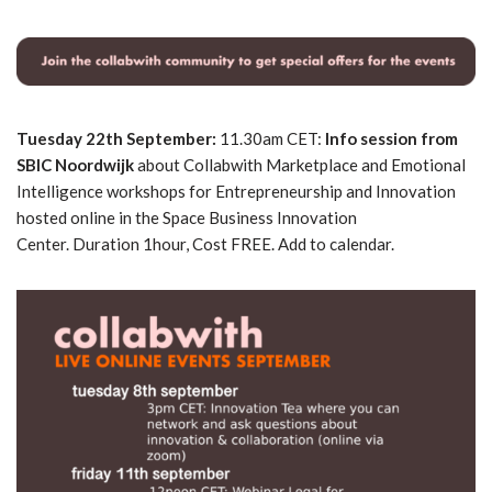
Tuesday 22th September:
11.30am CET:
Info session from
SBIC Noordwijk
about Collabwith Marketplace and Emotional
Intelligence workshops for Entrepreneurship and Innovation
hosted online in the Space Business Innovation
Center. Duration 1hour, Cost FREE. Add to calendar.