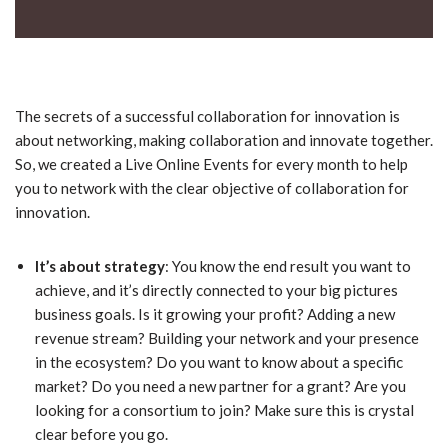
The secrets of a successful collaboration for innovation is
about networking, making collaboration and innovate together.
So, we created a Live Online Events for every month to help
you to network with the clear objective of collaboration for
innovation.
It’s about strategy
: You know the end result you want to
achieve, and it’s directly connected to your big pictures
business goals. Is it growing your profit? Adding a new
revenue stream? Building your network and your presence
in the ecosystem? Do you want to know about a specific
market? Do you need a new partner for a grant? Are you
looking for a consortium to join? Make sure this is crystal
clear before you go.