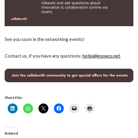
See you soon in the networking events!
Contact us, if you have any questions:
hello@knowco.net
.
Share this:
Related