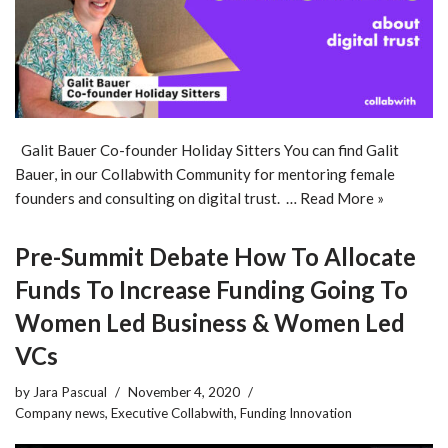
Galit Bauer Co-founder Holiday Sitters You can find Galit
Bauer, in our Collabwith Community for mentoring female
founders and consulting on digital trust. …
Read More »
Pre-Summit Debate How To Allocate
Funds To Increase Funding Going To
Women Led Business & Women Led
VCs
by
Jara Pascual
November 4, 2020
Company news
,
Executive Collabwith
,
Funding Innovation