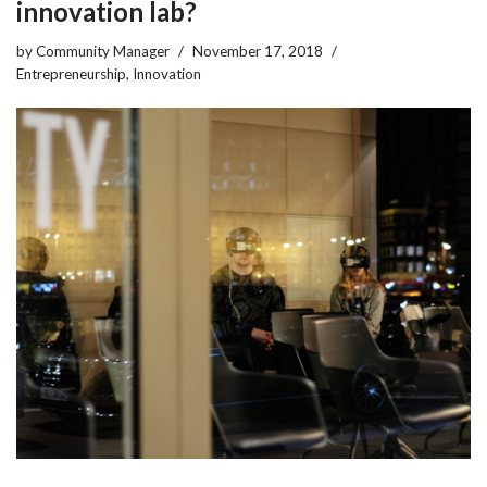
innovation lab?
by
Community Manager
November 17, 2018
Entrepreneurship
,
Innovation