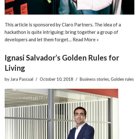
This article is sponsored by Claro Partners. The idea of a
hackathon is quite intriguing: bring together a group of
developers and let them forget…
Read More »
Ignasi Salvador’s Golden Rules for
Living
by
Jara Pascual
October 10, 2018
Business stories
,
Golden rules