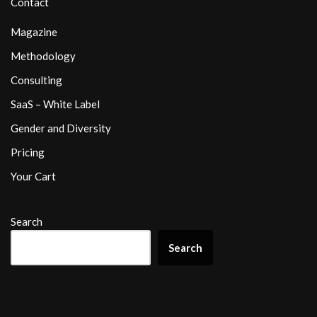
Contact
Magazine
Methodology
Consulting
SaaS – White Label
Gender and Diversity
Pricing
Your Cart
Search
Search