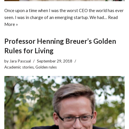
Once upon a time when I was the worst CEO the world has ever
seen. I was in charge of an emerging startup. We had…
Read
More »
Professor Henning Breuer’s Golden
Rules for Living
by
Jara Pascual
September 29, 2018
Academic stories
,
Golden rules