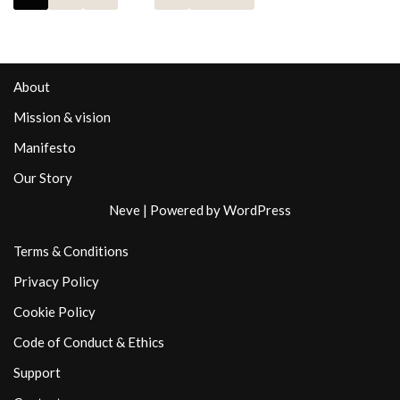
About
Mission & vision
Manifesto
Our Story
Neve
| Powered by
WordPress
Terms & Conditions
Privacy Policy
Cookie Policy
Code of Conduct & Ethics
Support