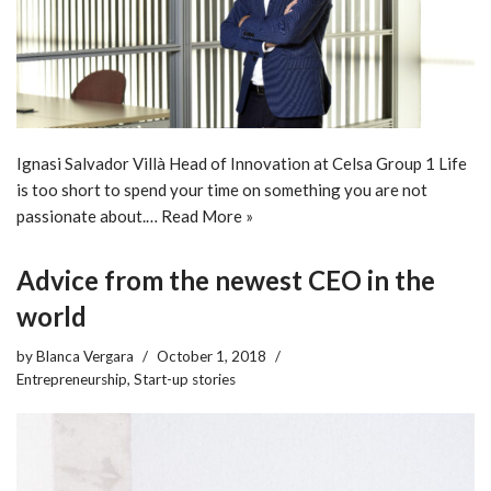
Ignasi Salvador Villà Head of Innovation at Celsa Group 1 Life
is too short to spend your time on something you are not
passionate about.…
Read More »
Advice from the newest CEO in the
world
by
Blanca Vergara
October 1, 2018
Entrepreneurship
,
Start-up stories