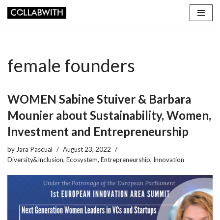
Skip
to
content
female founders
WOMEN Sabine Stuiver & Barbara
Mounier about Sustainability, Women,
Investment and Entrepreneurship
by
Jara Pascual
August 23, 2022
Diversity&Inclusion
,
Ecosystem
,
Entrepreneurship
,
Innovation