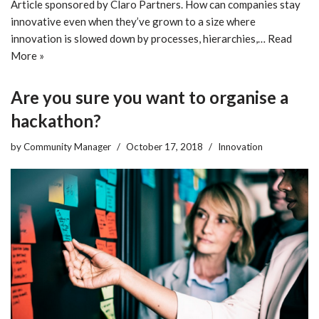
Article sponsored by Claro Partners. How can companies stay
innovative even when they’ve grown to a size where
innovation is slowed down by processes, hierarchies,…
Read
More »
Are you sure you want to organise a
hackathon?
by
Community Manager
October 17, 2018
Innovation