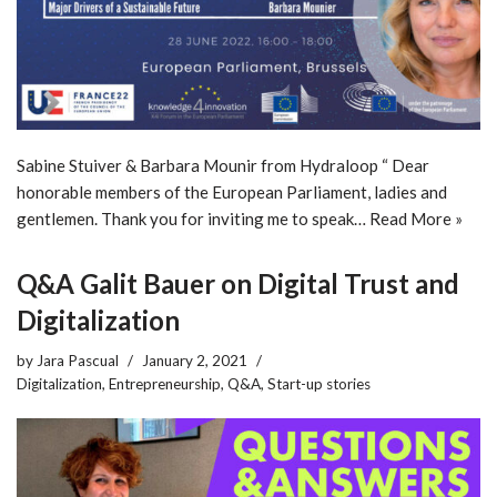
Sabine Stuiver & Barbara Mounir from Hydraloop “ Dear
honorable members of the European Parliament, ladies and
gentlemen. Thank you for inviting me to speak…
Read More »
Q&A Galit Bauer on Digital Trust and
Digitalization
by
Jara Pascual
January 2, 2021
Digitalization
,
Entrepreneurship
,
Q&A
,
Start-up stories