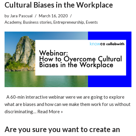
Cultural Biases in the Workplace
by
Jara Pascual
March 16, 2020
Academy
,
Business stories
,
Entrepreneurship
,
Events
A 60-min interactive webinar were we are going to explore
what are biases and how can we make them work for us without
discriminating…
Read More »
Are you sure you want to create an