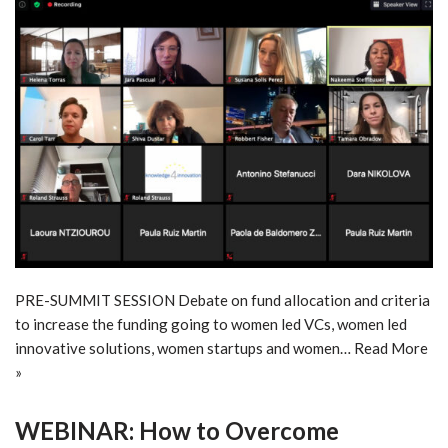
PRE-SUMMIT SESSION Debate on fund allocation and criteria
to increase the funding going to women led VCs, women led
innovative solutions, women startups and women…
Read More
»
WEBINAR: How to Overcome