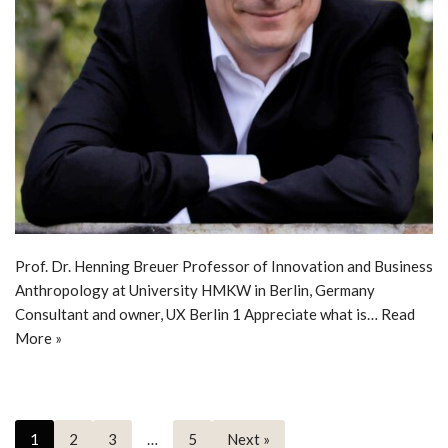
Prof. Dr. Henning Breuer Professor of Innovation and Business
Anthropology at University HMKW in Berlin, Germany
Consultant and owner, UX Berlin 1 Appreciate what is…
Read
More »
1
2
3
…
5
Next »