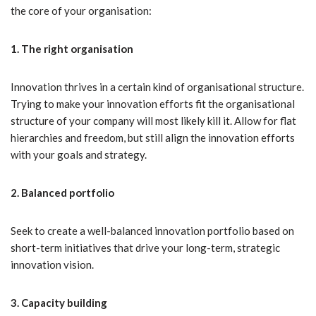
the core of your organisation:
1. The right organisation
Innovation thrives in a certain kind of organisational structure.
Trying to make your innovation efforts fit the organisational
structure of your company will most likely kill it. Allow for flat
hierarchies and freedom, but still align the innovation efforts
with your goals and strategy.
2. Balanced portfolio
Seek to create a well-balanced innovation portfolio based on
short-term initiatives that drive your long-term, strategic
innovation vision.
3. Capacity building