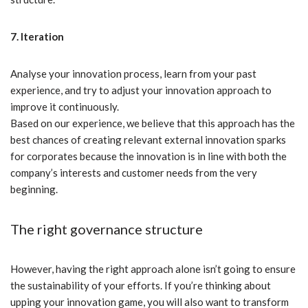
7. Iteration
Analyse your innovation process, learn from your past
experience, and try to adjust your innovation approach to
improve it continuously.
Based on our experience, we believe that this approach has the
best chances of creating relevant external innovation sparks
for corporates because the innovation is in line with both the
company’s interests and customer needs from the very
beginning.
The right governance structure
However, having the right approach alone isn’t going to ensure
the sustainability of your efforts. If you’re thinking about
upping your innovation game, you will also want to transform