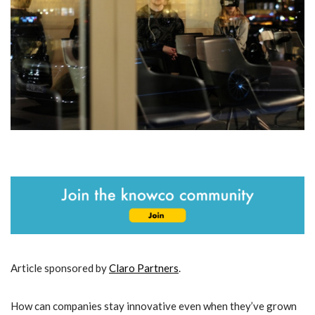
Article sponsored by
Claro Partners
.
How can companies stay innovative even when they’ve grown