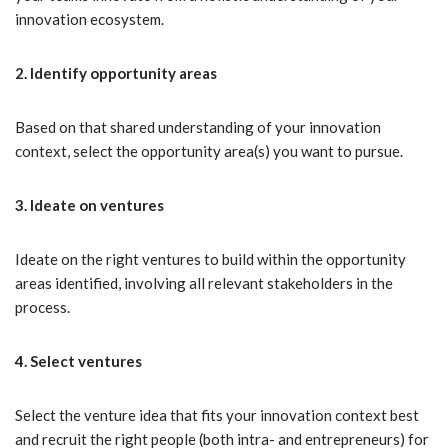
innovation ecosystem.
2. Identify opportunity areas
Based on that shared understanding of your innovation
context, select the opportunity area(s) you want to pursue.
3. Ideate on ventures
Ideate on the right ventures to build within the opportunity
areas identified, involving all relevant stakeholders in the
process.
4. Select ventures
Select the venture idea that fits your innovation context best
and recruit the right people (both intra- and entrepreneurs) for