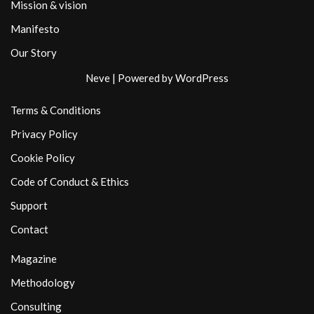
Mission & vision
Manifesto
Our Story
Neve
| Powered by
WordPress
Terms & Conditions
Privacy Policy
Cookie Policy
Code of Conduct & Ethics
Support
Contact
Magazine
Methodology
Consulting