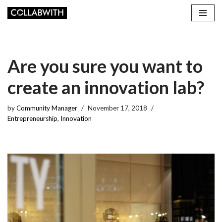
Skip
to
content
Are you sure you want to
create an innovation lab?
by
Community Manager
November 17, 2018
Entrepreneurship
,
Innovation