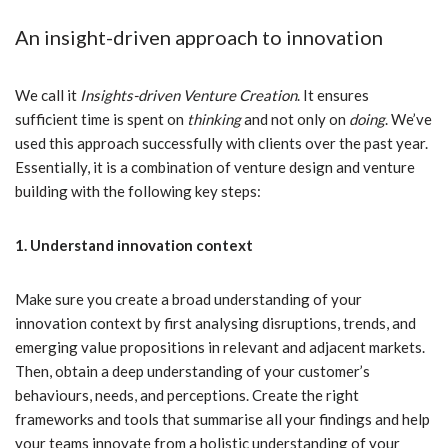
An insight-driven approach to innovation
We call it
Insights-driven Venture Creation
. It ensures
sufficient time is spent on
thinking
and not only on
doing
. We’ve
used this approach successfully with clients over the past year.
Essentially, it is a combination of venture design and venture
building with the following key steps:
1. Understand innovation context
Make sure you create a broad understanding of your
innovation context by first analysing disruptions, trends, and
emerging value propositions in relevant and adjacent markets.
Then, obtain a deep understanding of your customer’s
behaviours, needs, and perceptions. Create the right
frameworks and tools that summarise all your findings and help
your teams innovate from a holistic understanding of your