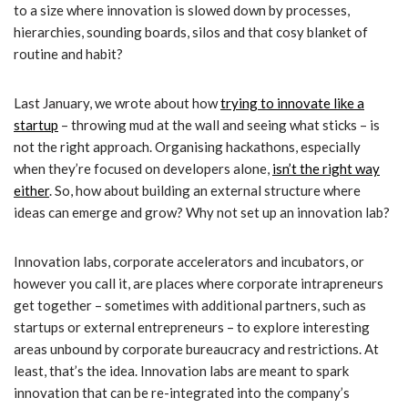
to a size where innovation is slowed down by processes,
hierarchies, sounding boards, silos and that cosy blanket of
routine and habit?
Last January, we wrote about how
trying to innovate like a
startup
– throwing mud at the wall and seeing what sticks – is
not the right approach. Organising hackathons, especially
when they’re focused on developers alone,
isn’t the right way
either
. So, how about building an external structure where
ideas can emerge and grow? Why not set up an innovation lab?
Innovation labs, corporate accelerators and incubators, or
however you call it, are places where corporate intrapreneurs
get together – sometimes with additional partners, such as
startups or external entrepreneurs – to explore interesting
areas unbound by corporate bureaucracy and restrictions. At
least, that’s the idea. Innovation labs are meant to spark
innovation that can be re-integrated into the company’s