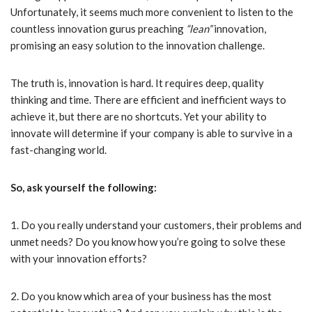
Unfortunately, it seems much more convenient to listen to the
countless innovation gurus preaching
“lean”
innovation,
promising an easy solution to the innovation challenge.
The truth is, innovation is hard. It requires deep, quality
thinking and time. There are efficient and inefficient ways to
achieve it, but there are no shortcuts. Yet your ability to
innovate will determine if your company is able to survive in a
fast-changing world.
So, ask yourself the following:
1. Do you really understand your customers, their problems and
unmet needs? Do you know how you’re going to solve these
with your innovation efforts?
2. Do you know which area of your business has the most