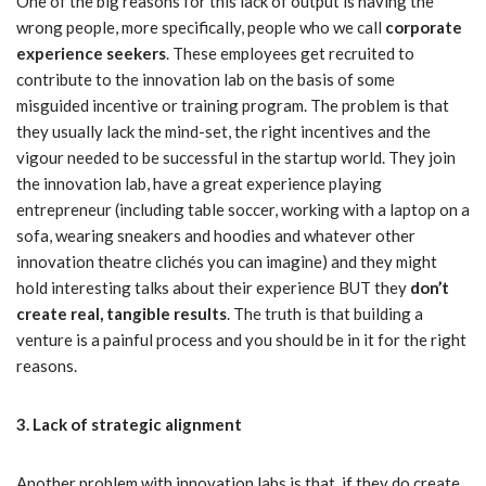
One of the big reasons for this lack of output is having the
wrong people, more specifically, people who we call
corporate
experience seekers
. These employees get recruited to
contribute to the innovation lab on the basis of some
misguided incentive or training program. The problem is that
they usually lack the mind-set, the right incentives and the
vigour needed to be successful in the startup world. They join
the innovation lab, have a great experience playing
entrepreneur (including table soccer, working with a laptop on a
sofa, wearing sneakers and hoodies and whatever other
innovation theatre clichés you can imagine) and they might
hold interesting talks about their experience BUT they
don’t
create real, tangible results
. The truth is that building a
venture is a painful process and you should be in it for the right
reasons.
3. Lack of strategic alignment
Another problem with innovation labs is that, if they do create