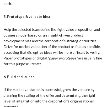
each.
5. Prototype & validate idea
Help the selected team define the right value proposition and
business model based on an insight-driven product
development bias and the corporation’s strategic priorities.
Drive for market validation of the product as fast as possible,
accepting that disruptive ideas will be more difficult to verify.
Paper prototypes or digital
“paper prototypes”
are usually fine
for this purpose. Iterate.
6. Build and launch
If the market validation is successful, grow the venture by
planning the scaling of the offer and determining the right
level of integration into the corporation’s organisational
structure.