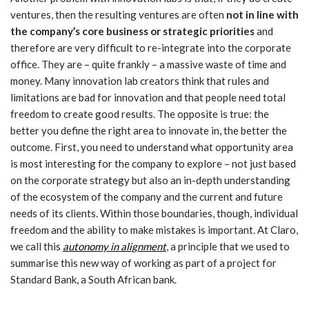
ventures, then the resulting ventures are often
not in line with
the company’s core business or strategic priorities
and
therefore are very difficult to re-integrate into the corporate
office. They are – quite frankly – a massive waste of time and
money. Many innovation lab creators think that rules and
limitations are bad for innovation and that people need total
freedom to create good results. The opposite is true: the
better you define the right area to innovate in, the better the
outcome. First, you need to understand what opportunity area
is most interesting for the company to explore – not just based
on the corporate strategy but also an in-depth understanding
of the ecosystem of the company and the current and future
needs of its clients. Within those boundaries, though, individual
freedom and the ability to make mistakes is important. At Claro,
we call this
autonomy in alignment
, a principle that we used to
summarise this new way of working as part of a project for
Standard Bank, a South African bank.