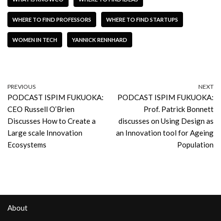
WHERE TO FIND PROFESSORS
WHERE TO FIND STARTUPS
WOMEN IN TECH
YANNICK RENNHARD
PREVIOUS
NEXT
PODCAST ISPIM FUKUOKA:
PODCAST ISPIM FUKUOKA:
CEO Russell O’Brien
Prof. Patrick Bonnett
Discusses How to Create a
discusses on Using Design as
Large scale Innovation
an Innovation tool for Ageing
Ecosystems
Population
About