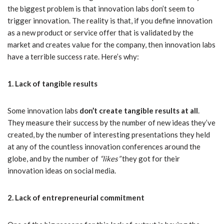
the biggest problem is that innovation labs don’t seem to
trigger innovation. The reality is that, if you define innovation
as a new product or service offer that is validated by the
market and creates value for the company, then innovation labs
have a terrible success rate. Here’s why:
1. Lack of tangible results
Some innovation labs
don’t create tangible results at all
.
They measure their success by the number of new ideas they’ve
created, by the number of interesting presentations they held
at any of the countless innovation conferences around the
globe, and by the number of
“likes”
they got for their
innovation ideas on social media.
2. Lack of entrepreneurial commitment