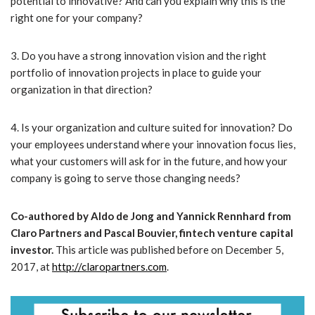
potential to innovative? And can you explain why this is the
right one for your company?
3. Do you have a strong innovation vision and the right
portfolio of innovation projects in place to guide your
organization in that direction?
4. Is your organization and culture suited for innovation? Do
your employees understand where your innovation focus lies,
what your customers will ask for in the future, and how your
company is going to serve those changing needs?
Co-authored by Aldo de Jong and Yannick Rennhard from
Claro Partners and Pascal Bouvier, fintech venture capital
investor.
This article was published before on December 5,
2017, at
http://claropartners.com
.