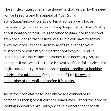
The single biggest challenge though is that, driven by the need
for fast results and the appeal of
“just trying
something,”
innovation labs often practice a very loose
methodology with a focus on
doing
things, rather than
thinking
about what to do first. This tendency to jump into the second
step does lead to fast results, yes. But if you have to throw
away your results because they aren’t relevant to your
customers or don’t fit your market context, you’ll end up
spending a lot more time and money than necessary. So, for
example, if you want to create innovative financial services for
digital natives, try to base it on an
understanding of banking
services for millennials
first, instead of just
throwing
something at the wall and seeing if it sticks.
All of the problems described above are connected to
companies trying to cut corners, sometimes just for the sake of
looking innovative. At Claro, we have a different approach.