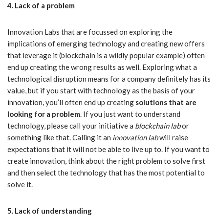
4. Lack of a problem
Innovation Labs that are focussed on exploring the
implications of emerging technology and creating new offers
that leverage it (blockchain is a wildly popular example) often
end up creating the wrong results as well. Exploring what a
technological disruption means for a company definitely has its
value, but if you start with technology as the basis of your
innovation, you’ll often end up creating
solutions that are
looking for a problem
. If you just want to understand
technology, please call your initiative a
blockchain lab
or
something like that. Calling it an
innovation
lab
will raise
expectations that it will not be able to live up to. If you want to
create innovation, think about the right problem to solve first
and then select the technology that has the most potential to
solve it.
5. Lack of understanding