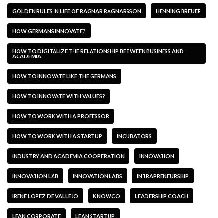
GOLDEN RULES IN LIFE OF RAGNAR RAGNARSSON
HENNING BREUER
HOW GERMANS INNOVATE?
HOW TO DIGITALIZE THE RELATIONSHIP BETWEEN BUSINESS AND
ACADEMIA
HOW TO INNOVATE LIKE THE GERMANS
HOW TO INNOVATE WITH VALUES?
HOW TO WORK WITH A PROFESSOR
HOW TO WORK WITH A STARTUP
INCUBATORS
INDUSTRY AND ACADEMIA COOPERATION
INNOVATION
INNOVATION LAB
INNOVATION LABS
INTRAPRENEURSHIP
IRENE LOPEZ DE VALLEJO
KNOWCO
LEADERSHIP COACH
LEAN CORPORATE
LEAN STARTUP