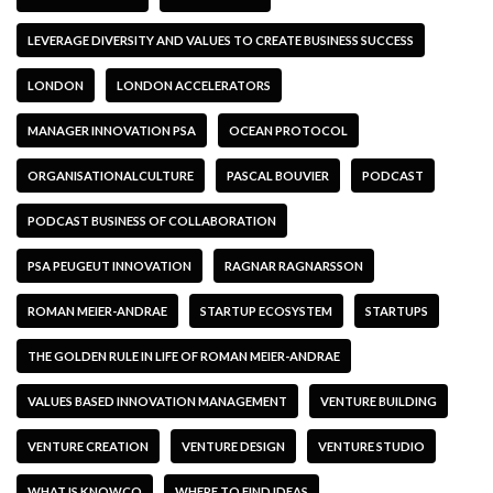
LEVERAGE DIVERSITY AND VALUES TO CREATE BUSINESS SUCCESS
LONDON
LONDON ACCELERATORS
MANAGER INNOVATION PSA
OCEAN PROTOCOL
ORGANISATIONALCULTURE
PASCAL BOUVIER
PODCAST
PODCAST BUSINESS OF COLLABORATION
PSA PEUGEUT INNOVATION
RAGNAR RAGNARSSON
ROMAN MEIER-ANDRAE
STARTUP ECOSYSTEM
STARTUPS
THE GOLDEN RULE IN LIFE OF ROMAN MEIER-ANDRAE
VALUES BASED INNOVATION MANAGEMENT
VENTURE BUILDING
VENTURE CREATION
VENTURE DESIGN
VENTURE STUDIO
WHAT IS KNOWCO
WHERE TO FIND IDEAS