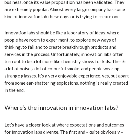
business, once its value proposition has been validated. They
are extremely popular. Almost every large company has some
kind of innovation lab these days or is trying to create one.
Innovation labs should be like a laboratory of ideas, where
people have room to experiment, to explore new ways of
thinking, to fail and to create breakthrough products and
services in the process. Unfortunately, innovation labs often
turn out to be a lot more like chemistry shows for kids. There’s
a lot of noise, a lot of colourful smoke, and people wearing
strange glasses. It’s a very enjoyable experience, yes, but apart
from some ear-shattering explosions, nothing is really created
in the end.
Where’s the innovation in innovation labs?
Let’s have a closer look at where expectations and outcomes
for innovation labs diverge. The first and – quite obviously –