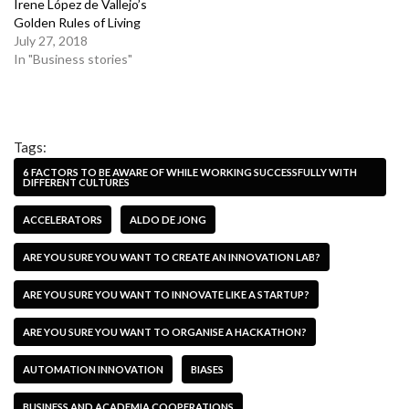
Irene López de Vallejo’s
Golden Rules of Living
July 27, 2018
In "Business stories"
Tags:
6 FACTORS TO BE AWARE OF WHILE WORKING SUCCESSFULLY WITH
DIFFERENT CULTURES
ACCELERATORS
ALDO DE JONG
ARE YOU SURE YOU WANT TO CREATE AN INNOVATION LAB?
ARE YOU SURE YOU WANT TO INNOVATE LIKE A STARTUP?
ARE YOU SURE YOU WANT TO ORGANISE A HACKATHON?
AUTOMATION INNOVATION
BIASES
BUSINESS AND ACADEMIA COOPERATIONS