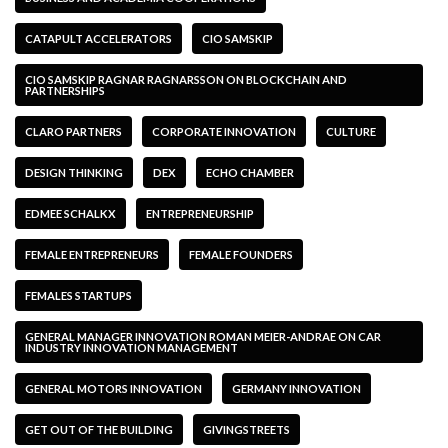
CATAPULT ACCELERATORS
CIO SAMSKIP
CIO SAMSKIP RAGNAR RAGNARSSON ON BLOCKCHAIN AND
PARTNERSHIPS
CLARO PARTNERS
CORPORATE INNOVATION
CULTURE
DESIGN THINKING
DEX
ECHO CHAMBER
EDMEE SCHALKX
ENTREPRENEURSHIP
FEMALE ENTREPRENEURS
FEMALE FOUNDERS
FEMALES STARTUPS
GENERAL MANAGER INNOVATION ROMAN MEIER-ANDRAE ON CAR
INDUSTRY INNOVATION MANAGEMENT
GENERAL MOTORS INNOVATION
GERMANY INNOVATION
GET OUT OF THE BUILDING
GIVINGSTREETS