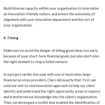
Build internal capacity within your organisation to internalise
an innovation-friendly culture, and ensure the autonomy of
alignment with your innovation department and the rest of
your organisation.
4. Timing
Make sure to avoid the danger of killing good ideas too early
because of your short-term financial goals, but also don’t miss
the right moment to stop a failed venture.
In a project earlier this year with one of Australia’s large
financial services providers, Claro did exactly that: First, we
used our end-to-end innovation approach to help our client
identify and understand the right opportunity areas to explore
and transferred our knowledge into the client’s organisation.
Then, we developed a toolkit that enabled the identification of