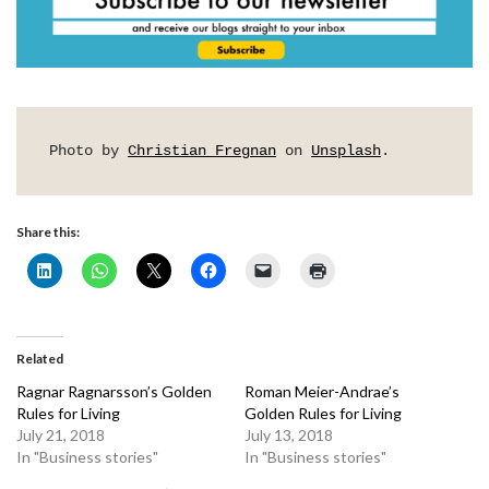
Photo by 
Christian Fregnan
 on 
Unsplash
.
Share this:
Related
Ragnar Ragnarsson’s Golden
Roman Meier-Andrae’s
Rules for Living
Golden Rules for Living
July 21, 2018
July 13, 2018
In "Business stories"
In "Business stories"