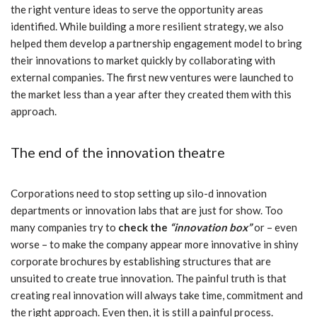
the right venture ideas to serve the opportunity areas
identified. While building a more resilient strategy, we also
helped them develop a partnership engagement model to bring
their innovations to market quickly by collaborating with
external companies. The first new ventures were launched to
the market less than a year after they created them with this
approach.
The end of the innovation theatre
Corporations need to stop setting up silo-d innovation
departments or innovation labs that are just for show. Too
many companies try to
check the
“innovation box”
or – even
worse – to make the company appear more innovative in shiny
corporate brochures by establishing structures that are
unsuited to create true innovation. The painful truth is that
creating real innovation will always take time, commitment and
the right approach. Even then, it is still a painful process.