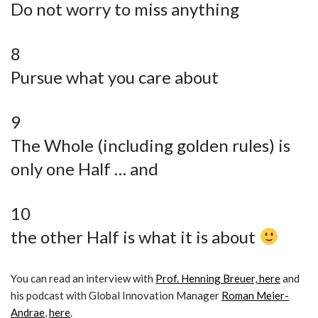
Do not worry to miss anything
8
Pursue what you care about
9
The Whole (including golden rules) is
only one Half … and
10
the other Half is what it is about
You can read an interview with
Prof. Henning Breuer, here
and
his podcast with Global Innovation Manager
Roman Meier-
Andrae
,
here
.