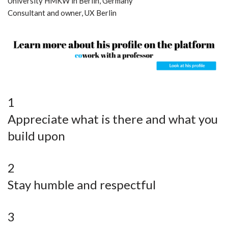
University HMKW in Berlin, Germany
Consultant and owner, UX Berlin
1
Appreciate what is there and what you
build upon
2
Stay humble and respectful
3