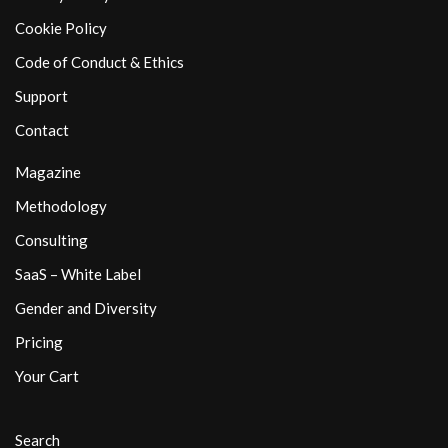
Cookie Policy
Code of Conduct & Ethics
Support
Contact
Magazine
Methodology
Consulting
SaaS – White Label
Gender and Diversity
Pricing
Your Cart
Search