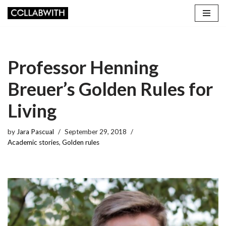
Skip
to
content
Professor Henning
Breuer’s Golden Rules for
Living
by
Jara Pascual
September 29, 2018
Academic stories
,
Golden rules