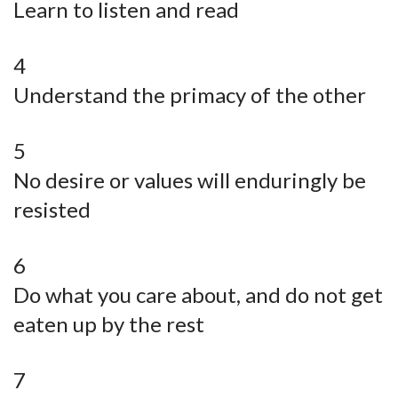
Learn to listen and read
4
Understand the primacy of the other
5
No desire or values will enduringly be
resisted
6
Do what you care about, and do not get
eaten up by the rest
7