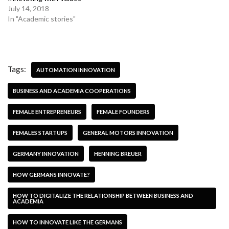
July 14, 2018
In "Academic stories"
Tags:
AUTOMATION INNOVATION
BUSINESS AND ACADEMIA COOPERATIONS
FEMALE ENTREPRENEURS
FEMALE FOUNDERS
FEMALES STARTUPS
GENERAL MOTORS INNOVATION
GERMANY INNOVATION
HENNING BREUER
HOW GERMANS INNOVATE?
HOW TO DIGITALIZE THE RELATIONSHIP BETWEEN BUSINESS AND
ACADEMIA
HOW TO INNOVATE LIKE THE GERMANS