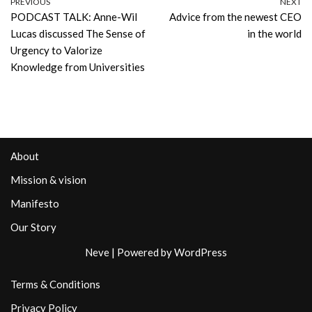
PREVIOUS
NEXT
PODCAST TALK: Anne-Wil
Advice from the newest CEO
Lucas discussed The Sense of
in the world
Urgency to Valorize
Knowledge from Universities
About
Mission & vision
Manifesto
Our Story
Neve
| Powered by
WordPress
Terms & Conditions
Privacy Policy