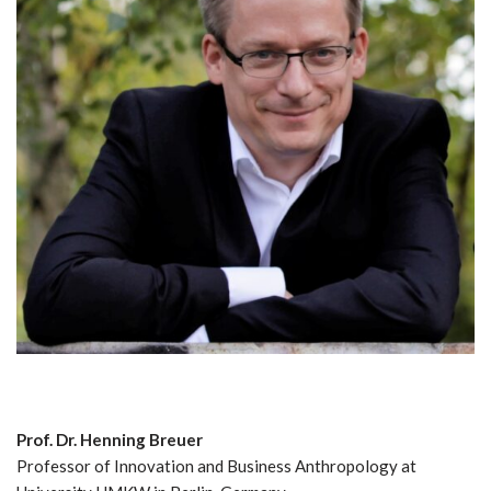
Prof. Dr. Henning Breuer
Professor of Innovation and Business Anthropology at