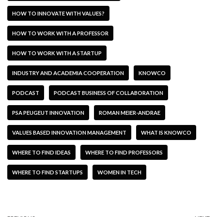
HOW TO INNOVATE WITH VALUES?
HOW TO WORK WITH A PROFESSOR
HOW TO WORK WITH A STARTUP
INDUSTRY AND ACADEMIA COOPERATION
KNOWCO
PODCAST
PODCAST BUSINESS OF COLLABORATION
PSA PEUGEUT INNOVATION
ROMAN MEIER-ANDRAE
VALUES BASED INNOVATION MANAGEMENT
WHAT IS KNOWCO
WHERE TO FIND IDEAS
WHERE TO FIND PROFESSORS
WHERE TO FIND STARTUPS
WOMEN IN TECH