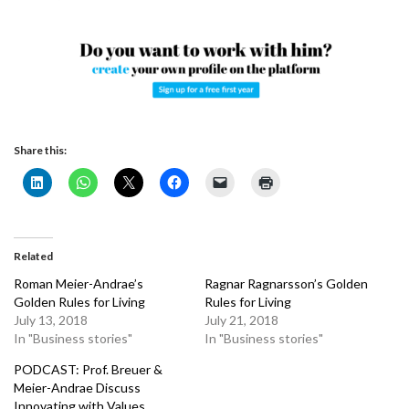
Share this:
Related
Roman Meier-Andrae’s
Ragnar Ragnarsson’s Golden
Golden Rules for Living
Rules for Living
July 13, 2018
July 21, 2018
In "Business stories"
In "Business stories"
PODCAST: Prof. Breuer &
Meier-Andrae Discuss
Innovating with Values