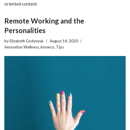
oriented content.
Remote Working and the
Personalities
by
Elizabeth Godynyuk
August 14, 2020
Innovation Wellness
,
knowco
,
Tips