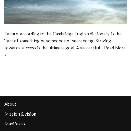
Failure, according to the Cambridge English dictionary, is the
‘fact of something or someone not succeeding’. Striving
towards success is the ultimate goal. A successful…
Read More
»
About
Mission & vision
Manifesto