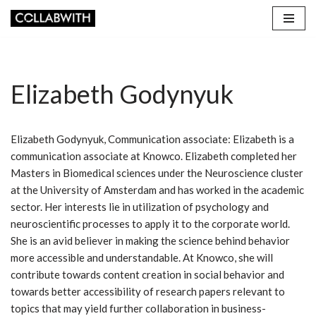
Skip
to
content
Elizabeth Godynyuk
Elizabeth Godynyuk, Communication associate: Elizabeth is a
communication associate at Knowco. Elizabeth completed her
Masters in Biomedical sciences under the Neuroscience cluster
at the University of Amsterdam and has worked in the academic
sector. Her interests lie in utilization of psychology and
neuroscientific processes to apply it to the corporate world.
She is an avid believer in making the science behind behavior
more accessible and understandable. At Knowco, she will
contribute towards content creation in social behavior and
towards better accessibility of research papers relevant to
topics that may yield further collaboration in business-