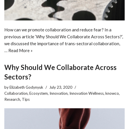
How can we promote collaboration and reduce fear? In a
previous article ‘Why Should We Collaborate Across Sectors?’,
we discussed the importance of trans-sectoral collaboration,
…
Read More »
Why Should We Collaborate Across
Sectors?
by
Elizabeth Godynyuk
July 23, 2020
Collaboration
,
Ecosystem
,
Innovation
,
Innovation Wellness
,
knowco
,
Research
,
Tips