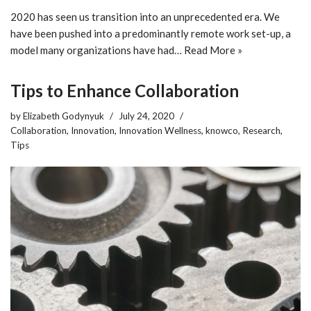
2020 has seen us transition into an unprecedented era. We
have been pushed into a predominantly remote work set-up, a
model many organizations have had…
Read More »
Tips to Enhance Collaboration
by
Elizabeth Godynyuk
July 24, 2020
Collaboration
,
Innovation
,
Innovation Wellness
,
knowco
,
Research
,
Tips