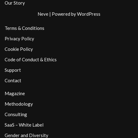
Our Story
Neve
| Powered by
WordPress
Terms & Conditions
Privacy Policy
Cookie Policy
Code of Conduct & Ethics
Support
Contact
Magazine
Methodology
Consulting
SaaS – White Label
Gender and Diversity