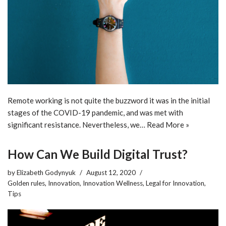
Remote working is not quite the buzzword it was in the initial
stages of the COVID-19 pandemic, and was met with
significant resistance. Nevertheless, we…
Read More »
How Can We Build Digital Trust?
by
Elizabeth Godynyuk
August 12, 2020
Golden rules
,
Innovation
,
Innovation Wellness
,
Legal for Innovation
,
Tips