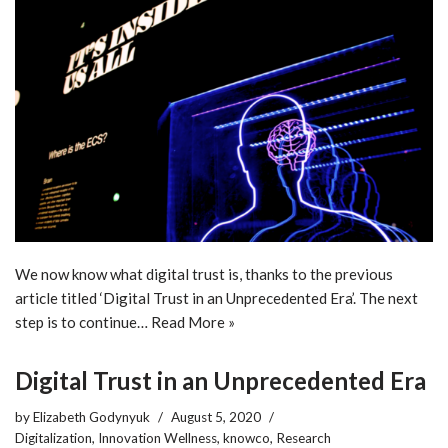
We now know what digital trust is, thanks to the previous
article titled ‘Digital Trust in an Unprecedented Era’. The next
step is to continue…
Read More »
Digital Trust in an Unprecedented Era
by
Elizabeth Godynyuk
August 5, 2020
Digitalization
,
Innovation Wellness
,
knowco
,
Research