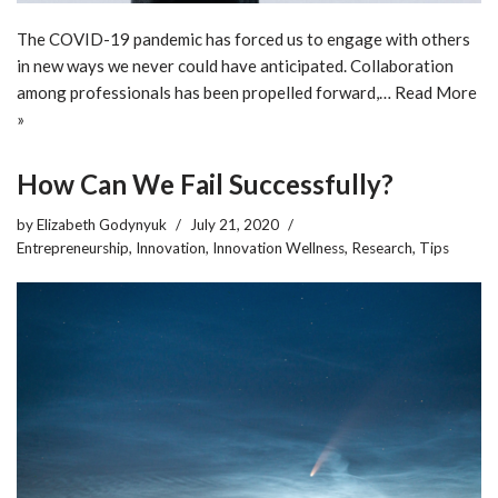
The COVID-19 pandemic has forced us to engage with others
in new ways we never could have anticipated. Collaboration
among professionals has been propelled forward,…
Read More
»
How Can We Fail Successfully?
by
Elizabeth Godynyuk
July 21, 2020
Entrepreneurship
,
Innovation
,
Innovation Wellness
,
Research
,
Tips