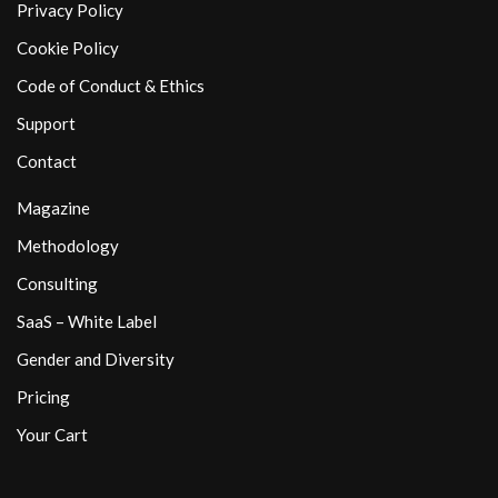
Privacy Policy
Cookie Policy
Code of Conduct & Ethics
Support
Contact
Magazine
Methodology
Consulting
SaaS – White Label
Gender and Diversity
Pricing
Your Cart