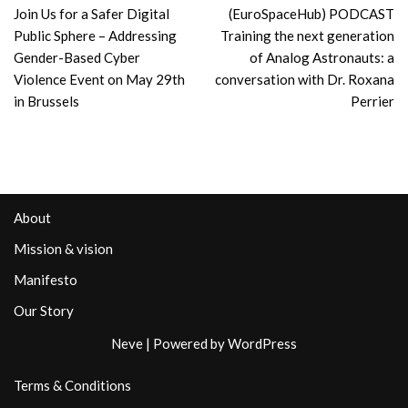
Join Us for a Safer Digital
(EuroSpaceHub) PODCAST
Public Sphere – Addressing
Training the next generation
Gender-Based Cyber
of Analog Astronauts: a
Violence Event on May 29th
conversation with Dr. Roxana
in Brussels
Perrier
About
Mission & vision
Manifesto
Our Story
Neve
| Powered by
WordPress
Terms & Conditions