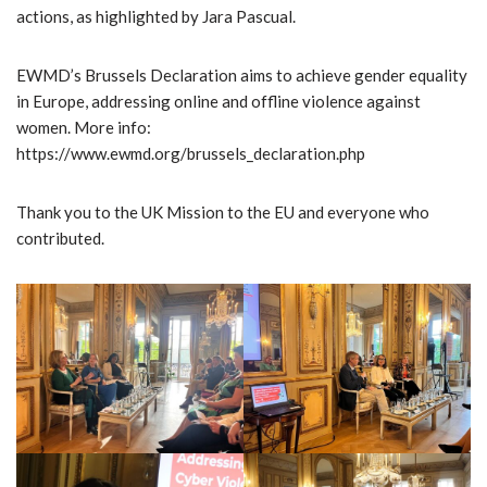
actions, as highlighted by Jara Pascual.
EWMD’s Brussels Declaration aims to achieve gender equality
in Europe, addressing online and offline violence against
women. More info:
https://www.ewmd.org/brussels_declaration.php
Thank you to the UK Mission to the EU and everyone who
contributed.