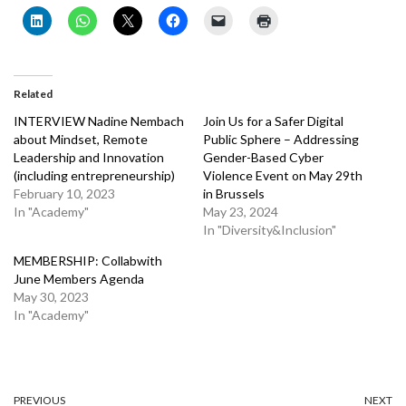
Related
INTERVIEW Nadine Nembach
Join Us for a Safer Digital
about Mindset, Remote
Public Sphere – Addressing
Leadership and Innovation
Gender-Based Cyber
(including entrepreneurship)
Violence Event on May 29th
February 10, 2023
in Brussels
In "Academy"
May 23, 2024
In "Diversity&Inclusion"
MEMBERSHIP: Collabwith
June Members Agenda
May 30, 2023
In "Academy"
PREVIOUS
NEXT