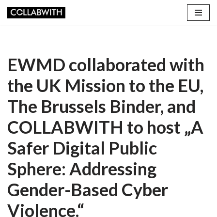
Skip
to
content
EWMD collaborated with
the UK Mission to the EU,
The Brussels Binder, and
COLLABWITH to host „A
Safer Digital Public
Sphere: Addressing
Gender-Based Cyber
Violence.“