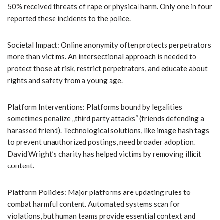
50% received threats of rape or physical harm. Only one in four
reported these incidents to the police.
Societal Impact: Online anonymity often protects perpetrators
more than victims. An intersectional approach is needed to
protect those at risk, restrict perpetrators, and educate about
rights and safety from a young age.
Platform Interventions: Platforms bound by legalities
sometimes penalize „third party attacks“ (friends defending a
harassed friend). Technological solutions, like image hash tags
to prevent unauthorized postings, need broader adoption.
David Wright’s charity has helped victims by removing illicit
content.
Platform Policies: Major platforms are updating rules to
combat harmful content. Automated systems scan for
violations, but human teams provide essential context and