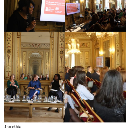
Share this: