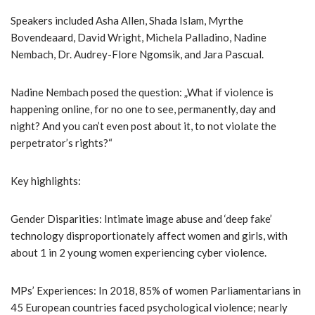
Speakers included Asha Allen, Shada Islam, Myrthe
Bovendeaard, David Wright, Michela Palladino, Nadine
Nembach, Dr. Audrey-Flore Ngomsik, and Jara Pascual.
Nadine Nembach posed the question: „What if violence is
happening online, for no one to see, permanently, day and
night? And you can’t even post about it, to not violate the
perpetrator’s rights?“
Key highlights:
Gender Disparities: Intimate image abuse and ‘deep fake’
technology disproportionately affect women and girls, with
about 1 in 2 young women experiencing cyber violence.
MPs’ Experiences: In 2018, 85% of women Parliamentarians in
45 European countries faced psychological violence; nearly