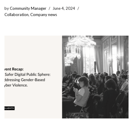
by
Community Manager
June 4, 2024
Collaboration
,
Company news