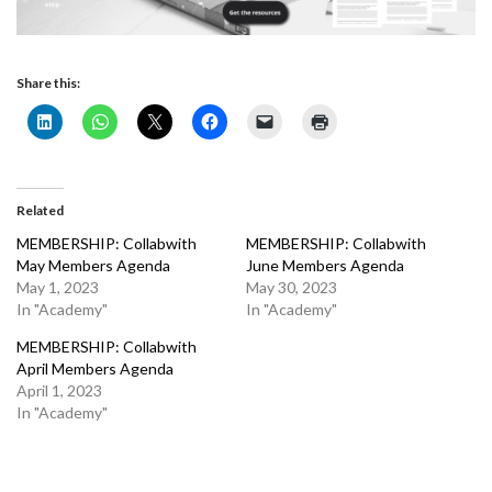
Share this:
Related
MEMBERSHIP: Collabwith
MEMBERSHIP: Collabwith
May Members Agenda
June Members Agenda
May 1, 2023
May 30, 2023
In "Academy"
In "Academy"
MEMBERSHIP: Collabwith
April Members Agenda
April 1, 2023
In "Academy"