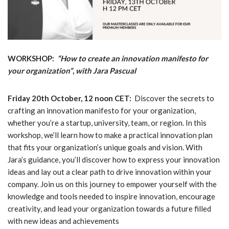
WORKSHOP:
“How to create an innovation manifesto for
your organization”
,
with Jara Pascual
Friday 20th October, 12 noon CET:
Discover the secrets to
crafting an innovation manifesto for your organization,
whether you’re a startup, university, team, or region. In this
workshop, we’ll learn how to make a practical innovation plan
that fits your organization’s unique goals and vision. With
Jara’s guidance, you’ll discover how to express your innovation
ideas and lay out a clear path to drive innovation within your
company. Join us on this journey to empower yourself with the
knowledge and tools needed to inspire innovation, encourage
creativity, and lead your organization towards a future filled
with new ideas and achievements