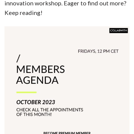
innovation workshop. Eager to find out more?
Keep reading!