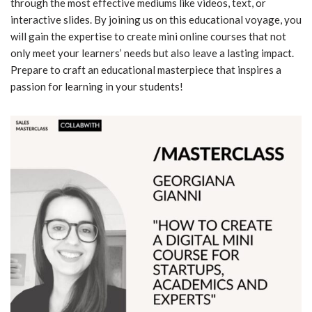
through the most effective mediums like videos, text, or
interactive slides. By joining us on this educational voyage, you
will gain the expertise to create mini online courses that not
only meet your learners’ needs but also leave a lasting impact.
Prepare to craft an educational masterpiece that inspires a
passion for learning in your students!