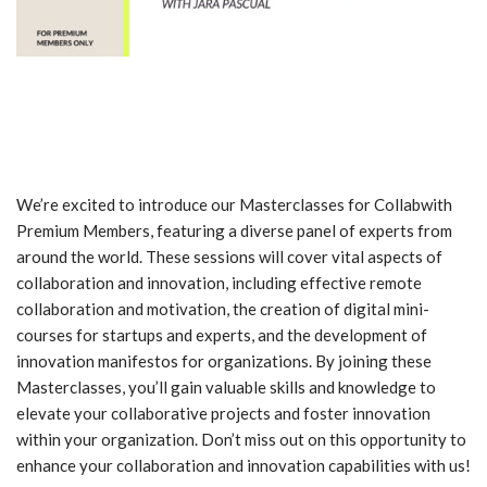
We’re excited to introduce our Masterclasses for Collabwith
Premium Members, featuring a diverse panel of experts from
around the world. These sessions will cover vital aspects of
collaboration and innovation, including effective remote
collaboration and motivation, the creation of digital mini-
courses for startups and experts, and the development of
innovation manifestos for organizations. By joining these
Masterclasses, you’ll gain valuable skills and knowledge to
elevate your collaborative projects and foster innovation
within your organization. Don’t miss out on this opportunity to
enhance your collaboration and innovation capabilities with us!