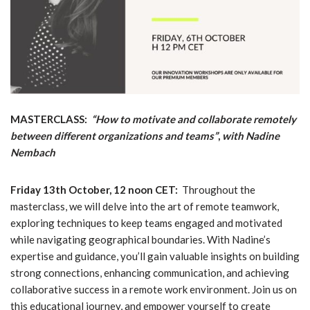
MASTERCLASS:
“How to motivate and collaborate remotely
between different organizations and teams”
,
with Nadine
Nembach
Friday 13th October, 12 noon CET:
Throughout the
masterclass, we will delve into the art of remote teamwork,
exploring techniques to keep teams engaged and motivated
while navigating geographical boundaries. With Nadine’s
expertise and guidance, you’ll gain valuable insights on building
strong connections, enhancing communication, and achieving
collaborative success in a remote work environment. Join us on
this educational journey, and empower yourself to create