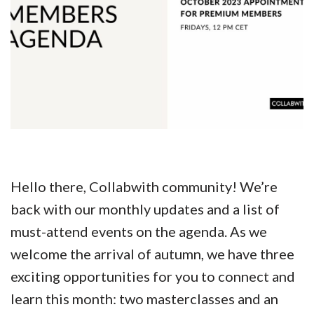
Hello there, Collabwith community! We’re
back with our monthly updates and a list of
must-attend events on the agenda. As we
welcome the arrival of autumn, we have three
exciting opportunities for you to connect and
learn this month: two masterclasses and an