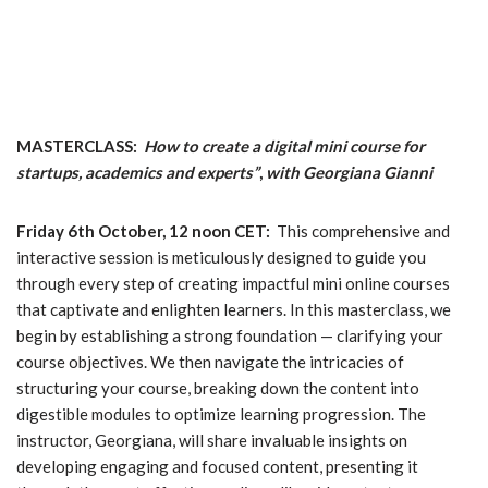
MASTERCLASS:
How to create a digital mini course for
startups, academics and experts”
,
with
Georgiana Gianni
Friday 6th October, 12 noon CET:
This comprehensive and
interactive session is meticulously designed to guide you
through every step of creating impactful mini online courses
that captivate and enlighten learners. In this masterclass, we
begin by establishing a strong foundation — clarifying your
course objectives. We then navigate the intricacies of
structuring your course, breaking down the content into
digestible modules to optimize learning progression. The
instructor, Georgiana, will share invaluable insights on
developing engaging and focused content, presenting it