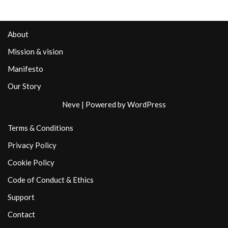
About
Mission & vision
Manifesto
Our Story
Neve
| Powered by
WordPress
Terms & Conditions
Privacy Policy
Cookie Policy
Code of Conduct & Ethics
Support
Contact