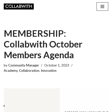
Skip
to
content
MEMBERSHIP:
Collabwith October
Members Agenda
by
Community Manager
October 1, 2023
Academy
,
Collaboration
,
Innovation