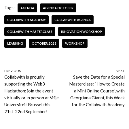
Tags:
AGENDA
AGENDA OCTOBER
COLLABWITH ACADEMY
COLLABWITH AGENDA
COLLABWITH MASTERCLASS
INNOVATION WORKSHOP
LEARNING
OCTOBER 2023
WORKSHOP
PREVIOUS
NEXT
Collabwith is proudly
Save the Date for a Special
supporting the Web3
Masterclass: “How to Create
Hackathon: join the event
a Mini Online Course”, with
virtually or in person at Vrije
Georgiana Gianni, this Week
Universiteit Brussel this
for the Collabwith Academy
21st-22nd September!