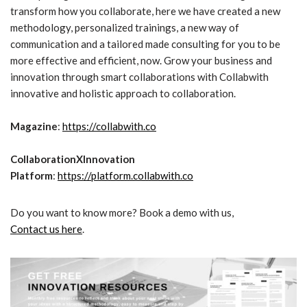
transform how you collaborate, here we have created a new
methodology, personalized trainings, a new way of
communication and a tailored made consulting for you to be
more effective and efficient, now. Grow your business and
innovation through smart collaborations with Collabwith
innovative and holistic approach to collaboration.
Magazine
:
https://collabwith.co
CollaborationXInnovation
Platform
:
https://platform.collabwith.co
Do you want to know more? Book a demo with us,
Contact us here
.