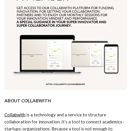
ABOUT COLLABWITH
Collabwith
is a technology and a service to structure
collaboration for innovation. It’s a tool to connect academics-
startups-organizations. Because a tool is not enough to