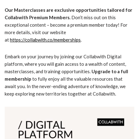
Our Masterclasses are exclusive opportunities tailored for
Collabwith Premium Members.
Don’t miss out on this
exceptional content – become a premium member today! For
more details, visit our website
at
https://collabwith.co/memberships
.
Embark on your journey by joining our Collabwith Digital
platform, where you will gain access to a wealth of content,
masterclasses, and training opportunities.
Upgrade to a full
membership
to fully enjoy all the valuable resources that
await you. In the never-ending adventure of knowledge, we
keep exploring new territories together at Collabwith.