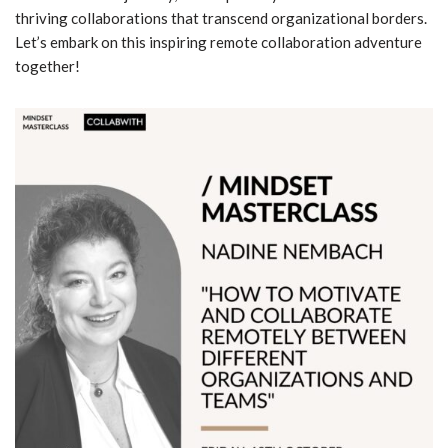
thriving collaborations that transcend organizational borders.
Let’s embark on this inspiring remote collaboration adventure
together!