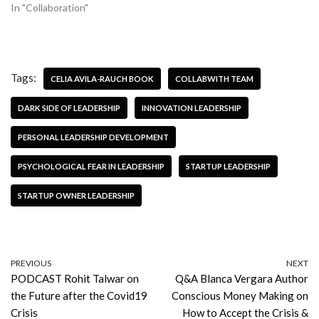
In "Collaboration"
Tags:
CELIA AVILA-RAUCH BOOK
COLLABWITH TEAM
DARK SIDE OF LEADERSHIP
INNOVATION LEADERSHIP
PERSONAL LEADERSHIP DEVELOPMENT
PSYCHOLOGICAL FEAR IN LEADERSHIP
STARTUP LEADERSHIP
STARTUP OWNER LEADERSHIP
PREVIOUS
NEXT
PODCAST Rohit Talwar on
Q&A Blanca Vergara Author
the Future after the Covid19
Conscious Money Making on
Crisis
How to Accept the Crisis &