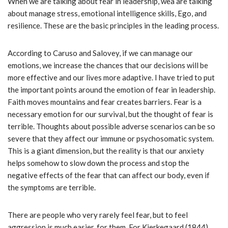
When we are talking about fear in leadership, wea are talking
about manage stress, emotional intelligence skills, Ego, and
resilience. These are the basic principles in the leading process.
According to Caruso and Salovey, if we can manage our
emotions, we increase the chances that our decisions will be
more effective and our lives more adaptive. I have tried to put
the important points around the emotion of fear in leadership.
Faith moves mountains and fear creates barriers. Fear is a
necessary emotion for our survival, but the thought of fear is
terrible. Thoughts about possible adverse scenarios can be so
severe that they affect our immune or psychosomatic system.
This is a giant dimension, but the reality is that our anxiety
helps somehow to slow down the process and stop the
negative effects of the fear that can affect our body, even if
the symptoms are terrible.
There are people who very rarely feel fear, but to feel
aggression is much easier, for them. For Kierkegaard (1844)