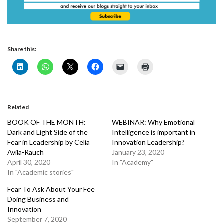
Share this:
Related
BOOK OF THE MONTH:
WEBINAR: Why Emotional
Dark and Light Side of the
Intelligence is important in
Fear in Leadership by Celia
Innovation Leadership?
Avila-Rauch
January 23, 2020
April 30, 2020
In "Academy"
In "Academic stories"
Fear To Ask About Your Fee
Doing Business and
Innovation
September 7, 2020