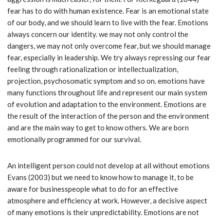
fear has to do with human existence. Fear is an emotional state
of our body, and we should learn to live with the fear. Emotions
always concern our identity. we may not only control the
dangers, we may not only overcome fear, but we should manage
fear, especially in leadership. We try always repressing our fear
feeling through rationalization or intellectualization,
projection, psychosomatic symptom and so on. emotions have
many functions throughout life and represent our main system
of evolution and adaptation to the environment. Emotions are
the result of the interaction of the person and the environment
and are the main way to get to know others. We are born
emotionally programmed for our survival.
An intelligent person could not develop at all without emotions
Evans (2003) but we need to know how to manage it, to be
aware for businesspeople what to do for an effective
atmosphere and efficiency at work. However, a decisive aspect
of many emotions is their unpredictability. Emotions are not