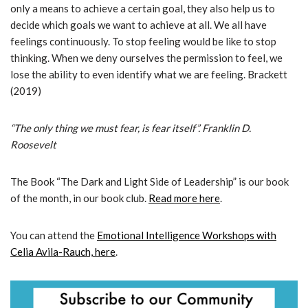
only a means to achieve a certain goal, they also help us to
decide which goals we want to achieve at all. We all have
feelings continuously. To stop feeling would be like to stop
thinking. When we deny ourselves the permission to feel, we
lose the ability to even identify what we are feeling. Brackett
(2019)
“The only thing we must fear, is fear itself”. Franklin D.
Roosevelt
The Book “The Dark and Light Side of Leadership” is our book
of the month, in our book club.
Read more here
.
You can attend the
Emotional Intelligence Workshops with
Celia Avila-Rauch, here
.