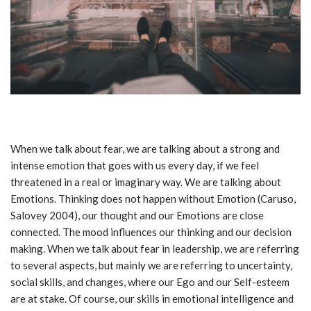
When we talk about fear, we are talking about a strong and
intense emotion that goes with us every day, if we feel
threatened in a real or imaginary way. We are talking about
Emotions. Thinking does not happen without Emotion (Caruso,
Salovey 2004), our thought and our Emotions are close
connected. The mood influences our thinking and our decision
making. When we talk about fear in leadership, we are referring
to several aspects, but mainly we are referring to uncertainty,
social skills, and changes, where our Ego and our Self-esteem
are at stake. Of course, our skills in emotional intelligence and