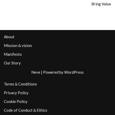
Bring Value
About
Mission & vision
Manifesto
Our Story
Neve
| Powered by
WordPress
Terms & Conditions
Privacy Policy
Cookie Policy
Code of Conduct & Ethics