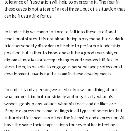
tolerance of frustration will help to overcome it. The fear in
these cases is not a fear of a real threat, but of a situation that
can be frustrating for us.
In leadership we cannot afford to fall into these irrational
emotional states. It is not about being a psychopath, or a dark
triad personality disorder to be able to perform a leadership
position, but rather to know oneself, be a good team player,
diplomat, motivator, accept changes and responsibilities. In
short term, to be able to engage in personal and professional
development, involving the team in these developments.
To understand a person, we need to know something about
what moves him, both positively and negatively, what his
wishes, goals, plans, values, what his fears and dislikes are.
People express the same feelings in all types of societies, but
cultural differences can affect the intensity and expression. All
have the same facial expressions for several basic feelings.