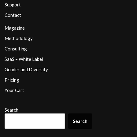
Support
Contact
Magazine
Methodology
Consulting
SaaS – White Label
Gender and Diversity
Pricing
Your Cart
Search
Search