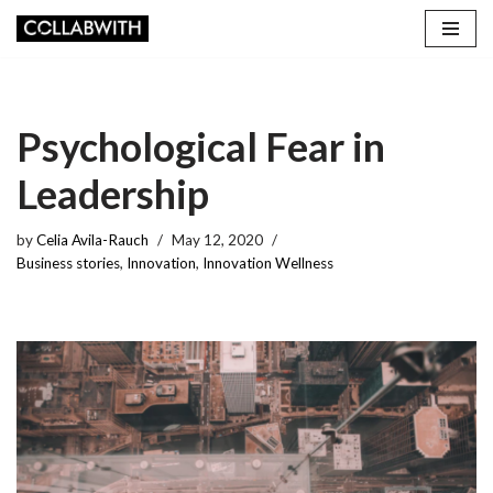
Skip
to
content
Psychological Fear in
Leadership
by
Celia Avila-Rauch
May 12, 2020
Business stories
,
Innovation
,
Innovation Wellness