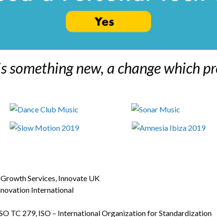
is something new, a change which pr
s Growth Services, Innovate UK
ovation International
 TC 279, ISO – International Organization for Standardization