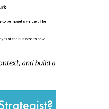
urk
e to be monetary either. The
 eyes of the business to new
ontext, and build a