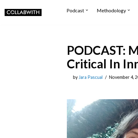
Podcast
Methodology
Skip to content
PODCAST: Ma
Critical In 
by
Jara Pascual
November 4, 2