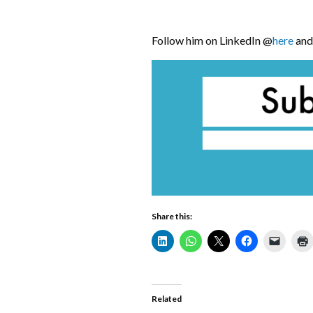
Follow him on LinkedIn @
here
and 
Share this:
Related