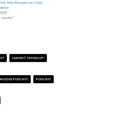
f. John Bessant on Crisis-
vation
 2020
 stories"
AST
I AM NOT TRYING UP”
OWLEDGE PODCAST
PODCAST