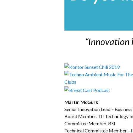
“Innovation 
Martin McGurk
Senior Innovation Lead – Busines
Board Member. TII Technology Inn
Committee Member, BSI
Technical Committee Member – ISO