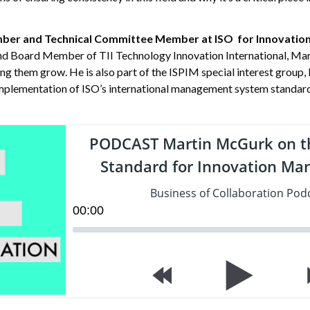
mber and Technical Committee Member at ISO for Innovati
nd Board Member of TII Technology Innovation International, Mart
ing them grow. He is also part of the ISPIM special interest grou
implementation of ISO’s international management system standard
PODCAST Martin McGurk on t
Standard for Innovation M
Business of Collaboration Pod
00
:
00