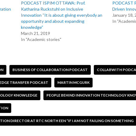
PODCAST ISPIM OTTAWA: Prof.
PODCAST Pro
ration
Katharina Ruckstuhl on Inclusive
Driven Inno
Innovation “It is about giving everybody an
January 18,
opportunity and about expanding
In "Academic
knowledge”
March 21, 2019
In "Academic stories"
ON
BUSINESS OF COLLABORATION PODCAST
COLLABWITH PODC
DGE TRANSFER PODCAST
MARTIN MCGURK
HNOLOGY KNOWLEDGE
PEOPLE BEHIND INNOVATION TECHNOLOGY KN
TION
ON DIRECTOR AT RTC NORTH EEN “IF I AM NOT FAILING ON SOMETHING