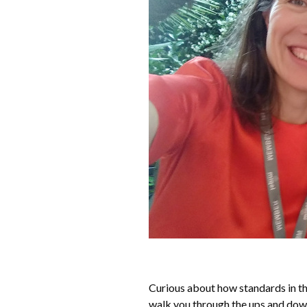
Curious about how standards in t
walk you through the ups and downs 