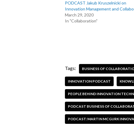
PODCAST Jakub Kruszelnicki on
Innovation Management and Collabo
March 29, 2020
In "Collaboration"
Tags:
BUSINESS OF COLLABORATI
INNOVATION PODCAST
KNOWLE
PEOPLE BEHIND INNOVATION TEC
PODCAST BUSINESS OF COLLABORA
PODCAST: MARTIN MCGURK INNOVATI