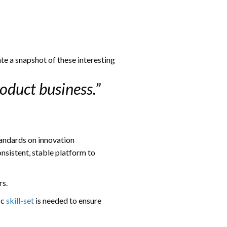
te a snapshot of these interesting
oduct business.”
tandards on innovation
nsistent, stable platform to
rs.
ic
skill-set
is needed to ensure