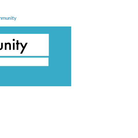
munity