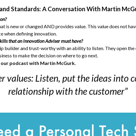
and Standards: A Conversation With Martin McG
ion?
hat is new or changed AND provides value. This value does not hav
ece when defining innovation.
ills that an Innovation Adviser must have?
p builder and trust-worthy with an ability to listen. They open the
usiness to make the decision on where to go next.
o our podcast with Martin McGurk.
r values: Listen, put the ideas into c
relationship with the customer”