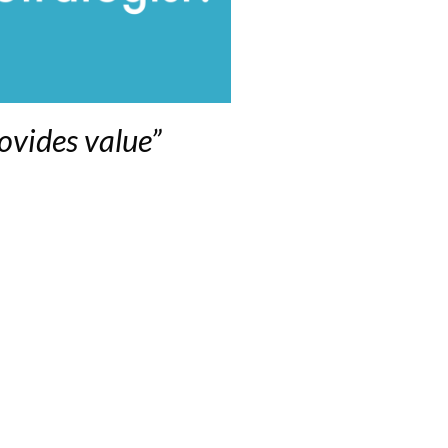
ovides value”