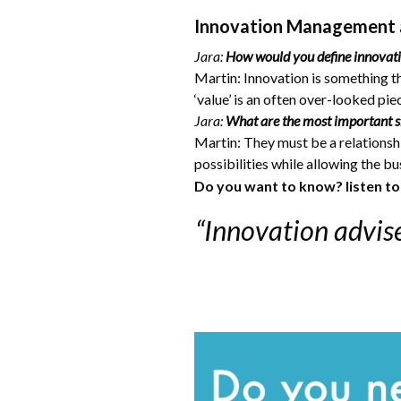
Innovation Management 
Jara:
How would you define innovat
Martin: Innovation is something t
‘value’ is an often over-looked pi
Jara:
What are the most important sk
Martin: They must be a relationshi
possibilities while allowing the b
Do you want to know? listen t
“Innovation advise