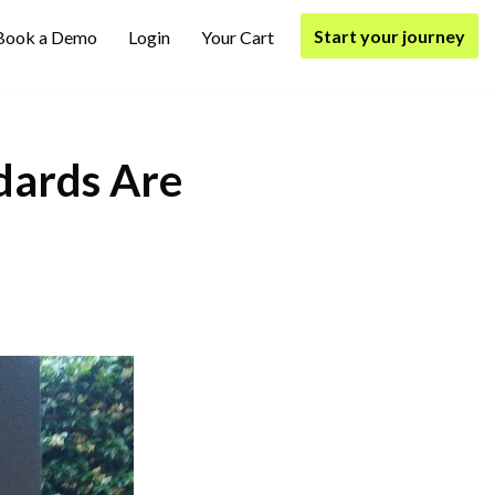
Start your journey
Book a Demo
Login
Your Cart
ards Are