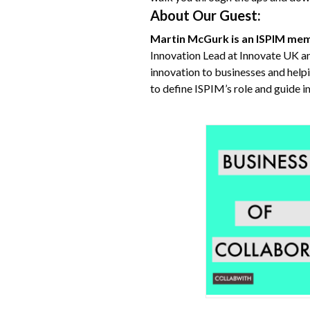
About Our Guest:
Martin McGurk is an ISPIM me
Innovation Lead at Innovate UK a
innovation to businesses and help
to define ISPIM’s role and guide 