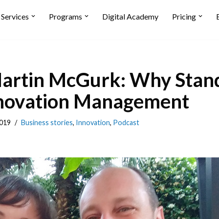
Services
Programs
Digital Academy
Pricing
rtin McGurk: Why Stand
Innovation Management
019
Business stories
,
Innovation
,
Podcast