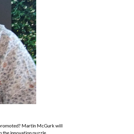
d promoted? Martin McGurk will
n the innovation puzzle.