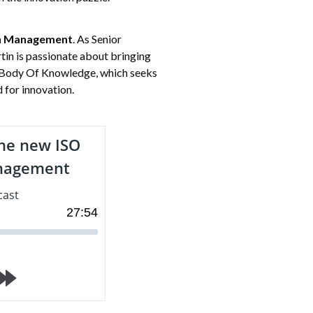
on Management
. As Senior
in is passionate about bringing
p, Body Of Knowledge, which seeks
 for innovation.
he new ISO
anagement
cast
27
:
54