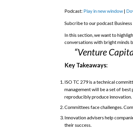
Podcast:
Play in new window
|
Do
Subcribe to our podcast Business
In this section, we want to highli
conversations with bright minds b
“Venture Capita
Key Takeaways:
ISO TC 279 is a technical committ
management will be a set of best 
reproducibly produce innovation.
Committees face challenges. Comin
Innovation advisers help companie
their success.