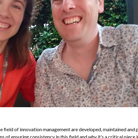
he field of innovation management are developed, maintained an
of ensuring consistency in this field and why it’s a critical piece i