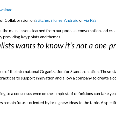
wnload
 of Collaboration on
Stitcher
,
iTunes
,
Android
or
via RSS
ght the main lessons learned from our podcast conversation and crea
y providing key points and themes.
lists wants to know it’s not a one-pr
ee of the International Organization for Standardization. These s
practices to support innovation and allow a company to create a co
g to a consensus even on the simplest of definitions can take yea
s remain future-oriented by bring new ideas to the table. A specif