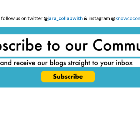
follow us on twitter
@
jara_collabwith
&
instagram @
knowcocom