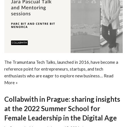
The Tramuntana Tech Talks, launched in 2016, have become a
reference point for entrepreneurs, startups, and tech
enthusiasts who are eager to explore new business…
Read
More »
Collabwith in Prague: sharing insights
at the 2022 Summer School for
Female Leadership in the Digital Age