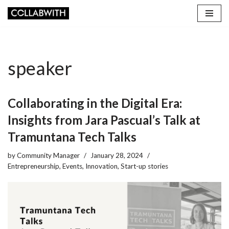
Skip
to
content
speaker
Collaborating in the Digital Era:
Insights from Jara Pascual’s Talk at
Tramuntana Tech Talks
by
Community Manager
January 28, 2024
Entrepreneurship
,
Events
,
Innovation
,
Start-up stories