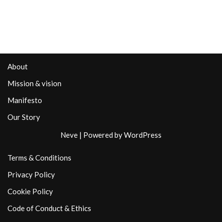
About
Mission & vision
Manifesto
Our Story
Neve
| Powered by
WordPress
Terms & Conditions
Privacy Policy
Cookie Policy
Code of Conduct & Ethics