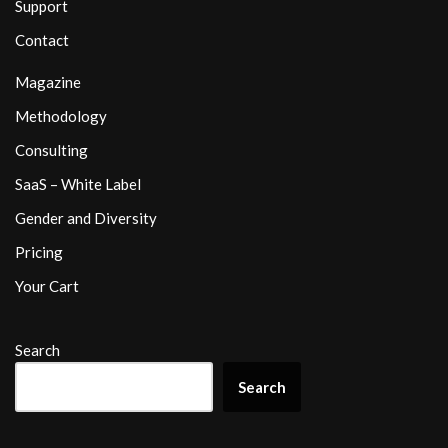
Support
Contact
Magazine
Methodology
Consulting
SaaS – White Label
Gender and Diversity
Pricing
Your Cart
Search
Search