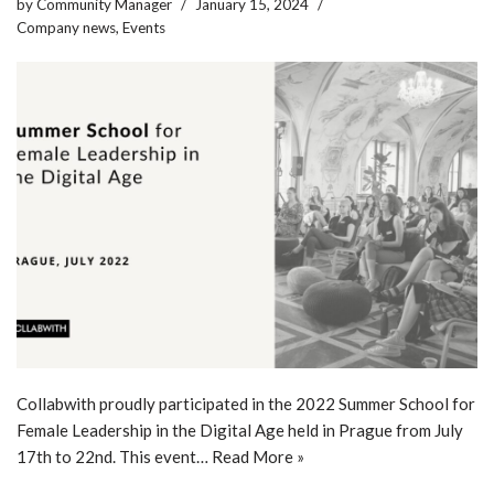
by
Community Manager
January 15, 2024
Company news
,
Events
Collabwith proudly participated in the 2022 Summer School for
Female Leadership in the Digital Age held in Prague from July
17th to 22nd. This event…
Read More »