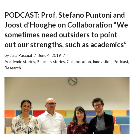
PODCAST: Prof. Stefano Puntoni and
Joost d’Hooghe on Collaboration “We
sometimes need outsiders to point
out our strengths, such as academics”
by
Jara Pascual
June 4, 2019
Academic stories
,
Business stories
,
Collaboration
,
Innovation
,
Podcast
,
Research