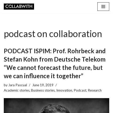
Skip
to
content
podcast on collaboration
PODCAST ISPIM: Prof. Rohrbeck and
Stefan Kohn from Deutsche Telekom
“We cannot forecast the future, but
we can influence it together”
by
Jara Pascual
June 19, 2019
Academic stories
,
Business stories
,
Innovation
,
Podcast
,
Research