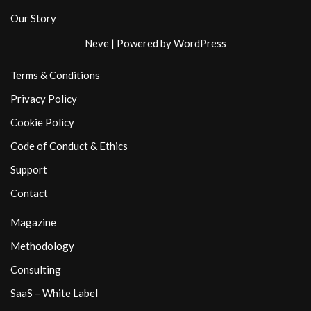
Our Story
Neve
| Powered by
WordPress
Terms & Conditions
Privacy Policy
Cookie Policy
Code of Conduct & Ethics
Support
Contact
Magazine
Methodology
Consulting
SaaS – White Label