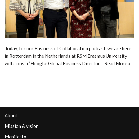
Today, for our Business of Collaboration podcast, we are here
in Rotterdam in the Netherlands at RSM Erasmus University
with Joost d’Hooghe Global Business Director…
Read More »
About
Mission & vision
Manifesto