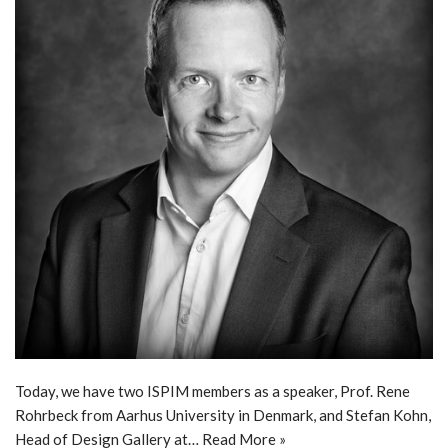
Today, we have two ISPIM members as a speaker, Prof. Rene
Rohrbeck from Aarhus University in Denmark, and Stefan Kohn,
Head of Design Gallery at…
Read More »