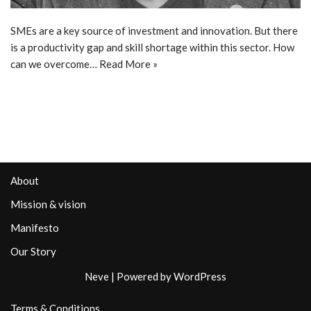
SMEs are a key source of investment and innovation. But there
is a productivity gap and skill shortage within this sector. How
can we overcome…
Read More »
About
Mission & vision
Manifesto
Our Story
Neve
| Powered by
WordPress
Terms & Conditions