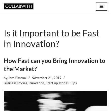
Skip
to
content
Is it Important to be Fast
in Innovation?
How Fast can you Bring Innovation to
the Market?
by
Jara Pascual
November 21, 2019
Business stories
,
Innovation
,
Start-up stories
,
Tips