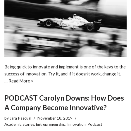
Being quick to innovate and implement is one of the keys to the
success of innovation. Try it, and if it doesn’t work, change it.
…
Read More »
PODCAST Carolyn Downs: How Does
A Company Become Innovative?
by
Jara Pascual
November 18, 2019
Academic stories
,
Entrepreneurship
,
Innovation
,
Podcast