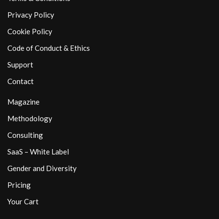
Privacy Policy
Cookie Policy
Code of Conduct & Ethics
Support
Contact
Magazine
Methodology
Consulting
SaaS – White Label
Gender and Diversity
Pricing
Your Cart