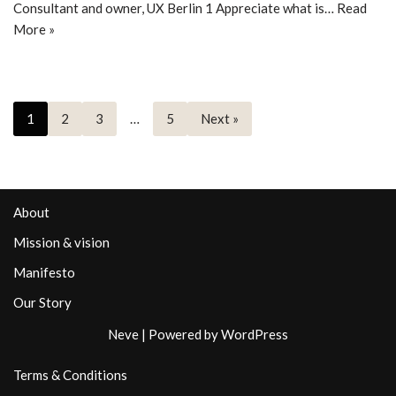
Consultant and owner, UX Berlin 1 Appreciate what is…
Read
More »
1
2
3
…
5
Next »
About
Mission & vision
Manifesto
Our Story
Neve
| Powered by
WordPress
Terms & Conditions