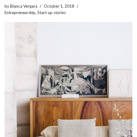
by
Blanca Vergara
October 1, 2018
Entrepreneurship
,
Start-up stories