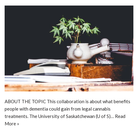
ABOUT THE TOPIC This collaboration is about what benefits
people with dementia could gain from legal cannabis
treatments. The University of Saskatchewan (U of S)…
Read
More »