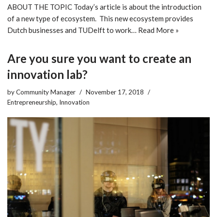
ABOUT THE TOPIC Today’s article is about the introduction
of a new type of ecosystem. This new ecosystem provides
Dutch businesses and TUDelft to work…
Read More »
Are you sure you want to create an
innovation lab?
by
Community Manager
November 17, 2018
Entrepreneurship
,
Innovation