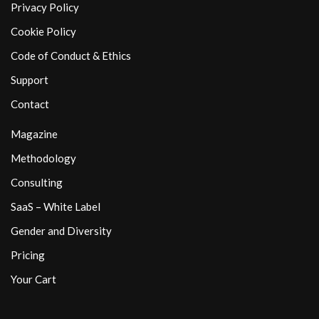
Privacy Policy
Cookie Policy
Code of Conduct & Ethics
Support
Contact
Magazine
Methodology
Consulting
SaaS – White Label
Gender and Diversity
Pricing
Your Cart