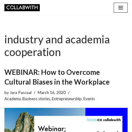
Skip
to
content
industry and academia
cooperation
WEBINAR: How to Overcome
Cultural Biases in the Workplace
by
Jara Pascual
March 16, 2020
Academy
,
Business stories
,
Entrepreneurship
,
Events