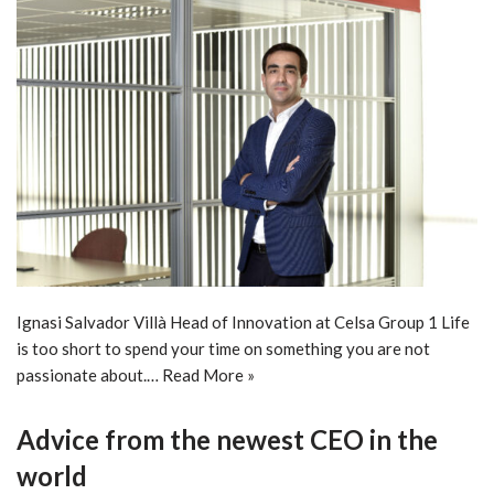
Ignasi Salvador Villà Head of Innovation at Celsa Group 1 Life
is too short to spend your time on something you are not
passionate about.…
Read More »
Advice from the newest CEO in the
world