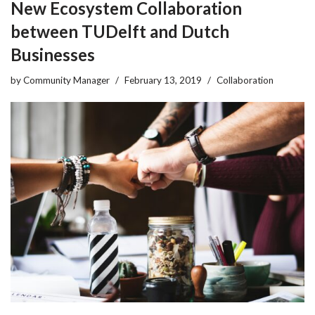
New Ecosystem Collaboration
between TUDelft and Dutch
Businesses
by
Community Manager
February 13, 2019
Collaboration