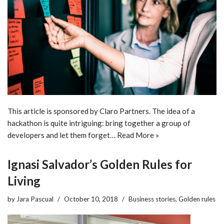
This article is sponsored by Claro Partners. The idea of a
hackathon is quite intriguing: bring together a group of
developers and let them forget…
Read More »
Ignasi Salvador’s Golden Rules for
Living
by
Jara Pascual
October 10, 2018
Business stories
,
Golden rules