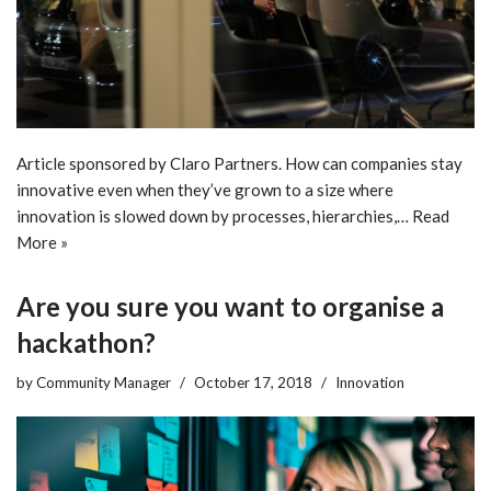
Article sponsored by Claro Partners. How can companies stay
innovative even when they’ve grown to a size where
innovation is slowed down by processes, hierarchies,…
Read
More »
Are you sure you want to organise a
hackathon?
by
Community Manager
October 17, 2018
Innovation