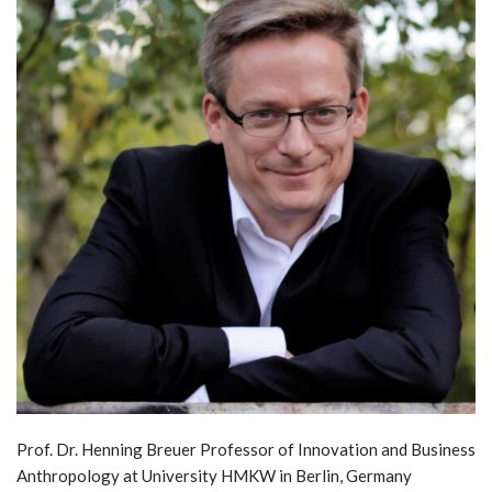
Prof. Dr. Henning Breuer Professor of Innovation and Business
Anthropology at University HMKW in Berlin, Germany