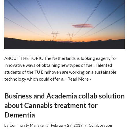
ABOUT THE TOPIC The Netherlands is looking eagerly for
innovative ways of obtaining new types of fuel. Talented
students of the TU Eindhoven are working on a sustainable
technology which could offer a…
Read More »
Business and Academia collab solution
about Cannabis treatment for
Dementia
by
Community Manager
February 27, 2019
Collaboration