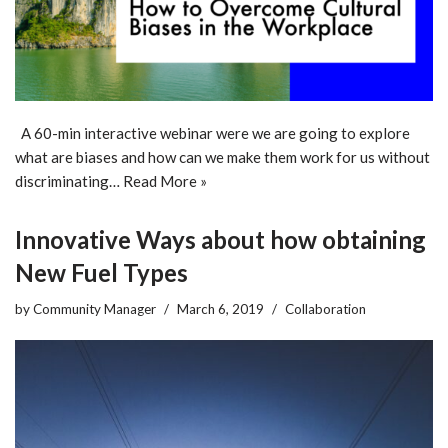
A 60-min interactive webinar were we are going to explore
what are biases and how can we make them work for us without
discriminating…
Read More »
Innovative Ways about how obtaining
New Fuel Types
by
Community Manager
March 6, 2019
Collaboration