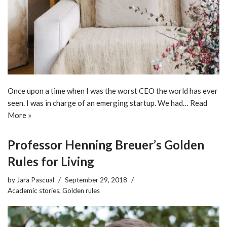
Once upon a time when I was the worst CEO the world has ever
seen. I was in charge of an emerging startup. We had…
Read
More »
Professor Henning Breuer’s Golden
Rules for Living
by
Jara Pascual
September 29, 2018
Academic stories
,
Golden rules