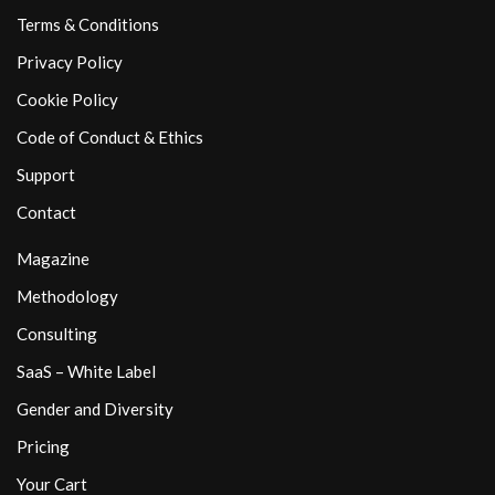
Terms & Conditions
Privacy Policy
Cookie Policy
Code of Conduct & Ethics
Support
Contact
Magazine
Methodology
Consulting
SaaS – White Label
Gender and Diversity
Pricing
Your Cart