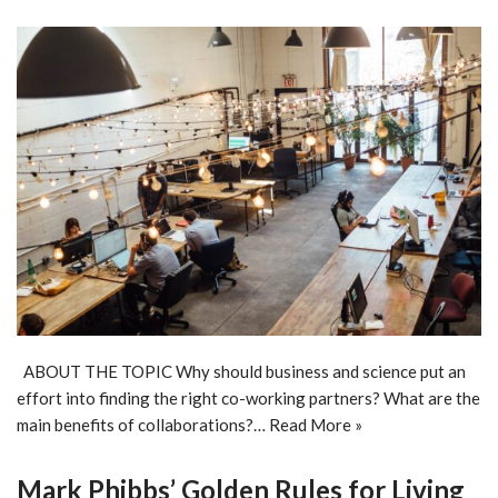
ABOUT THE TOPIC Why should business and science put an
effort into finding the right co-working partners? What are the
main benefits of collaborations?…
Read More »
Mark Phibbs’ Golden Rules for Living