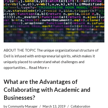
ABOUT THE TOPIC The unique organizational structure of
Dell is infused with entrepreneurial spirits, which makes it
uniquely placed to understand what challenges and
opportunities…
Read More »
What are the Advantages of
Collaborating with Academic and
Businesses?
by
Community Manager
March 13, 2019
Collaboration