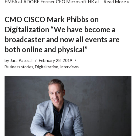
EMEA at ADOBE Former CEO Microsoft HK at…
Read More »
CMO CISCO Mark Phibbs on
Digitalization “We have become a
broadcaster and now all events are
both online and physical”
by
Jara Pascual
February 28, 2019
Business stories
,
Digitalization
,
Interviews