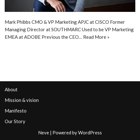
Mark Phibbs CMO & VP Marketing APJC at CISCO Former
Managing Director at SOUTHMARC Used to be VP Marketing
EMEA at ADOBE Previous the CEO…
Read More »
About
Mission & vision
Manifesto
Our Story
Neve
| Powered by
WordPress