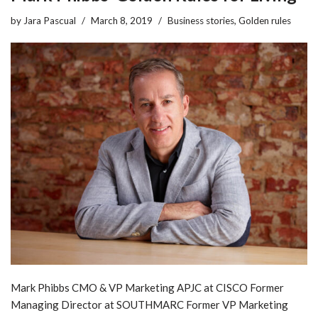
by
Jara Pascual
March 8, 2019
Business stories
,
Golden rules
Mark Phibbs CMO & VP Marketing APJC at CISCO Former
Managing Director at SOUTHMARC Former VP Marketing