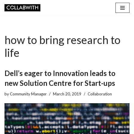
Skip
to
content
how to bring research to
life
Dell’s eager to Innovation leads to
new Solution Centre for Start-ups
by
Community Manager
March 20, 2019
Collaboration