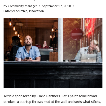
by
Community Manager
September 17, 2018
Entrepreneurship
,
Innovation
Article sponsored by Claro Partners. Let’s paint some broad
strokes: a startup throws mud at the wall and see’s what sticks,