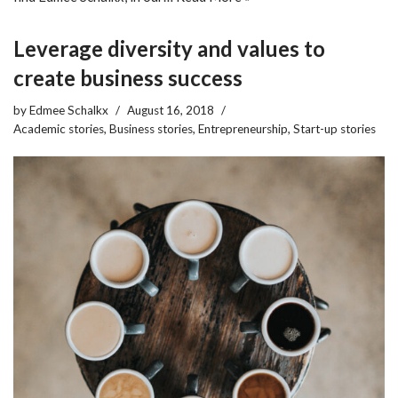
Leverage diversity and values to
create business success
by
Edmee Schalkx
August 16, 2018
Academic stories
,
Business stories
,
Entrepreneurship
,
Start-up stories