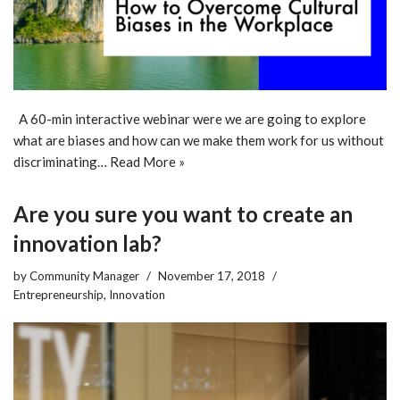
A 60-min interactive webinar were we are going to explore
what are biases and how can we make them work for us without
discriminating…
Read More »
Are you sure you want to create an
innovation lab?
by
Community Manager
November 17, 2018
Entrepreneurship
,
Innovation