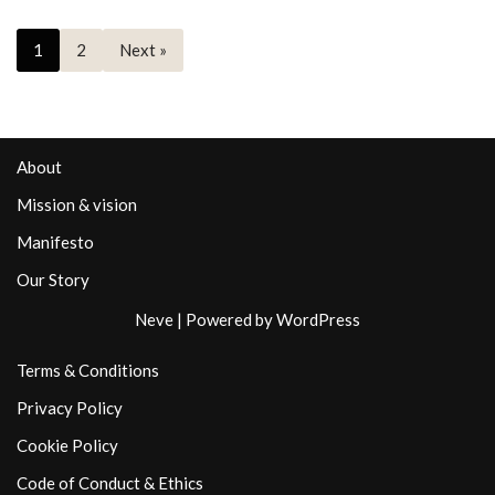
1
2
Next »
About
Mission & vision
Manifesto
Our Story
Neve
| Powered by
WordPress
Terms & Conditions
Privacy Policy
Cookie Policy
Code of Conduct & Ethics