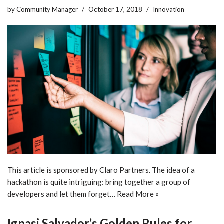
by
Community Manager
October 17, 2018
Innovation
This article is sponsored by Claro Partners. The idea of a
hackathon is quite intriguing: bring together a group of
developers and let them forget…
Read More »
Ignasi Salvador’s Golden Rules for