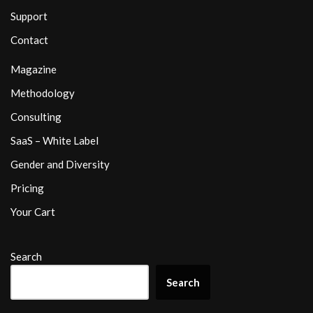
Support
Contact
Magazine
Methodology
Consulting
SaaS – White Label
Gender and Diversity
Pricing
Your Cart
Search
Search