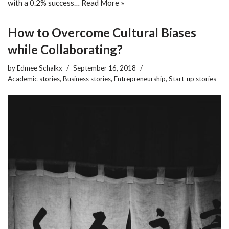
with a 0.2% success…
Read More »
How to Overcome Cultural Biases
while Collaborating?
by
Edmee Schalkx
September 16, 2018
Academic stories
,
Business stories
,
Entrepreneurship
,
Start-up stories