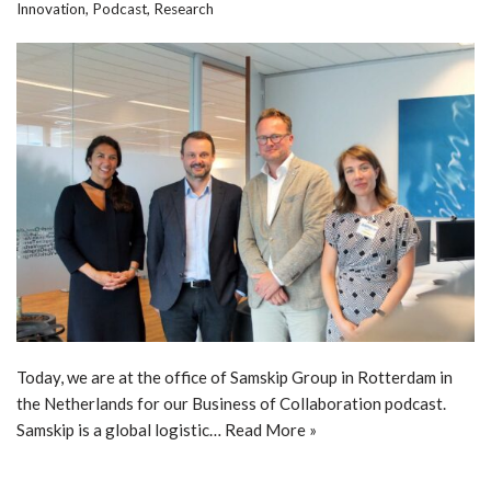
Innovation
,
Podcast
,
Research
Today, we are at the office of Samskip Group in Rotterdam in
the Netherlands for our Business of Collaboration podcast.
Samskip is a global logistic…
Read More »