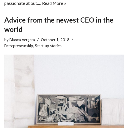
passionate about.…
Read More »
Advice from the newest CEO in the
world
by
Blanca Vergara
October 1, 2018
Entrepreneurship
,
Start-up stories