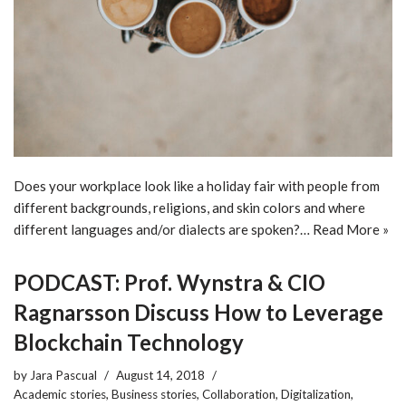
Does your workplace look like a holiday fair with people from
different backgrounds, religions, and skin colors and where
different languages and/or dialects are spoken?…
Read More »
PODCAST: Prof. Wynstra & CIO
Ragnarsson Discuss How to Leverage
Blockchain Technology
by
Jara Pascual
August 14, 2018
Academic stories
,
Business stories
,
Collaboration
,
Digitalization
,