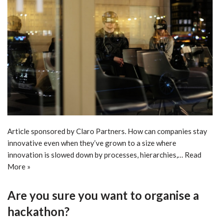
Article sponsored by Claro Partners. How can companies stay
innovative even when they’ve grown to a size where
innovation is slowed down by processes, hierarchies,…
Read
More »
Are you sure you want to organise a
hackathon?