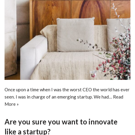
Once upon a time when I was the worst CEO the world has ever
seen. I was in charge of an emerging startup. We had…
Read
More »
Are you sure you want to innovate
like a startup?