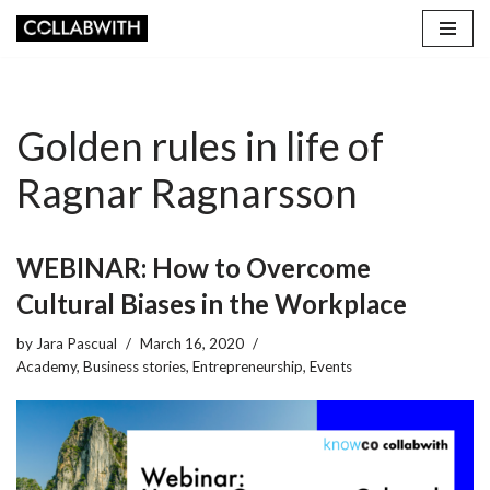
Skip
to
content
Golden rules in life of
Ragnar Ragnarsson
WEBINAR: How to Overcome
Cultural Biases in the Workplace
by
Jara Pascual
March 16, 2020
Academy
,
Business stories
,
Entrepreneurship
,
Events