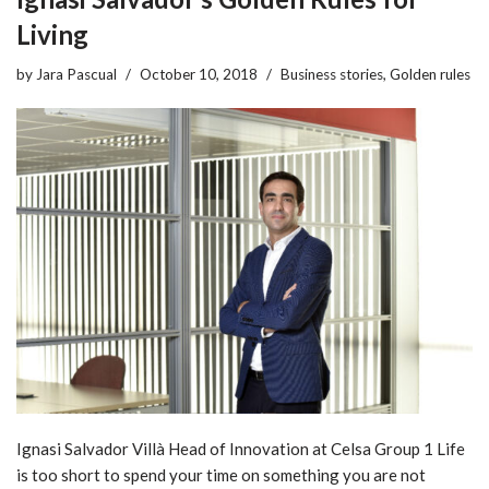
Living
by
Jara Pascual
October 10, 2018
Business stories
,
Golden rules
Ignasi Salvador Villà Head of Innovation at Celsa Group 1 Life
is too short to spend your time on something you are not