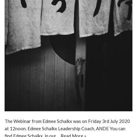
The Webinar from Edmee Schalkx was on Friday 3rd July 2020
at 12noon. Edmee Schalkx Leadership Coach, ANDE You can
find Edmee Schalkx, in our…
Read More »