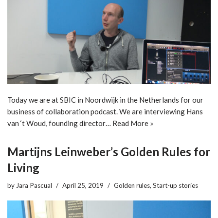
Today we are at SBIC in Noordwijk in the Netherlands for our
business of collaboration podcast. We are interviewing Hans
van ‘t Woud, founding director…
Read More »
Martijns Leinweber’s Golden Rules for
Living
by
Jara Pascual
April 25, 2019
Golden rules
,
Start-up stories