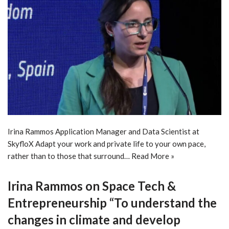
Irina Rammos Application Manager and Data Scientist at
SkyfloX Adapt your work and private life to your own pace,
rather than to those that surround…
Read More »
Irina Rammos on Space Tech &
Entrepreneurship “To understand the
changes in climate and develop