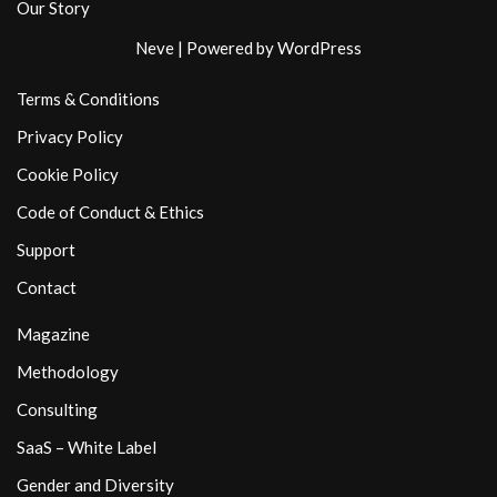
Our Story
Neve
| Powered by
WordPress
Terms & Conditions
Privacy Policy
Cookie Policy
Code of Conduct & Ethics
Support
Contact
Magazine
Methodology
Consulting
SaaS – White Label
Gender and Diversity