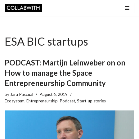
Skip
to
content
ESA BIC startups
PODCAST: Martijn Leinweber on on
How to manage the Space
Entrepreneurship Community
by
Jara Pascual
August 6, 2019
Ecosystem
,
Entrepreneurship
,
Podcast
,
Start-up stories