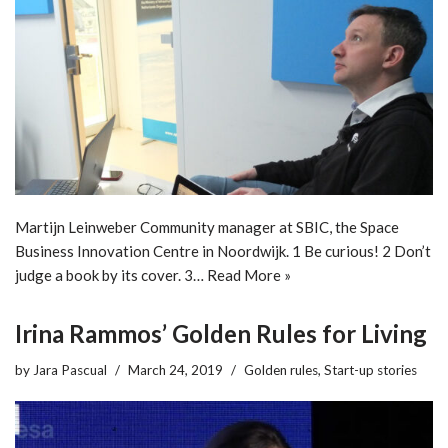
Martijn Leinweber Community manager at SBIC, the Space
Business Innovation Centre in Noordwijk. 1 Be curious! 2 Don’t
judge a book by its cover. 3…
Read More »
Irina Rammos’ Golden Rules for Living
by
Jara Pascual
March 24, 2019
Golden rules
,
Start-up stories