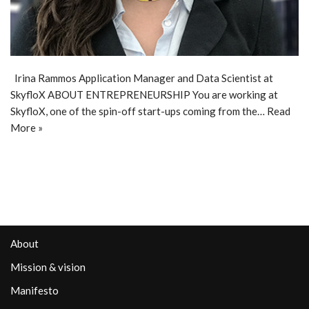
Irina Rammos Application Manager and Data Scientist at
SkyfloX ABOUT ENTREPRENEURSHIP You are working at
SkyfloX, one of the spin-off start-ups coming from the…
Read
More »
About
Mission & vision
Manifesto