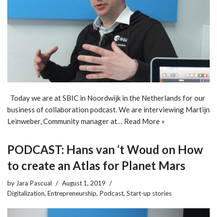
Today we are at SBIC in Noordwijk in the Netherlands for our
business of collaboration podcast. We are interviewing Martijn
Leinweber, Community manager at…
Read More »
PODCAST: Hans van ‘t Woud on How
to create an Atlas for Planet Mars
by
Jara Pascual
August 1, 2019
Digitalization
,
Entrepreneurship
,
Podcast
,
Start-up stories