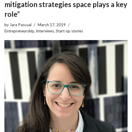
mitigation strategies space plays a key
role”
by
Jara Pascual
March 17, 2019
Entrepreneurship
,
Interviews
,
Start-up stories