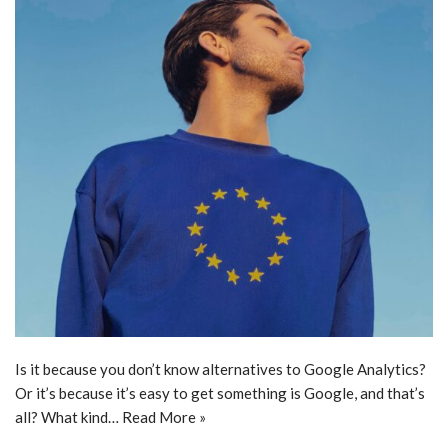
Is it because you don’t know alternatives to Google Analytics?
Or it’s because it’s easy to get something is Google, and that’s
all? What kind…
Read More »