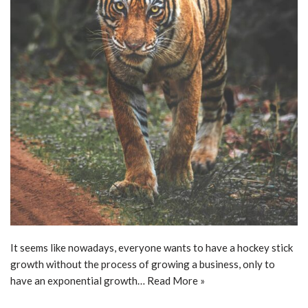
It seems like nowadays, everyone wants to have a hockey stick
growth without the process of growing a business, only to
have an exponential growth…
Read More »