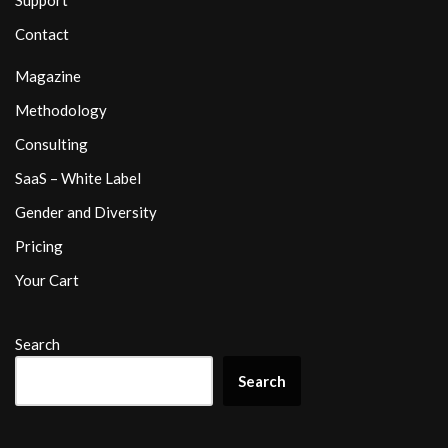
Support
Contact
Magazine
Methodology
Consulting
SaaS – White Label
Gender and Diversity
Pricing
Your Cart
Search
Search