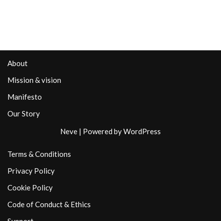
About
Mission & vision
Manifesto
Our Story
Neve
| Powered by
WordPress
Terms & Conditions
Privacy Policy
Cookie Policy
Code of Conduct & Ethics