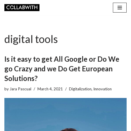
Skip
to
content
digital tools
Is it easy to get All Google or Do We
go Crazy and we Do Get European
Solutions?
by
Jara Pascual
March 4, 2021
Digitalization
,
Innovation