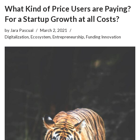
What Kind of Price Users are Paying?
For a Startup Growth at all Costs?
by
Jara Pascual
March 2, 2021
Digitalization
,
Ecosystem
,
Entrepreneurship
,
Funding Innovation