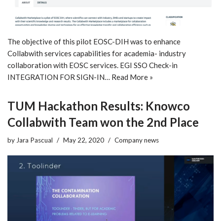
The objective of this pilot EOSC-DIH was to enhance
Collabwith services capabilities for academia- industry
collaboration with EOSC services. EGI SSO Check-in
INTEGRATION FOR SIGN-IN…
Read More »
TUM Hackathon Results: Knowco
Collabwith Team won the 2nd Place
by
Jara Pascual
May 22, 2020
Company news