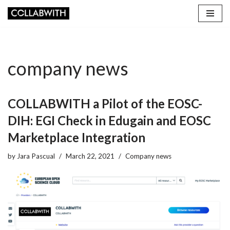
Skip
to
content
company news
COLLABWITH a Pilot of the EOSC-
DIH: EGI Check in Edugain and EOSC
Marketplace Integration
by
Jara Pascual
March 22, 2021
Company news