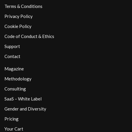
Terms & Conditions
Privacy Policy
Cookie Policy
Code of Conduct & Ethics
Support
Contact
Magazine
Methodology
Consulting
SaaS – White Label
Gender and Diversity
Pricing
Your Cart