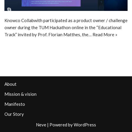
Knowco Collabwith participated as a product owner / challenge
owner during the TUM Hackathon online in the “Educational
Track” invited by Prof. Florian Matthes, the…
Read More »
About
Mission & vision
Manifesto
Our Story
Neve
| Powered by
WordPress