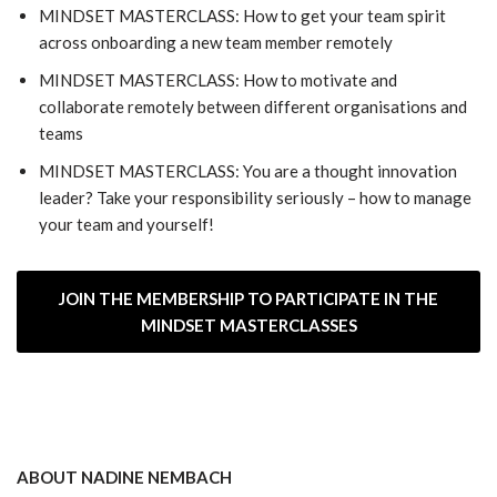
MINDSET MASTERCLASS: How to get your team spirit
across onboarding a new team member remotely
MINDSET MASTERCLASS: How to motivate and
collaborate remotely between different organisations and
teams
MINDSET MASTERCLASS: You are a thought innovation
leader? Take your responsibility seriously – how to manage
your team and yourself!
JOIN THE MEMBERSHIP TO PARTICIPATE IN THE
MINDSET MASTERCLASSES
ABOUT NADINE NEMBACH