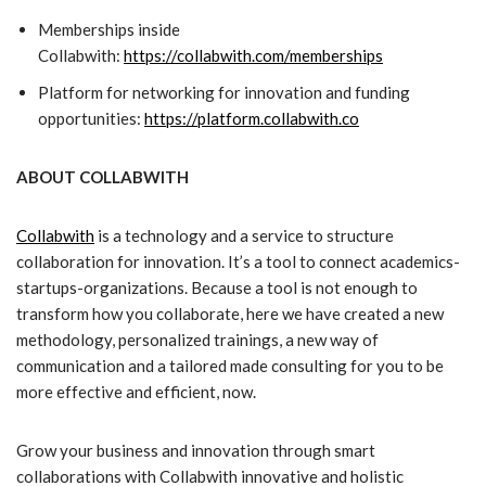
Memberships inside
Collabwith:
https://collabwith.com/memberships
Platform for networking for innovation and funding
opportunities:
https://platform.collabwith.co
ABOUT COLLABWITH
Collabwith
is a technology and a service to structure
collaboration for innovation. It’s a tool to connect academics-
startups-organizations. Because a tool is not enough to
transform how you collaborate, here we have created a new
methodology, personalized trainings, a new way of
communication and a tailored made consulting for you to be
more effective and efficient, now.
Grow your business and innovation through smart
collaborations with Collabwith innovative and holistic