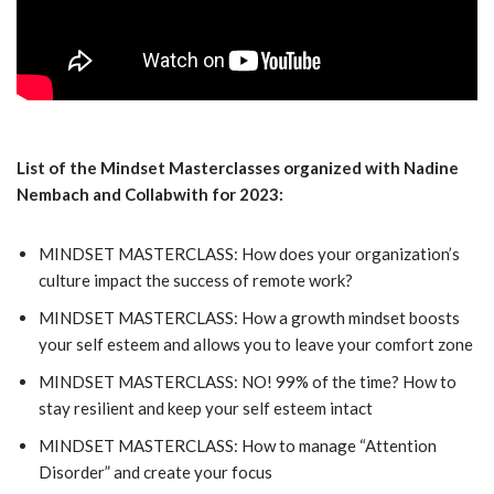
List of the Mindset Masterclasses organized with Nadine
Nembach and Collabwith for 2023:
MINDSET MASTERCLASS: How does your organization’s
culture impact the success of remote work?
MINDSET MASTERCLASS: How a growth mindset boosts
your self esteem and allows you to leave your comfort zone
MINDSET MASTERCLASS: NO! 99% of the time? How to
stay resilient and keep your self esteem intact
MINDSET MASTERCLASS: How to manage “Attention
Disorder” and create your focus