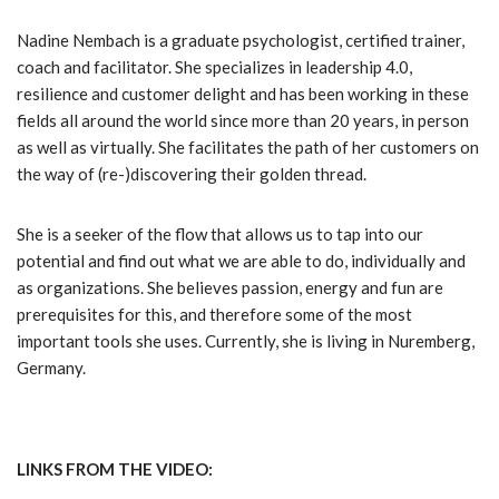
Nadine Nembach is a graduate psychologist, certified trainer,
coach and facilitator. She specializes in leadership 4.0,
resilience and customer delight and has been working in these
fields all around the world since more than 20 years, in person
as well as virtually. She facilitates the path of her customers on
the way of (re-)discovering their golden thread.
She is a seeker of the flow that allows us to tap into our
potential and find out what we are able to do, individually and
as organizations. She believes passion, energy and fun are
prerequisites for this, and therefore some of the most
important tools she uses. Currently, she is living in Nuremberg,
Germany.
LINKS FROM THE VIDEO: