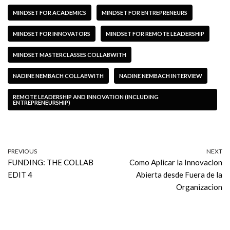
MINDSET FOR ACADEMICS
MINDSET FOR ENTREPRENEURS
MINDSET FOR INNOVATORS
MINDSET FOR REMOTE LEADERSHIP
MINDSET MASTERCLASSES COLLABWITH
NADINE NEMBACH COLLABWITH
NADINE NEMBACH INTERVIEW
REMOTE LEADERSHIP AND INNOVATION (INCLUDING
ENTREPRENEURSHIP)
PREVIOUS
NEXT
FUNDING: THE COLLAB
Como Aplicar la Innovacion
EDIT 4
Abierta desde Fuera de la
Organizacion