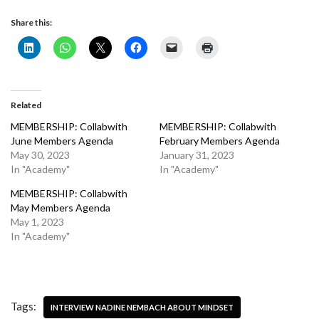
Share this:
Related
MEMBERSHIP: Collabwith
MEMBERSHIP: Collabwith
June Members Agenda
February Members Agenda
May 30, 2023
January 31, 2023
In "Academy"
In "Academy"
MEMBERSHIP: Collabwith
May Members Agenda
May 1, 2023
In "Academy"
Tags:
INTERVIEW NADINE NEMBACH ABOUT MINDSET