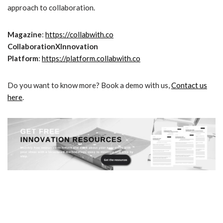
approach to collaboration.
Magazine
:
https://collabwith.co
CollaborationXInnovation
Platform
:
https://platform.collabwith.co
Do you want to know more? Book a demo with us,
Contact us
here
.