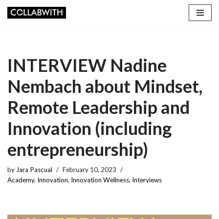
Skip
to
content
INTERVIEW Nadine
Nembach about Mindset,
Remote Leadership and
Innovation (including
entrepreneurship)
by
Jara Pascual
February 10, 2023
Academy
,
Innovation
,
Innovation Wellness
,
Interviews