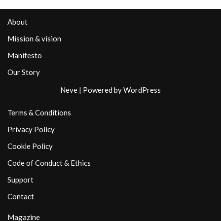
About
Mission & vision
Manifesto
Our Story
Neve
| Powered by
WordPress
Terms & Conditions
Privacy Policy
Cookie Policy
Code of Conduct & Ethics
Support
Contact
Magazine