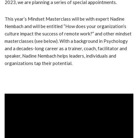
2023, we are planning a series of special appointments.
This year’s Mindset Masterclass will be with expert Nadine
Nembach and will be entitled “How does your organization’s
culture impact the success of remote work?” and other mindset
masterclasses (see below). With a background in Psychology
and a decades-long career as a trainer, coach, facilitator and
speaker, Nadine Nembach helps leaders, individuals and
organizations tap their potential.