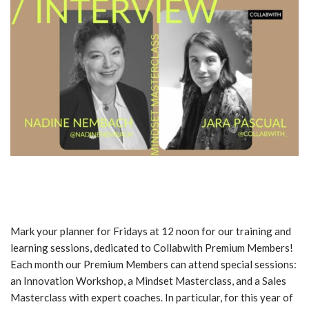
Mark your planner for Fridays at 12 noon for our training and
learning sessions, dedicated to Collabwith Premium Members!
Each month our Premium Members can attend special sessions:
an Innovation Workshop, a Mindset Masterclass, and a Sales
Masterclass with expert coaches. In particular, for this year of