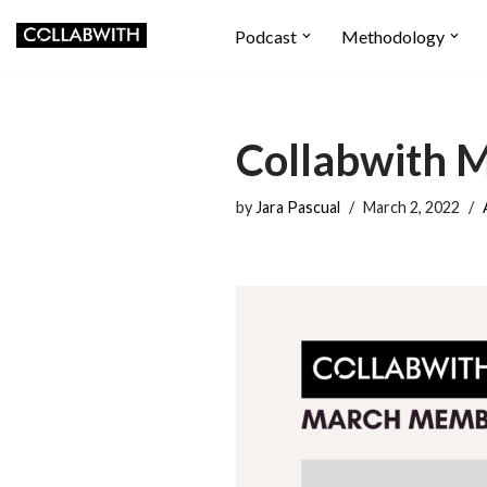
Podcast
Methodology
Skip
to
content
Collabwith 
by
Jara Pascual
March 2, 2022