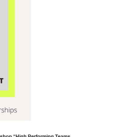
shop “High Performing Teams