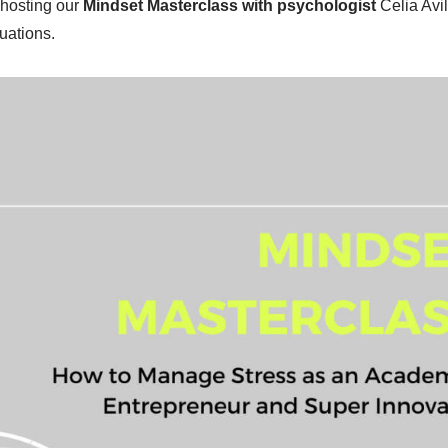
 hosting our
Mindset Masterclass with psychologist
Celia Avi
uations.