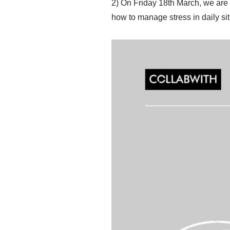
2) On Friday 18th March, we are
how to manage stress in daily sit