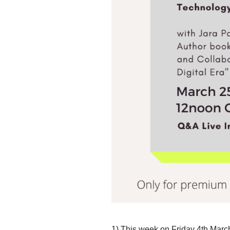
1)
This week on Friday 4th
March 