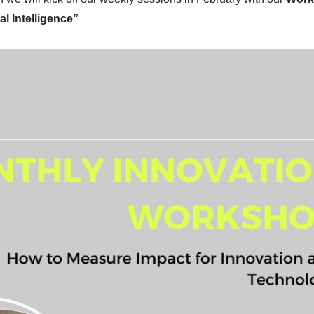
l Intelligence”