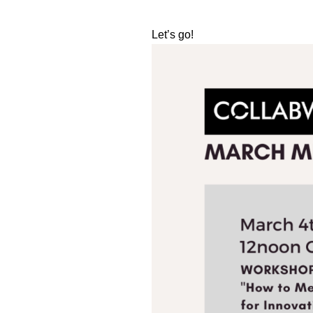
Let’s go!