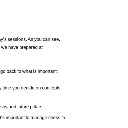
day’s sessions. As you can see,
s we have prepared at
o back to what is important:
ry time you decide on concepts,
try and future pillars.
t’s important to manage stress to