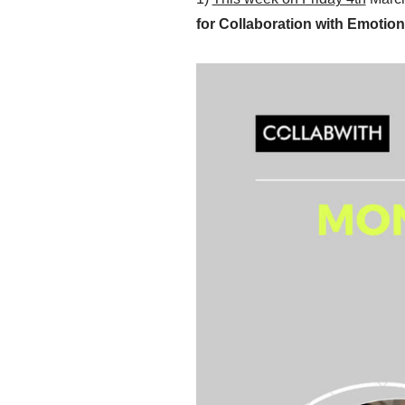
for Collaboration with Emotiona