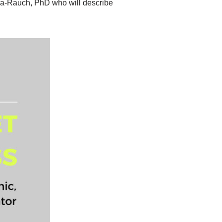
la-Rauch, PhD who will describe