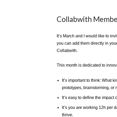
Collabwith Membe
It’s March and I would like to in
you can add them directly in you
Collabwith.
This month is dedicated to inno
It’s important to think: What 
prototypes, brainstorming, or 
It’s easy to define the impact 
It’s you are working 12h per d
thrive.