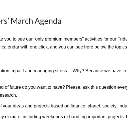
rs’ March Agenda
vite you to see our “only premium members” activities for our Fri
r calendar with one click, and you can see here below the topic
vation impact and managing stress… Why? Because we have to g
kind of future do you want to have? Please, ask this question eve
research.
of your ideas and projects based on finance, planet, society, indus
ay or more, including weekends or handling important projects. I