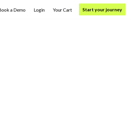
Start your journey
Book a Demo
Login
Your Cart