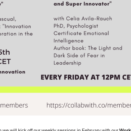
we will kick off our weekly sessions in February with our
Work