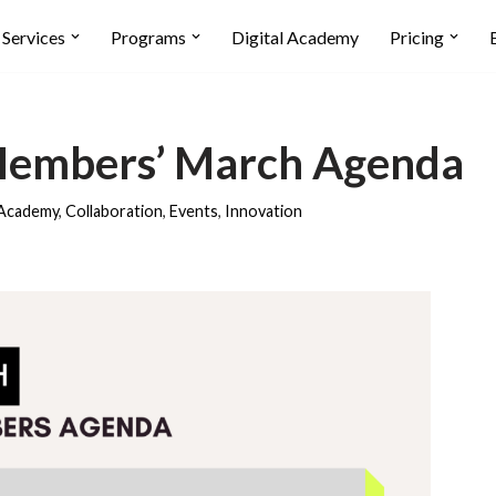
Services
Programs
Digital Academy
Pricing
Members’ March Agenda
Academy
,
Collaboration
,
Events
,
Innovation