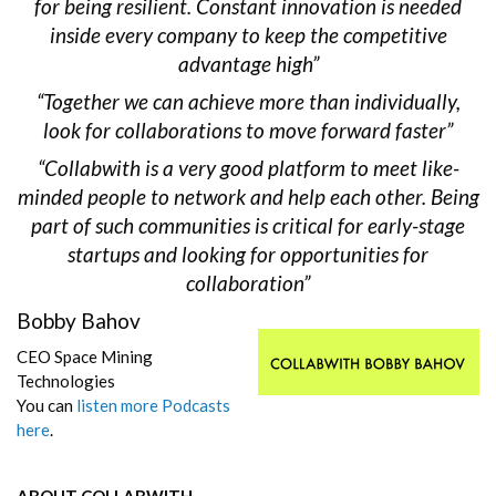
for being resilient. Constant innovation is needed
inside every company to keep the competitive
advantage high”
“Together we can achieve more than individually,
look for collaborations to move forward faster”
“Collabwith is a very good platform to meet like-
minded people to network and help each other. Being
part of such communities is critical for early-stage
startups and looking for opportunities for
collaboration”
Bobby Bahov
CEO Space Mining
Technologies
You can
listen more Podcasts
here
.
ABOUT COLLABWITH