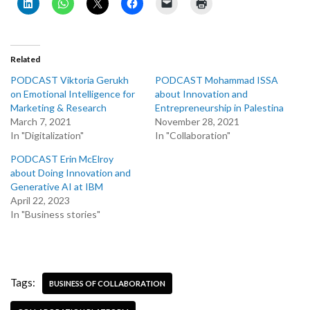
Related
PODCAST Viktoria Gerukh
PODCAST Mohammad ISSA
on Emotional Intelligence for
about Innovation and
Marketing & Research
Entrepreneurship in Palestina
March 7, 2021
November 28, 2021
In "Digitalization"
In "Collaboration"
PODCAST Erin McElroy
about Doing Innovation and
Generative AI at IBM
April 22, 2023
In "Business stories"
Tags:
BUSINESS OF COLLABORATION