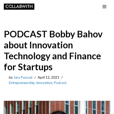
Skip to content
PODCAST Bobby Bahov
about Innovation
Technology and Finance
for Startups
by
Jara Pascual
April 12, 2021
Entrepreneurship
,
Innovation
,
Podcast