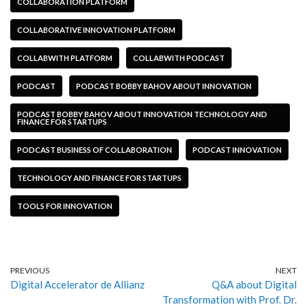
COLLABORATION PLATFORM
COLLABORATIVE INNOVATION PLATFORM
COLLABWITH PLATFORM
COLLABWITH PODCAST
PODCAST
PODCAST BOBBY BAHOV ABOUT INNOVATION
PODCAST BOBBY BAHOV ABOUT INNOVATION TECHNOLOGY AND
FINANCE FOR STARTUPS
PODCAST BUSINESS OF COLLABORATION
PODCAST INNOVATION
TECHNOLOGY AND FINANCE FOR STARTUPS
TOOLS FOR INNOVATION
PREVIOUS
NEXT
Digital Accelerator de Allianz
Q&A about Digital
Transformation with Prof. Dr.