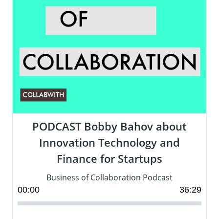
PODCAST Bobby Bahov about
Innovation Technology and
Finance for Startups
Business of Collaboration Podcast
00
:
00
36
:
29