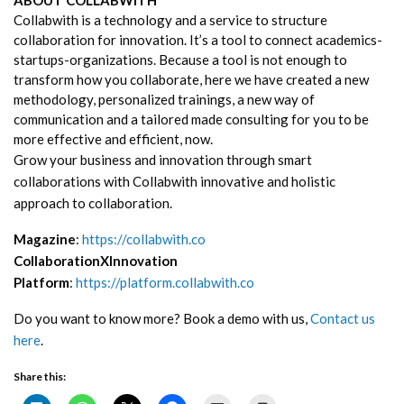
Collabwith is a technology and a service to structure
collaboration for innovation. It’s a tool to connect academics-
startups-organizations. Because a tool is not enough to
transform how you collaborate, here we have created a new
methodology, personalized trainings, a new way of
communication and a tailored made consulting for you to be
more effective and efficient, now.
Grow your business and innovation through smart
collaborations with Collabwith innovative and holistic
approach to collaboration.
Magazine
:
https://collabwith.co
CollaborationXInnovation
Platform
:
https://platform.collabwith.co
Do you want to know more? Book a demo with us,
Contact us
here
.
Share this: