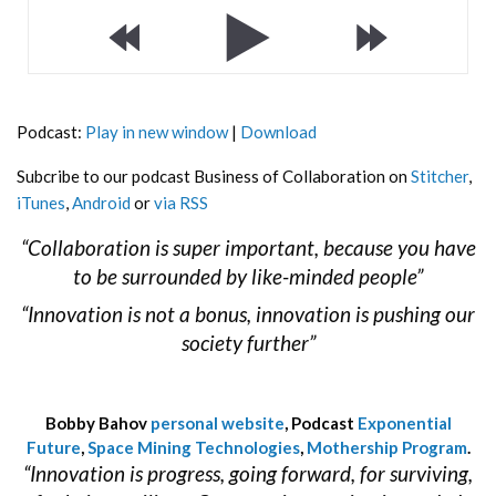
Podcast:
Play in new window
|
Download
Subcribe to our podcast Business of Collaboration on
Stitcher
,
iTunes
,
Android
or
via RSS
“Collaboration is super important, because you have
to be surrounded by like-minded people”
“Innovation is not a bonus, innovation is pushing our
society further”
Bobby Bahov
personal website
, Podcast
Exponential
Future
,
Space Mining Technologies
,
Mothership Program
.
“Innovation is progress, going forward, for surviving,