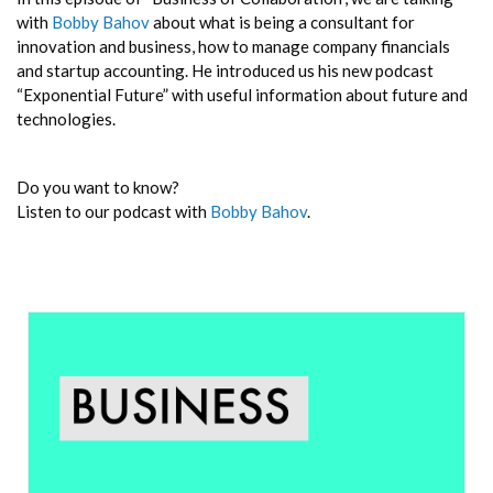
with
Bobby Bahov
about what is being a consultant for
innovation and business, how to manage company financials
and startup accounting. He introduced us his new podcast
“Exponential Future” with useful information about future and
technologies.
Do you want to know?
Listen to our podcast with
Bobby Bahov
.