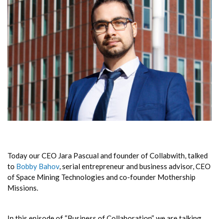
Today our CEO Jara Pascual and founder of Collabwith, talked
to
Bobby Bahov
, serial entrepreneur and business advisor, CEO
of Space Mining Technologies and co-founder Mothership
Missions.
In this episode of “Business of Collaboration”, we are talking