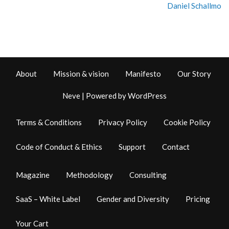
Daniel Schallmo
About
Mission & vision
Manifesto
Our Story
Neve
| Powered by
WordPress
Terms & Conditions
Privacy Policy
Cookie Policy
Code of Conduct & Ethics
Support
Contact
Magazine
Methodology
Consulting
SaaS – White Label
Gender and Diversity
Pricing
Your Cart