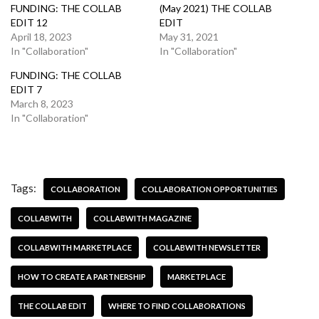
FUNDING: THE COLLAB
(May 2021) THE COLLAB
EDIT 12
EDIT
April 18, 2023
May 31, 2021
In "Collaboration"
In "Collaboration"
FUNDING: THE COLLAB
EDIT 7
March 8, 2023
In "Collaboration"
Tags:
COLLABORATION
COLLABORATION OPPORTUNITIES
COLLABWITH
COLLABWITH MAGAZINE
COLLABWITH MARKETPLACE
COLLABWITH NEWSLETTER
HOW TO CREATE A PARTNERSHIP
MARKETPLACE
THE COLLAB EDIT
WHERE TO FIND COLLABORATIONS