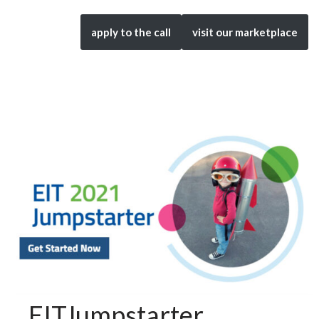
apply to the call
visit our marketplace
EITJumpstarter