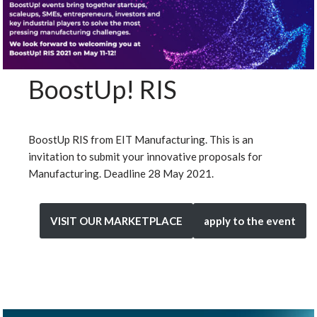
BoostUp! RIS
BoostUp RIS from EIT Manufacturing. This is an
invitation to submit your innovative proposals for
Manufacturing. Deadline 28 May 2021.
VISIT OUR MARKETPLACE
apply to the event