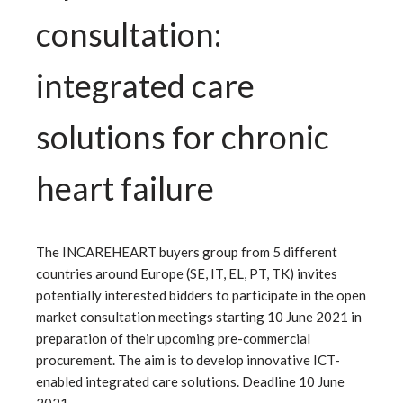
consultation:
integrated care
solutions for chronic
heart failure
The INCAREHEART buyers group from 5 different
countries around Europe (SE, IT, EL, PT, TK) invites
potentially interested bidders to participate in the open
market consultation meetings starting 10 June 2021 in
preparation of their upcoming pre-commercial
procurement. The aim is to develop innovative ICT-
enabled integrated care solutions. Deadline 10 June
2021.