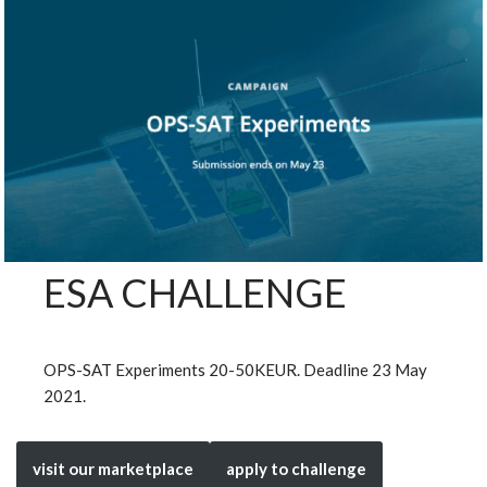
ESA CHALLENGE
OPS-SAT Experiments 20-50KEUR. Deadline 23 May
2021.
visit our marketplace
apply to challenge