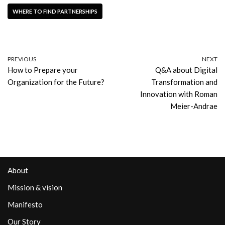
WHERE TO FIND PARTNERSHIPS
PREVIOUS
NEXT
How to Prepare your
Q&A about Digital
Organization for the Future?
Transformation and
Innovation with Roman
Meier-Andrae
About
Mission & vision
Manifesto
Our Story