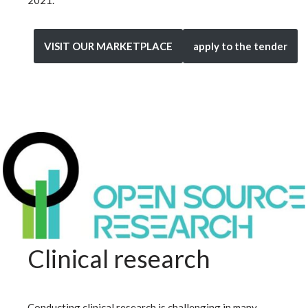
VISIT OUR MARKETPLACE
apply to the tender
Clinical research
Conducting clinical research is challenging in many