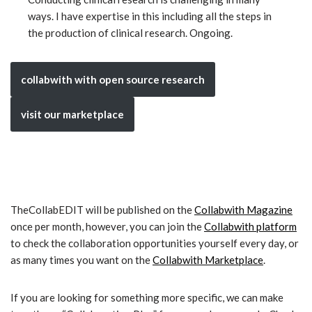
ways. I have expertise in this including all the steps in
the production of clinical research. Ongoing.
collabwith with open source research
visit our marketplace
TheCollabEDIT will be published on the
Collabwith Magazine
once per month, however, you can join the
Collabwith platform
to check the collaboration opportunities yourself every day, or
as many times you want on the
Collabwith Marketplace
.
If you are looking for something more specific, we can make