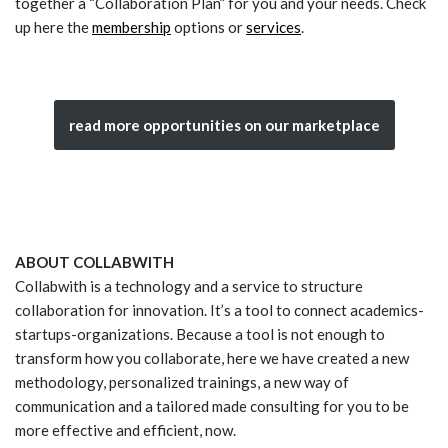
together a “Collaboration Plan” for you and your needs. Check
up here the
membership
options or
services
.
read more opportunities on our marketplace
ABOUT COLLABWITH
Collabwith is a technology and a service to structure
collaboration for innovation. It’s a tool to connect academics-
startups-organizations. Because a tool is not enough to
transform how you collaborate, here we have created a new
methodology, personalized trainings, a new way of
communication and a tailored made consulting for you to be
more effective and efficient, now.