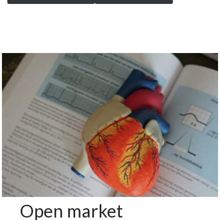
Open market