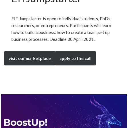
EIT Jumpstarter is open to individual students, PhDs,
researchers, or entrepreneurs. Participants will learn
how to build a business: how to create a team, set up
business processes. Deadline 30 April 2021.
visit our marketplace
apply to the call