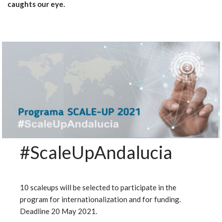
caughts our eye.
#ScaleUpAndalucia
10 scaleups will be selected to participate in the
program for internationalization and for funding.
Deadline 20 May 2021.