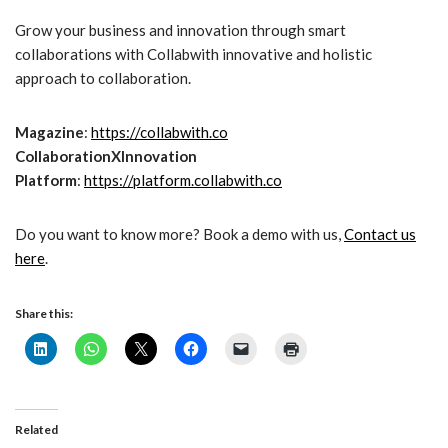
Grow your business and innovation through smart
collaborations with Collabwith innovative and holistic
approach to collaboration.
Magazine
:
https://collabwith.co
CollaborationXInnovation
Platform
:
https://platform.collabwith.co
Do you want to know more? Book a demo with us,
Contact us
here
.
Share this:
Related