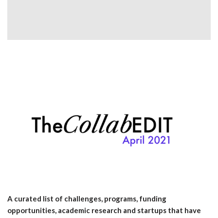
A curated list of challenges, programs, funding
opportunities, academic research and startups that have