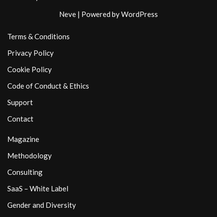
Neve
| Powered by
WordPress
Terms & Conditions
Privacy Policy
Cookie Policy
Code of Conduct & Ethics
Support
Contact
Magazine
Methodology
Consulting
SaaS – White Label
Gender and Diversity