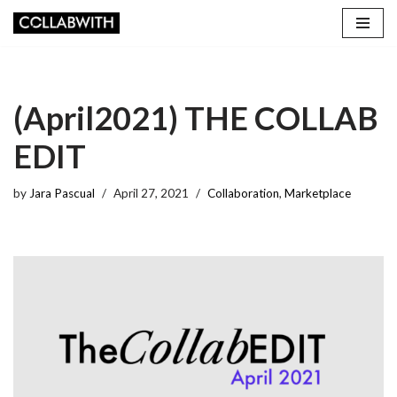
Skip
to
content
(April2021) THE COLLAB
EDIT
by
Jara Pascual
April 27, 2021
Collaboration
,
Marketplace