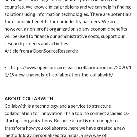
countries. We know clinical problems and we can help in finding
solutions using information technologies. There are potentials
for economic benefits for our industry partners. We are
however, a non-profit organization so any economic benefits
will be used to finance our administrative costs, support our
research projects and activities.
Article from #OpenSourceResearch:
https://www.opensourceresearchcollaboration.net/2020/1
1/19/new-channels-of-collaboration-the-collabwith/
ABOUT COLLABWITH
Collabwith is a technology and a service to structure
collaboration for innovation. It’s a tool to connect academics-
startups-organizations. Because a tool is not enough to
transform how you collaborate, here we have created a new
methodology, personalized trainings, a new way of