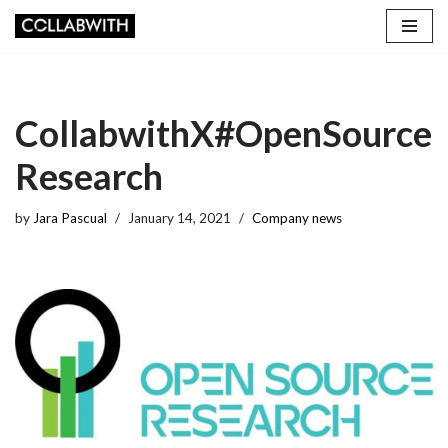
Skip
to
content
CollabwithX#OpenSource
Research
by
Jara Pascual
January 14, 2021
Company news