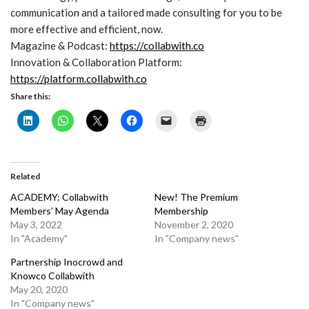
communication and a tailored made consulting for you to be
more effective and efficient, now.
Magazine & Podcast:
https://collabwith.co
Innovation & Collaboration Platform:
https://platform.collabwith.co
Share this:
Related
ACADEMY: Collabwith
New! The Premium
Members’ May Agenda
Membership
May 3, 2022
November 2, 2020
In "Academy"
In "Company news"
Partnership Inocrowd and
Knowco Collabwith
May 20, 2020
In "Company news"