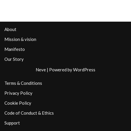
About
Mission & vision
Manifesto
Our Story
Neve
| Powered by
WordPress
Terms & Conditions
Privacy Policy
Cookie Policy
Code of Conduct & Ethics
Support