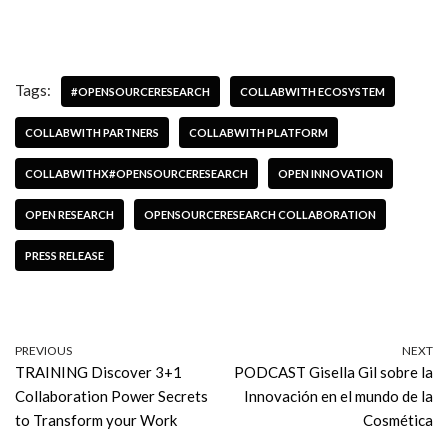
Tags:
#OPENSOURCERESEARCH
COLLABWITH ECOSYSTEM
COLLABWITH PARTNERS
COLLABWITH PLATFORM
COLLABWITHX#OPENSOURCERESEARCH
OPEN INNOVATION
OPEN RESEARCH
OPENSOURCERESEARCH COLLABORATION
PRESS RELEASE
PREVIOUS
NEXT
TRAINING Discover 3+1
PODCAST Gisella Gil sobre la
Collaboration Power Secrets
Innovación en el mundo de la
to Transform your Work
Cosmética