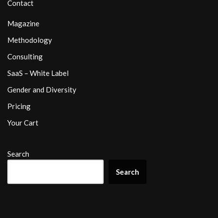
Contact
Magazine
Methodology
Consulting
SaaS – White Label
Gender and Diversity
Pricing
Your Cart
Search
Search