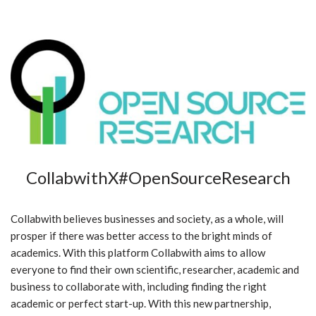
CollabwithX#OpenSourceResearch
Collabwith believes businesses and society, as a whole, will
prosper if there was better access to the bright minds of
academics. With this platform Collabwith aims to allow
everyone to find their own scientific, researcher, academic and
business to collaborate with, including finding the right
academic or perfect start-up. With this new partnership,