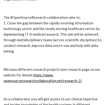
The #OpenSourceResearch collaboration aims to:
1. Close the gap between the rapidly evolving information
technology sector and the slowly moving healthcare sector by
implementing IT in medical research. This aim will be achieved
through multidisciplinary teams (across scientific disciplines) to
conduct research, improve data use/re-use and help with data
mining.
We have different research projects (see research page on our
website for details
https://www.
opensourceresearchcollaboratio
n.net/research-2/
As a collaborator you will get access to our clinical expertise
and insider knowledge of the health systems in different