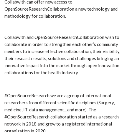
Collabwith can offer new access to
OpenSourceResearchCollaboration a new technology and
methodology for collaboration.
Collabwith and OpenSourceResearchCollaboration wish to
collaborate in order to strengthen each other’s community
members to increase effective collaboration, their visibility,
their research results, solutions and challenges bringing an
innovative impact into the market through open innovation
collaborations for the health Industry.
#OpenSourceResearch we are a group of international
researchers from different scientific disciplines (Surgery,
medicine, IT, data management…and more). The
#OpenSourceResearch collaboration started as a research
network in 2018 and grew to a registered international
organization in 2020.