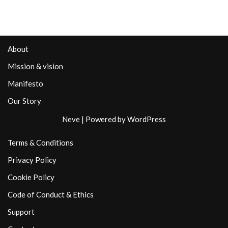
About
Mission & vision
Manifesto
Our Story
Neve
| Powered by
WordPress
Terms & Conditions
Privacy Policy
Cookie Policy
Code of Conduct & Ethics
Support