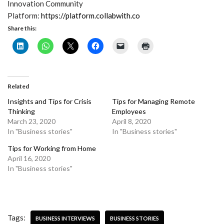
Innovation Community
Platform:
https://platform.collabwith.co
Share this:
Related
Insights and Tips for Crisis
Tips for Managing Remote
Thinking
Employees
March 23, 2020
April 8, 2020
In "Business stories"
In "Business stories"
Tips for Working from Home
April 16, 2020
In "Business stories"
Tags:
BUSINESS INTERVIEWS
BUSINESS STORIES