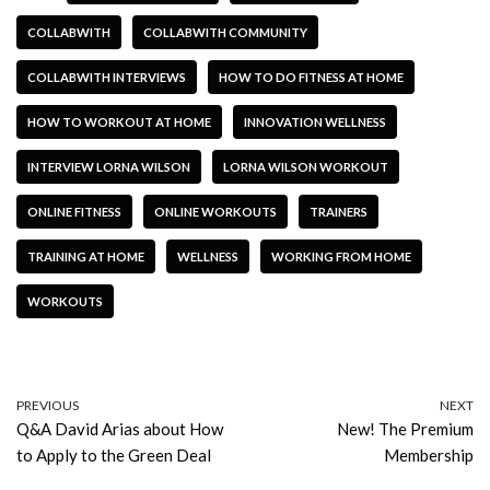
COLLABWITH
COLLABWITH COMMUNITY
COLLABWITH INTERVIEWS
HOW TO DO FITNESS AT HOME
HOW TO WORKOUT AT HOME
INNOVATION WELLNESS
INTERVIEW LORNA WILSON
LORNA WILSON WORKOUT
ONLINE FITNESS
ONLINE WORKOUTS
TRAINERS
TRAINING AT HOME
WELLNESS
WORKING FROM HOME
WORKOUTS
PREVIOUS
NEXT
Q&A David Arias about How
New! The Premium
to Apply to the Green Deal
Membership