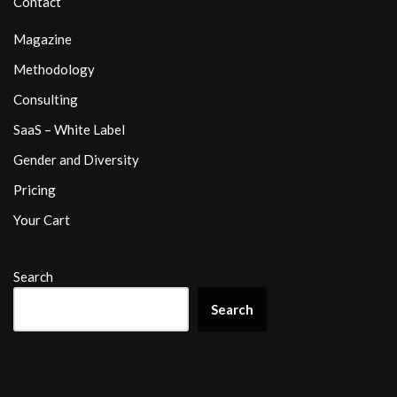
Contact
Magazine
Methodology
Consulting
SaaS – White Label
Gender and Diversity
Pricing
Your Cart
Search
Search