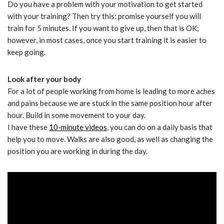
Do you have a problem with your motivation to get started
with your training? Then try this: promise yourself you will
train for 5 minutes. If you want to give up, then that is OK;
however, in most cases, once you start training it is easier to
keep going.
Look after your body
For a lot of people working from home is leading to more aches
and pains because we are stuck in the same position hour after
hour. Build in some movement to your day.
I have these
10-minute videos
, you can do on a daily basis that
help you to move. Walks are also good, as well as changing the
position you are working in during the day.