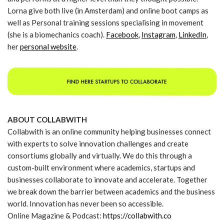
Lorna give both live (in Amsterdam) and online boot camps as
well as Personal training sessions specialising in movement
(she is a biomechanics coach).
Facebook
,
Instagram
,
LinkedIn
,
her
personal website
.
ABOUT COLLABWITH
Collabwith is an online community helping businesses connect
with experts to solve innovation challenges and create
consortiums globally and virtually. We do this through a
custom-built environment where academics, startups and
businesses collaborate to innovate and accelerate. Together
we break down the barrier between academics and the business
world. Innovation has never been so accessible.
Online Magazine & Podcast:
https://collabwith.co