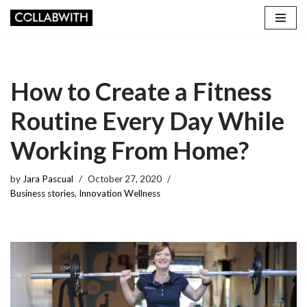
Skip
to
content
How to Create a Fitness
Routine Every Day While
Working From Home?
by
Jara Pascual
October 27, 2020
Business stories
,
Innovation Wellness