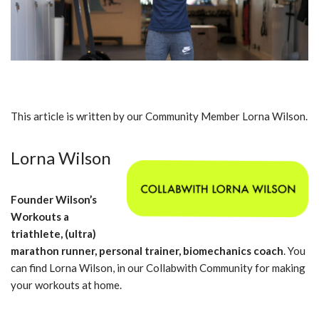
This article is written by our Community Member Lorna Wilson.
Lorna Wilson
Founder Wilson’s
Workouts a
triathlete, (ultra)
marathon runner, personal trainer, biomechanics coach
. You
can find Lorna Wilson, in our Collabwith Community for making
your workouts at home.