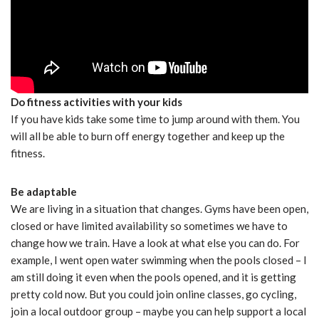
Do fitness activities with your kids
If you have kids take some time to jump around with them. You
will all be able to burn off energy together and keep up the
fitness.
Be adaptable
We are living in a situation that changes. Gyms have been open,
closed or have limited availability so sometimes we have to
change how we train. Have a look at what else you can do. For
example, I went open water swimming when the pools closed – I
am still doing it even when the pools opened, and it is getting
pretty cold now. But you could join online classes, go cycling,
join a local outdoor group – maybe you can help support a local