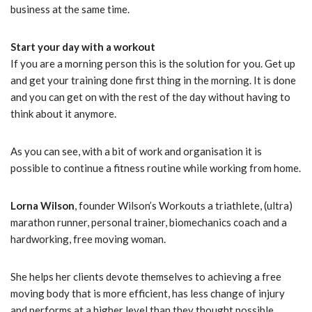
business at the same time.
Start your day with a workout
If you are a morning person this is the solution for you. Get up
and get your training done first thing in the morning. It is done
and you can get on with the rest of the day without having to
think about it anymore.
As you can see, with a bit of work and organisation it is
possible to continue a fitness routine while working from home.
Lorna Wilson
, founder Wilson’s Workouts a triathlete, (ultra)
marathon runner, personal trainer, biomechanics coach and a
hardworking, free moving woman.
She helps her clients devote themselves to achieving a free
moving body that is more efficient, has less change of injury
and performs at a higher level than they thought possible.