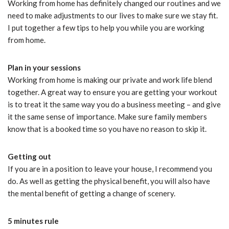
Working from home has definitely changed our routines and we
need to make adjustments to our lives to make sure we stay fit.
I put together a few tips to help you while you are working
from home.
Plan in your sessions
Working from home is making our private and work life blend
together. A great way to ensure you are getting your workout
is to treat it the same way you do a business meeting – and give
it the same sense of importance. Make sure family members
know that is a booked time so you have no reason to skip it.
Getting out
If you are in a position to leave your house, I recommend you
do. As well as getting the physical benefit, you will also have
the mental benefit of getting a change of scenery.
5 minutes rule