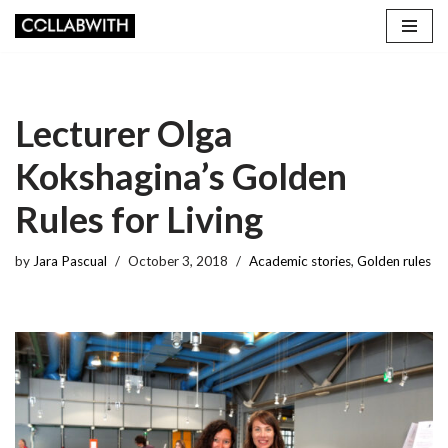
Skip
to
content
Lecturer Olga
Kokshagina’s Golden
Rules for Living
by
Jara Pascual
October 3, 2018
Academic stories
,
Golden rules