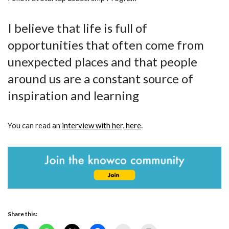
I believe that life is full of
opportunities that often come from
unexpected places and that people
around us are a constant source of
inspiration and learning
You can read an
interview with her, here
.
Share this: