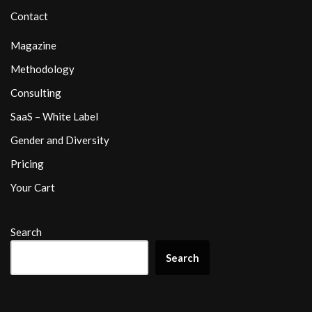
Contact
Magazine
Methodology
Consulting
SaaS – White Label
Gender and Diversity
Pricing
Your Cart
Search
Search