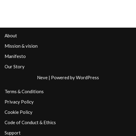
About
Mission & vision
Manifesto
Our Story
Neve
| Powered by
WordPress
Terms & Conditions
Privacy Policy
Cookie Policy
Code of Conduct & Ethics
Support