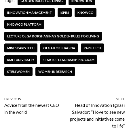
Tags:
GOLDEN RULES FOR LIVING
INNOVATION
INNOVATION MANAGEMENT
ISPIM
KNOWCO
KNOWCO PLATFORM
LECTURE OLGA KOKSHAGINA'S GOLDEN RULES FOR LIVING
MINES PARISTECH
OLGA KOKSHAGINA
PARISTECH
RMIT UNIVERSITY
STARTUP LEADERSHIP PROGRAM
STEM WOMEN
WOMEN IN RESEARCH
PREVIOUS
NEXT
Advice from the newest CEO
Head of Innovation Ignasi
in the world
Salvador: “I love to see new
projects and initiatives come
to life”