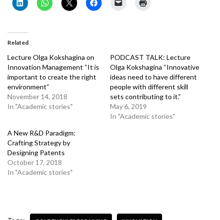
Related
Lecture Olga Kokshagina on
PODCAST TALK: Lecture
Innovation Management “It is
Olga Kokshagina “Innovative
important to create the right
ideas need to have different
environment”
people with different skill
November 14, 2018
sets contributing to it.”
In "Academic stories"
May 6, 2019
In "Academic stories"
A New R&D Paradigm:
Crafting Strategy by
Designing Patents
October 17, 2018
In "Academic stories"