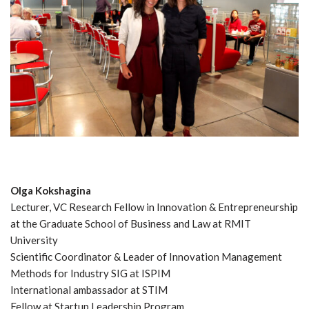
Olga Kokshagina
Lecturer, VC Research Fellow in Innovation & Entrepreneurship
at the Graduate School of Business and Law at RMIT
University
Scientific Coordinator & Leader of Innovation Management
Methods for Industry SIG at ISPIM
International ambassador at STIM
Fellow at Startup Leadership Program