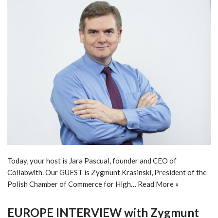
Today, your host is Jara Pascual, founder and CEO of
Collabwith. Our GUEST is Zygmunt Krasinski, President of the
Polish Chamber of Commerce for High…
Read More »
EUROPE INTERVIEW with Zygmunt