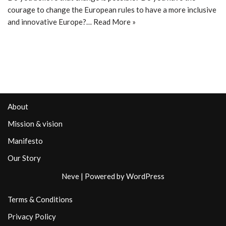
courage to change the European rules to have a more inclusive
and innovative Europe?…
Read More »
About
Mission & vision
Manifesto
Our Story
Neve
| Powered by
WordPress
Terms & Conditions
Privacy Policy