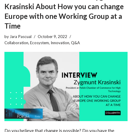
Krasinski About How you can change
Europe with one Working Group at a
Time
by
Jara Pascual
October 9, 2022
Collaboration
,
Ecosystem
,
Innovation
,
Q&A
Do you believe that change is possible? Do you have the