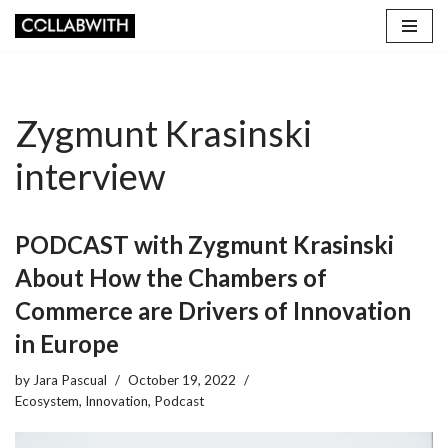
Skip
to
content
Zygmunt Krasinski
interview
PODCAST with Zygmunt Krasinski
About How the Chambers of
Commerce are Drivers of Innovation
in Europe
by
Jara Pascual
October 19, 2022
Ecosystem
,
Innovation
,
Podcast