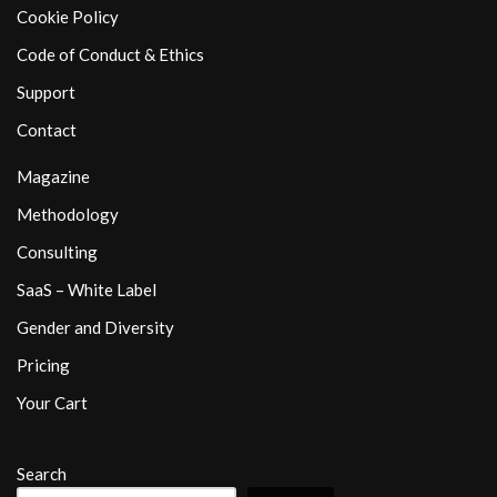
Cookie Policy
Code of Conduct & Ethics
Support
Contact
Magazine
Methodology
Consulting
SaaS – White Label
Gender and Diversity
Pricing
Your Cart
Search