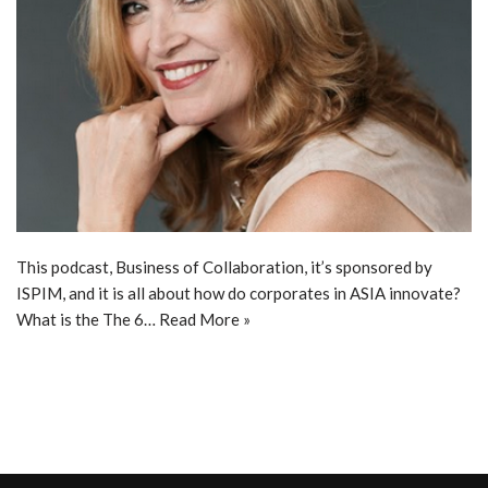
This podcast, Business of Collaboration, it’s sponsored by
ISPIM, and it is all about how do corporates in ASIA innovate?
What is the The 6…
Read More »