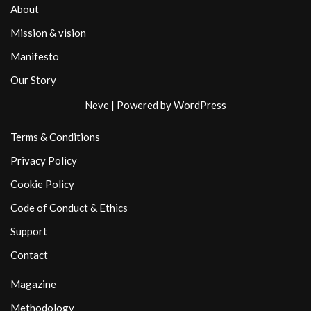
About
Mission & vision
Manifesto
Our Story
Neve
| Powered by
WordPress
Terms & Conditions
Privacy Policy
Cookie Policy
Code of Conduct & Ethics
Support
Contact
Magazine
Methodology