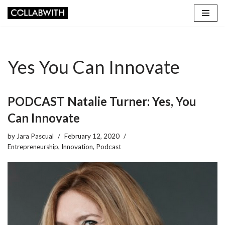
Skip
to
content
Yes You Can Innovate
PODCAST Natalie Turner: Yes, You
Can Innovate
by
Jara Pascual
February 12, 2020
Entrepreneurship
,
Innovation
,
Podcast