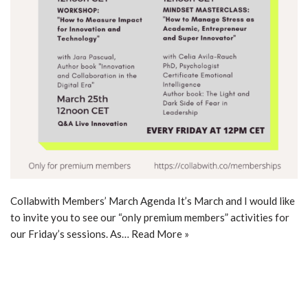
Collabwith Members’ March Agenda It’s March and I would like
to invite you to see our “only premium members” activities for
our Friday’s sessions. As…
Read More »