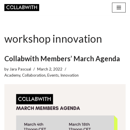
Skip
to
content
workshop innovation
Collabwith Members’ March Agenda
by
Jara Pascual
March 2, 2022
Academy
,
Collaboration
,
Events
,
Innovation