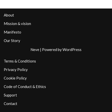
About
Mission & vision
Manifesto
Our Story
Neve
| Powered by
WordPress
Terms & Conditions
Privacy Policy
Cookie Policy
Code of Conduct & Ethics
Support
Contact