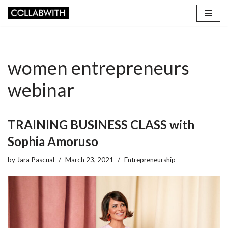
Skip
to
content
women entrepreneurs
webinar
TRAINING BUSINESS CLASS with
Sophia Amoruso
by
Jara Pascual
March 23, 2021
Entrepreneurship