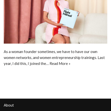
As a woman founder sometimes, we have to have our own
women networks, and women entrepreneurship trainings. Last
year, I did this, I joined the…
Read More »
About