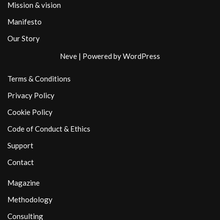
Mission & vision
Manifesto
Our Story
Neve
| Powered by
WordPress
Terms & Conditions
Privacy Policy
Cookie Policy
Code of Conduct & Ethics
Support
Contact
Magazine
Methodology
Consulting