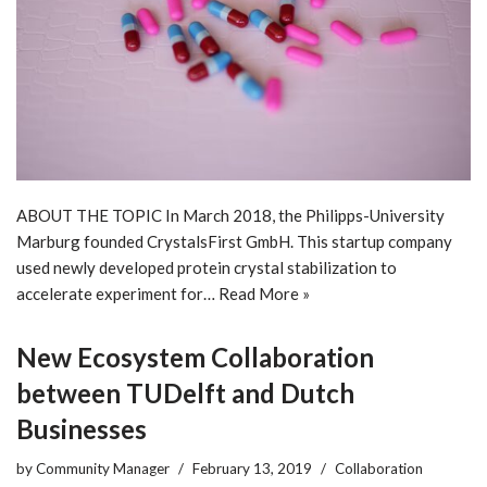
ABOUT THE TOPIC In March 2018, the Philipps-University
Marburg founded CrystalsFirst GmbH. This startup company
used newly developed protein crystal stabilization to
accelerate experiment for…
Read More »
New Ecosystem Collaboration
between TUDelft and Dutch
Businesses
by
Community Manager
February 13, 2019
Collaboration