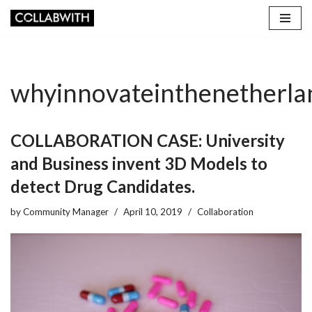
Skip
to
content
whyinnovateinthenetherla
COLLABORATION CASE: University
and Business invent 3D Models to
detect Drug Candidates.
by
Community Manager
April 10, 2019
Collaboration