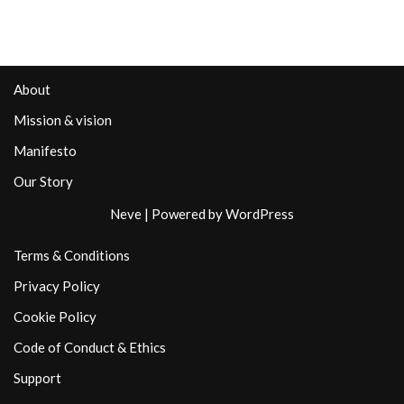
About
Mission & vision
Manifesto
Our Story
Neve
| Powered by
WordPress
Terms & Conditions
Privacy Policy
Cookie Policy
Code of Conduct & Ethics
Support