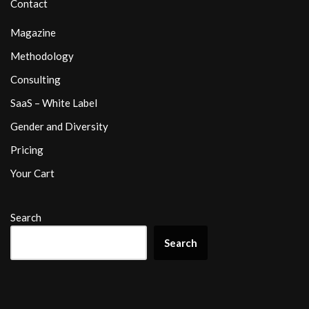
Contact
Magazine
Methodology
Consulting
SaaS – White Label
Gender and Diversity
Pricing
Your Cart
Search
Search