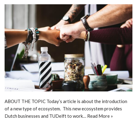
ABOUT THE TOPIC Today’s article is about the introduction
of a new type of ecosystem. This new ecosystem provides
Dutch businesses and TUDelft to work…
Read More »