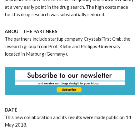
at a very early point in the drug search. The high costs made
for this drug research was substantially reduced.
ABOUT THE PARTNERS
The partners include startup company CrystalsFirst Gmb, the
research group from Prof. Klebe and Philipps-University
located in Marburg (Germany).
DATE
This new collaboration and its results were made public on 14
May 2018.