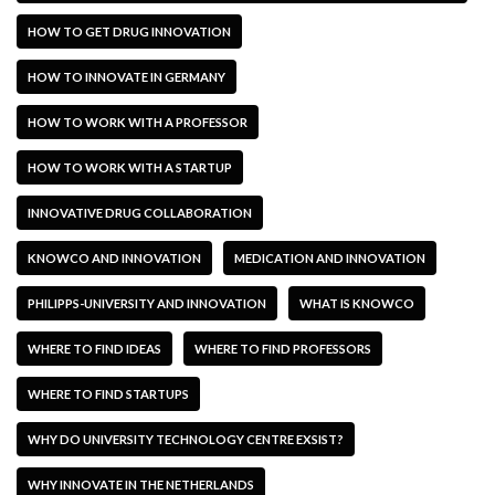
HOW TO GET DRUG INNOVATION
HOW TO INNOVATE IN GERMANY
HOW TO WORK WITH A PROFESSOR
HOW TO WORK WITH A STARTUP
INNOVATIVE DRUG COLLABORATION
KNOWCO AND INNOVATION
MEDICATION AND INNOVATION
PHILIPPS-UNIVERSITY AND INNOVATION
WHAT IS KNOWCO
WHERE TO FIND IDEAS
WHERE TO FIND PROFESSORS
WHERE TO FIND STARTUPS
WHY DO UNIVERSITY TECHNOLOGY CENTRE EXSIST?
WHY INNOVATE IN THE NETHERLANDS