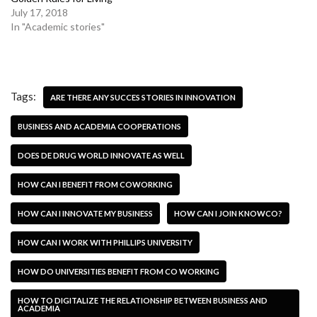
July 17, 2018
In "Academic stories"
Tags:
ARE THERE ANY SUCCES STORIES IN INNOVATION
BUSINESS AND ACADEMIA COOPERATIONS
DOES DE DRUG WORLD INNOVATE AS WELL
HOW CAN I BENEFIT FROM COWORKING
HOW CAN I INNOVATE MY BUSINESS
HOW CAN I JOIN KNOWCO?
HOW CAN I WORK WITH PHILLIPS UNIVERSITY
HOW DO UNIVERSITIES BENEFIT FROM CO WORKING
HOW TO DIGITALIZE THE RELATIONSHIP BETWEEN BUSINESS AND
ACADEMIA