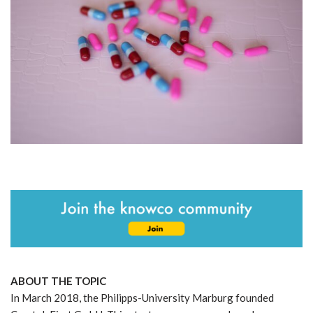
ABOUT THE TOPIC
In March 2018, the Philipps-University Marburg founded