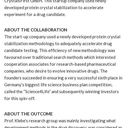
CrystalsFirst GmbH. This startup company used newly
developed protein crystal stabilization to accelerate
experiment for a drug candidate.
ABOUT THE COLLABORATION
The start-up company used a newly developed protein crystal
stabilization methodology to adequately accelerate drug
candidate testing. This efficiency of new methodology was
favoured over traditional search methods which interested
cooperation associates for research-based pharmaceutical
companies, who desire to evolve innovative drugs. The
founders succeeded in ensuring a very successful sixth place in
Germany’s biggest life science business plan competition,
called the “Science4Life” and subsequently winning investors
for this spin-off.
ABOUT THE OUTCOME
Prof. Klebe’s research group was mainly investigating what
development methods in the drug discovery, was considered as