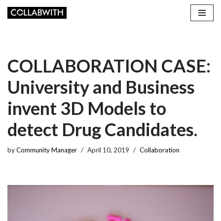
Skip
to
content
COLLABORATION CASE:
University and Business
invent 3D Models to
detect Drug Candidates.
by
Community Manager
April 10, 2019
Collaboration