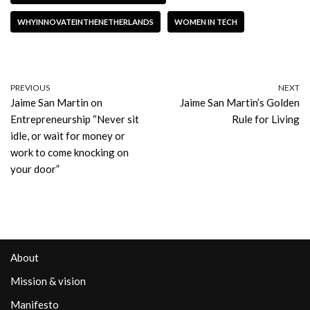
WHYINNOVATEINTHENETHERLANDS
WOMEN IN TECH
PREVIOUS
NEXT
Jaime San Martin on
Jaime San Martin’s Golden
Entrepreneurship “Never sit
Rule for Living
idle, or wait for money or
work to come knocking on
your door”
About
Mission & vision
Manifesto