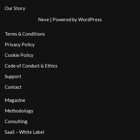
Our Story
Neve
| Powered by
WordPress
Terms & Conditions
Privacy Policy
Cookie Policy
Code of Conduct & Ethics
Support
Contact
Magazine
Methodology
Consulting
SaaS – White Label