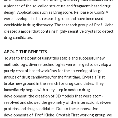
a pioneer of the so-called structure and fragment-based drug
design. Applications such as Drugscore, Relibase or ComSIA
were developed in his research group and have been used
worldwide in drug discovery. The research group of Prof. Klebe
created a model that contains highly sensitive crystal to detect
drug candidates.
ABOUT THE BENEFITS
To get to the point of using this stable and successful new
methodology, diverse technologies were merged to develop a
purely crystal-based workflow for the screening of large
groups of drug candidates, for the first time. CrystalsFirst
broke new ground in the search for drug candidates. They
immediately began with a key step in modern drug
development: the creation of 3D models that were atom-
resolved and showed the geometry of the interaction between
proteins and drug candidates. Due to these innovative
developments of Prof. Klebe, CrystalsFirst working group, we