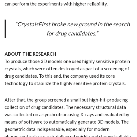
can perform the experiments with higher reliability.
“CrystalsFirst broke new ground in the search
for drug candidates.”
ABOUT THE RESEARCH
To produce those 3D models one used highly sensitive protein
crystals, which were often destroyed as part of a screening of
drug candidates. To this end, the company used its core
technology to stabilize the highly sensitive protein crystals.
After that, the group screened a small but high-hit-producing
collection of drug candidates. The necessary structural data
was collected on a synchrotron using X-rays and evaluated by
means of software to automatically generate 3D models. The
geometric data indispensable, especially for modern
pharmaceutical research, delivered quickly and showed reliably