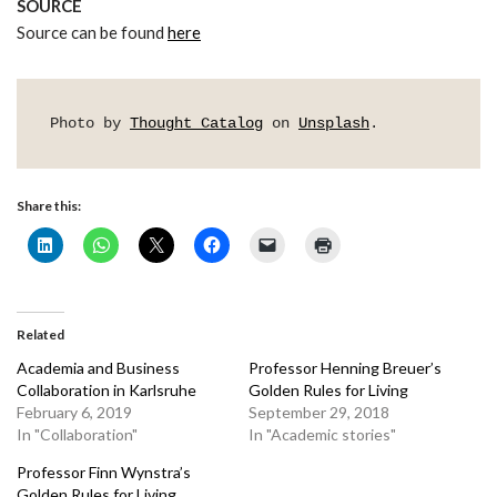
SOURCE
Source can be found
here
Photo by 
Thought Catalog
 on 
Unsplash
.
Share this:
Related
Academia and Business
Professor Henning Breuer’s
Collaboration in Karlsruhe
Golden Rules for Living
February 6, 2019
September 29, 2018
In "Collaboration"
In "Academic stories"
Professor Finn Wynstra’s
Golden Rules for Living