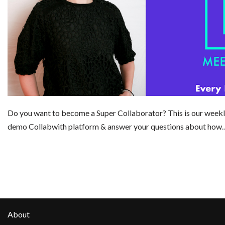
Do you want to become a Super Collaborator? This is our weekl
demo Collabwith platform & answer your questions about ho
About