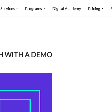
Services
Programs
Digital Academy
Pricing
H WITH A DEMO