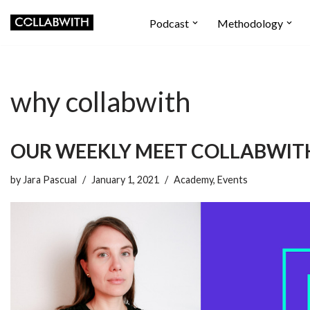
Podcast
Methodology
Skip
to
content
why collabwith
OUR WEEKLY MEET COLLABWIT
by
Jara Pascual
January 1, 2021
Academy
,
Events