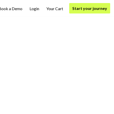
Start your journey
Book a Demo
Login
Your Cart