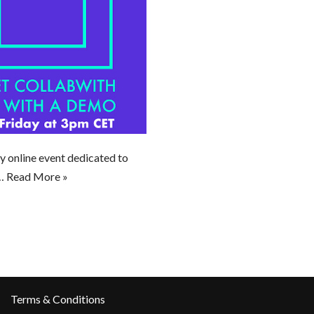
y online event dedicated to
w…
Read More »
Terms & Conditions